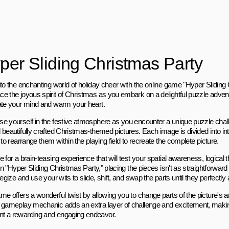
per Sliding Christmas Party
nto the enchanting world of holiday cheer with the online game "Hyper Sliding
e the joyous spirit of Christmas as you embark on a delightful puzzle adven
ate your mind and warm your heart.
e yourself in the festive atmosphere as you encounter a unique puzzle chall
 beautifully crafted Christmas-themed pictures. Each image is divided into int
 to rearrange them within the playing field to recreate the complete picture.
 for a brain-teasing experience that will test your spatial awareness, logical t
 In "Hyper Sliding Christmas Party," placing the pieces isn't as straightforward
tegize and use your wits to slide, shift, and swap the parts until they perfectly a
me offers a wonderful twist by allowing you to change parts of the picture's 
 gameplay mechanic adds an extra layer of challenge and excitement, maki
 a rewarding and engaging endeavor.