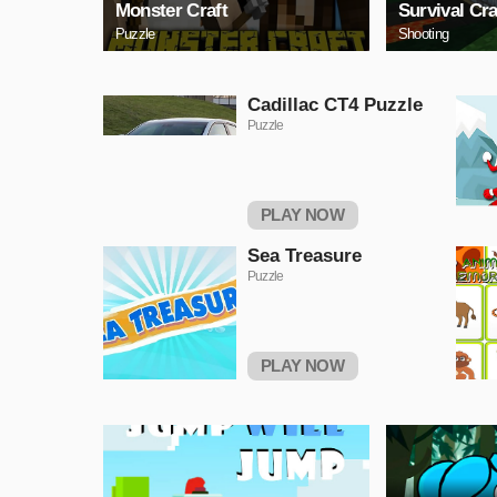
Monster Craft
Survival Cra
Puzzle
Shooting
Cadillac CT4 Puzzle
Puzzle
PLAY NOW
Sea Treasure
Puzzle
PLAY NOW