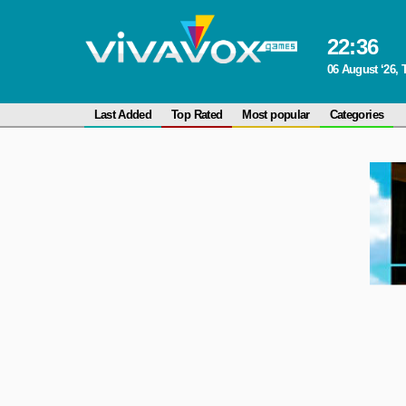
22
:
36
06 August ‘26,
Last Added
Top Rated
Most popular
Categories