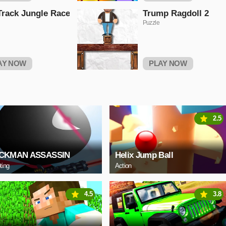
Track Jungle Race
Trump Ragdoll 2
Puzzle
AY NOW
PLAY NOW
2.5
ICKMAN ASSASSIN
Helix Jump Ball
ting
Action
4.5
3.8