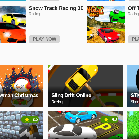
Snow Track Racing 3D
Off 
Racing
Racing
PLAY NOW
PL
owman Christmas
Sling Drift Online
ST
Racing
Shoo
2.5
4.3