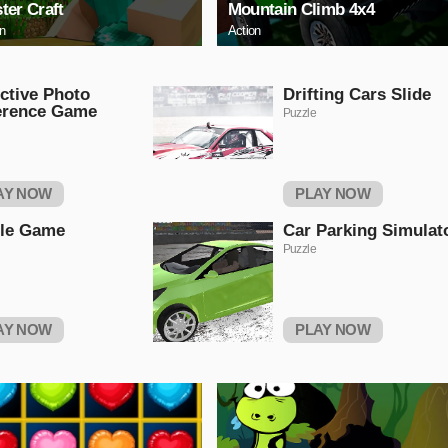
ter Craft
Mountain Climb 4x4
on
Action
ctive Photo
Drifting Cars Slide
erence Game
Puzzle
AY NOW
PLAY NOW
tle Game
Car Parking Simulat
Puzzle
AY NOW
PLAY NOW