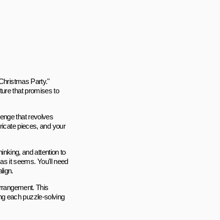
 Christmas Party."
ture that promises to
enge that revolves
ricate pieces, and your
hinking, and attention to
 as it seems. You'll need
lign.
arrangement. This
ng each puzzle-solving