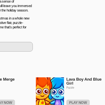
 a sense of
ill leave you immersed
r the holiday season.
ristmas in a whole new
ive flair, puzzle-
e that's perfect for
e Merge
Lava Boy And Blue
Girl
Puzzle
AY NOW
PLAY NOW