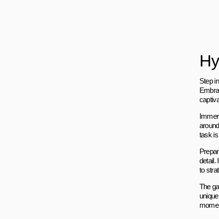
Hy
Step i
Embrac
captiv
Immers
around
task is
Prepare
detail.
to stra
The ga
unique
moment