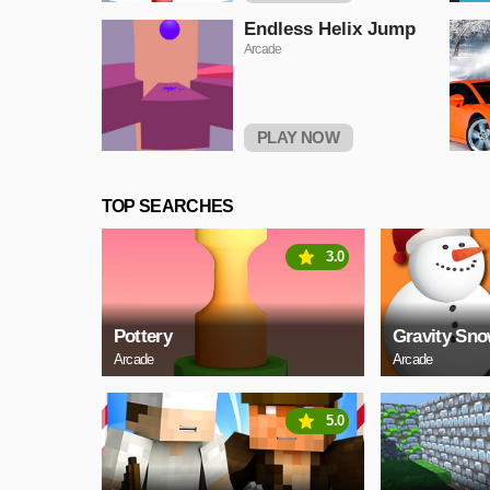
Endless Helix Jump
Arcade
PLAY NOW
TOP SEARCHES
3.0
Pottery
Gravity Sn
Arcade
Arcade
5.0