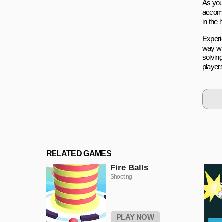
As you
accomp
in the
Experi
way wit
solving
players
RELATED GAMES
Fire Balls
Shooting
PLAY NOW