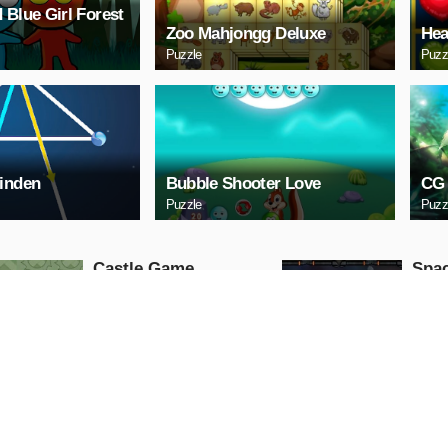
 Blue Girl Forest
Zoo Mahjongg Deluxe
Hea
Puzzle
Puzz
inden
Bubble Shooter Love
CG 
Puzzle
Puzz
Castle Game
Spac
Puzzle
Arcade
PLAY NOW
PL
ARCHERY
Uphi
Arcade
Action