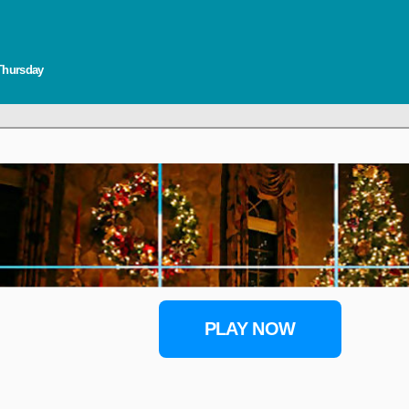
 Thursday
PLAY NOW