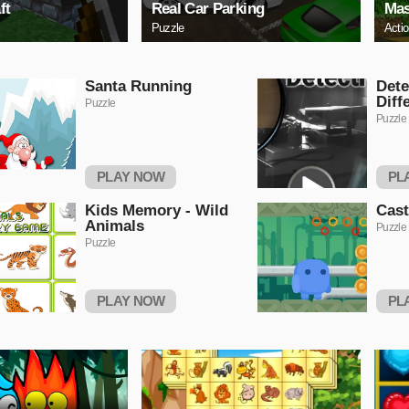
ft
Real Car Parking
Mas
Puzzle
Acti
Santa Running
Dete
Diff
Puzzle
Puzzle
PLAY NOW
PL
Kids Memory - Wild
Cas
Animals
Puzzle
Puzzle
PLAY NOW
PL