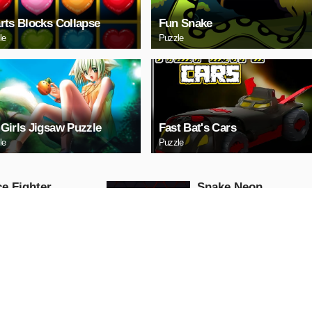
rts Blocks Collapse
Fun Snake
le
Puzzle
Girls Jigsaw Puzzle
Fast Bat's Cars
le
Puzzle
e Fighter
Snake Neon
Arcade
AY NOW
PLAY NOW
ll Truck
Baby Hazel School
Hygiene
Girls