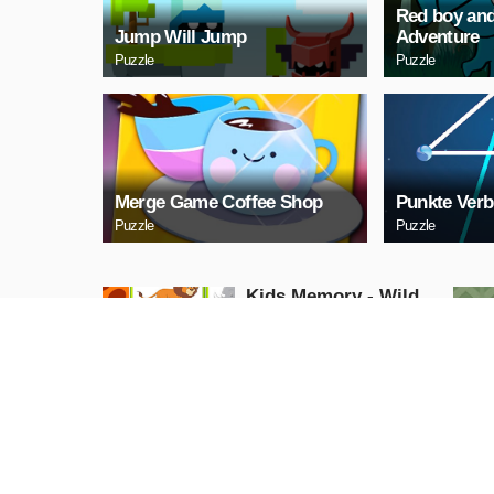
Red boy and
Jump Will Jump
Adventure
Puzzle
Puzzle
Merge Game Coffee Shop
Punkte Verb
Puzzle
Puzzle
Kids Memory - Wild
Animals
Puzzle
PLAY NOW
Cuphead Rush
Action