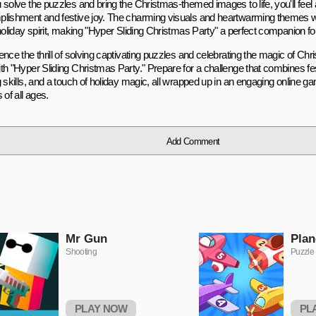
 solve the puzzles and bring the Christmas-themed images to life, you'll feel
lishment and festive joy. The charming visuals and heartwarming themes w
 holiday spirit, making "Hyper Sliding Christmas Party" a perfect companion fo
ence the thrill of solving captivating puzzles and celebrating the magic of Ch
h "Hyper Sliding Christmas Party." Prepare for a challenge that combines fest
 skills, and a touch of holiday magic, all wrapped up in an engaging online gam
 of all ages.
Add Comment
Mr Gun
Plan
Shooting
Puzzle
PLAY NOW
PL