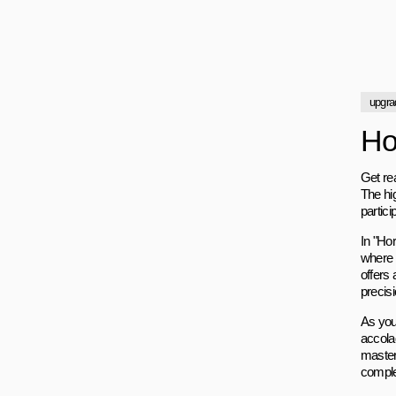
upgra
Ho
Get re
The hi
partici
In "Ho
where 
offers
precis
As you
accola
master
comple