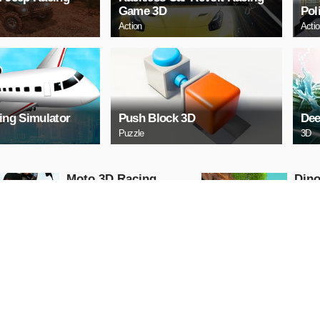
Game 3D
Pol
Action
Acti
ying Simulator
Push Block 3D
Dee
Puzzle
3D
Moto 3D Racing
Dino
Challenge
Dino
Arcade
Shooti
PLAY NOW
PL
Free Cars Paint 3D
Scar
2021
II
3D
Racing