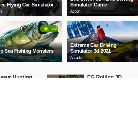
ice Flying Car Simulator
Simulator Game
on
Action
5.0
Extreme Car Driving
p Sea Fishing Monsters
Simulator 3d 2021
Arcade
saur Hunting
EG Rolling 3D
 Attack 3D
Arcade
ng
AY NOW
PLAY NOW
y Teacher chapter
Ear doctor simulate
game
Action