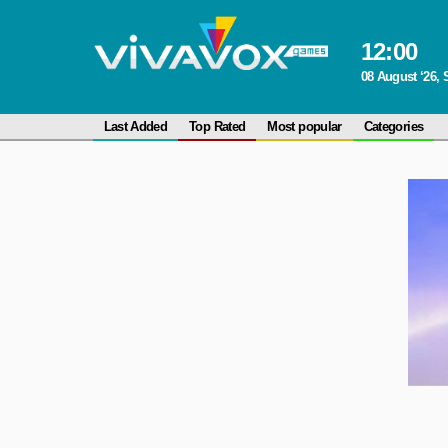
12
:
00
08 August ‘26, 
Last Added
Top Rated
Most popular
Categories