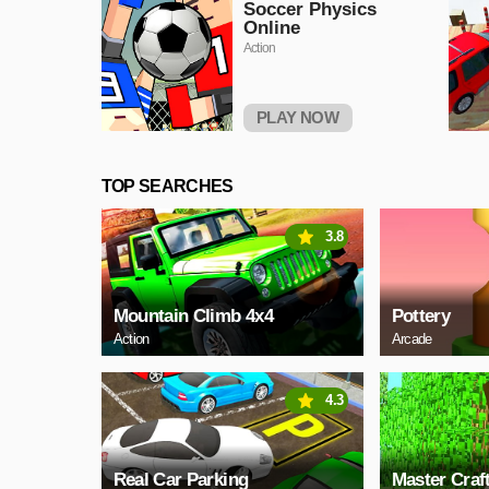
Soccer Physics
Online
Action
PLAY NOW
TOP SEARCHES
3.8
Mountain Climb 4x4
Pottery
Action
Arcade
4.3
Real Car Parking
Master Craf