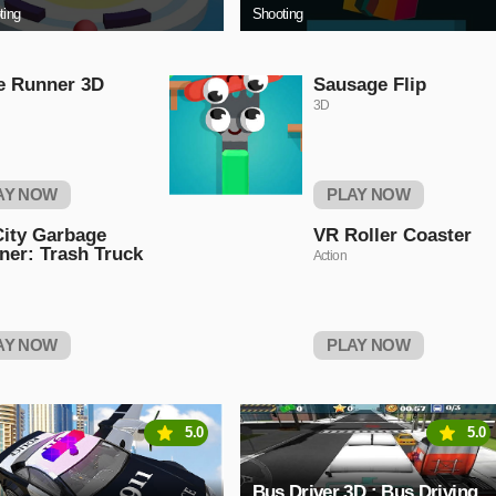
ting
Shooting
e Runner 3D
Sausage Flip
3D
AY NOW
PLAY NOW
ity Garbage
VR Roller Coaster
ner: Trash Truck
Action
AY NOW
PLAY NOW
5.0
5.0
Bus Driver 3D : Bus Driving