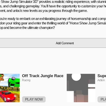
 Show Jump Simulator 3D" provides a realistic riding experience, with stunni
ls, and challenging gameplay. You'll have the opportunity to customize your 
ent, and unlock new levels as you progress through the game.
 you're ready to embark on an exhilarating journey of horsemanship and compe
, don your riding gear and enter the thrilling world of "Horse Show Jump Simul
 top and become the ultimate champion?
Add Comment
Off Track Jungle Race
Sup
Racing
Action
PLAY NOW
PL