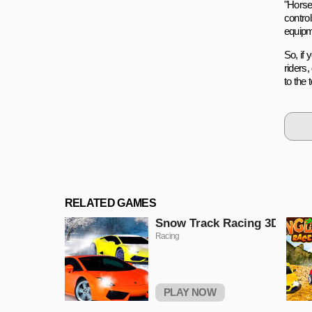
"Horse
contro
equipm
So, if
riders
to the
RELATED GAMES
Snow Track Racing 3D
Racing
PLAY NOW