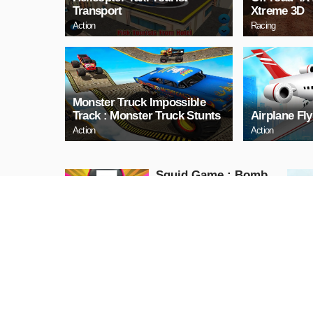
Transport
Xtreme 3D
Action
Racing
Monster Truck Impossible
Track : Monster Truck Stunts
Airplane Fl
Action
Action
Squid Game : Bomb
Bridge
Action
PLAY NOW
PJ Masks JUMP
Action