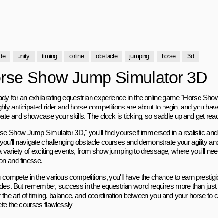
de
unity
timing
online
obstacle
jumping
horse
3d
rse Show Jump Simulator 3D
ady for an exhilarating equestrian experience in the online game "Horse Sh
ghly anticipated rider and horse competitions are about to begin, and you have
pate and showcase your skills. The clock is ticking, so saddle up and get ready f
rse Show Jump Simulator 3D," you'll find yourself immersed in a realistic an
you'll navigate challenging obstacle courses and demonstrate your agility 
 a variety of exciting events, from show jumping to dressage, where you'll n
ion and finesse.
 compete in the various competitions, you'll have the chance to earn prestig
des. But remember, success in the equestrian world requires more than just 
 the art of timing, balance, and coordination between you and your horse to 
te the courses flawlessly.