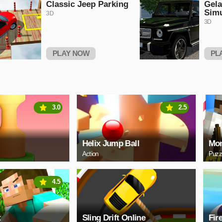
Classic Jeep Parking
Gel
Simu
3D
3D
PLAY NOW
PL
3.0
2.5
Helix Jump Ball
Mon
Action
Puzz
4.5
t
Sling Drift Online
Fir