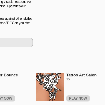
ng visuals, responsive
horse, upgrade your
te against other skilled
ator 3D." Can you rise
er Bounce
Tattoo Art Salon
3D
AY NOW
PLAY NOW