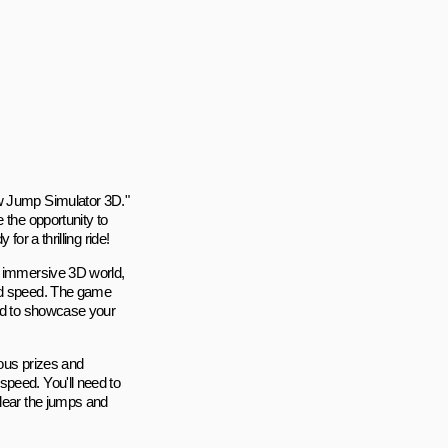
ow Jump Simulator 3D."
 the opportunity to
or a thrilling ride!
d immersive 3D world,
and speed. The game
eed to showcase your
ious prizes and
speed. You'll need to
clear the jumps and