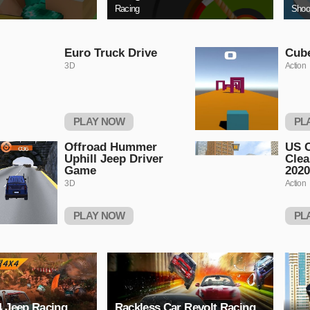
Racing
Shoo
Euro Truck Drive
Cub
3D
Action
PLAY NOW
PL
Offroad Hummer
US C
Uphill Jeep Driver
Clea
Game
2020
3D
Action
PLAY NOW
PL
4 Jeep Racing
Rackless Car Revolt Racing