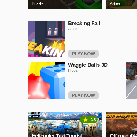
Puzzle
Action
Breaking Fall
Action
PLAY NOW
Waggle Balls 3D
Puzzle
PLAY NOW
5.0
Helicopter Taxi Tourist
Off road 4X