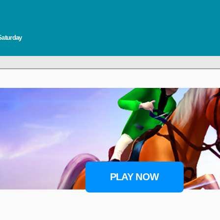
Saturday
PLAY NOW