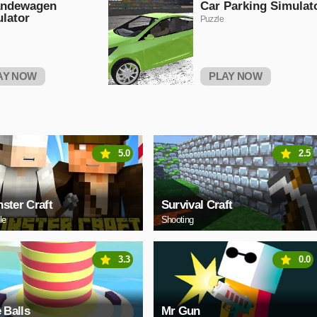
andewagen
Car Parking Simulat
lator
Puzzle
AY NOW
PLAY NOW
5.0
2.5
ster Craft
Survival Craft
le
Shooting
3.3
0.0
e Balls
Mr Gun