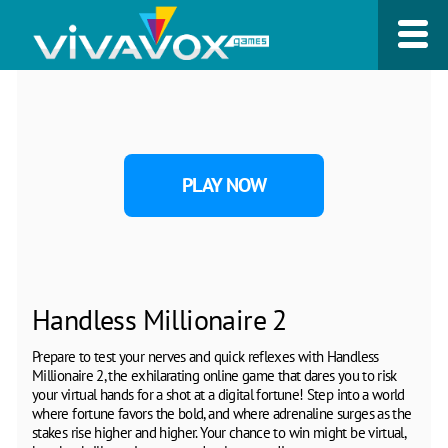
PLAY NOW
Handless Millionaire 2
Prepare to test your nerves and quick reflexes with Handless
Millionaire 2, the exhilarating online game that dares you to risk
your virtual hands for a shot at a digital fortune! Step into a world
where fortune favors the bold, and where adrenaline surges as the
stakes rise higher and higher. Your chance to win might be virtual,