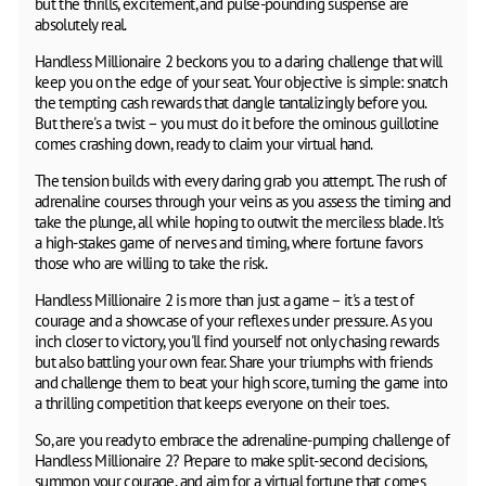
but the thrills, excitement, and pulse-pounding suspense are
absolutely real.
Handless Millionaire 2 beckons you to a daring challenge that will
keep you on the edge of your seat. Your objective is simple: snatch
the tempting cash rewards that dangle tantalizingly before you.
But there's a twist – you must do it before the ominous guillotine
comes crashing down, ready to claim your virtual hand.
The tension builds with every daring grab you attempt. The rush of
adrenaline courses through your veins as you assess the timing and
take the plunge, all while hoping to outwit the merciless blade. It's
a high-stakes game of nerves and timing, where fortune favors
those who are willing to take the risk.
Handless Millionaire 2 is more than just a game – it's a test of
courage and a showcase of your reflexes under pressure. As you
inch closer to victory, you'll find yourself not only chasing rewards
but also battling your own fear. Share your triumphs with friends
and challenge them to beat your high score, turning the game into
a thrilling competition that keeps everyone on their toes.
So, are you ready to embrace the adrenaline-pumping challenge of
Handless Millionaire 2? Prepare to make split-second decisions,
summon your courage, and aim for a virtual fortune that comes