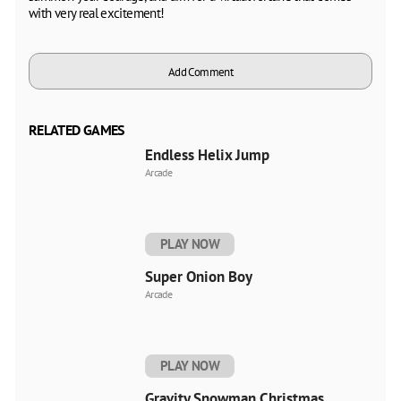
with very real excitement!
Add Comment
RELATED GAMES
Endless Helix Jump
Arcade
PLAY NOW
Super Onion Boy
Arcade
PLAY NOW
Gravity Snowman Christmas