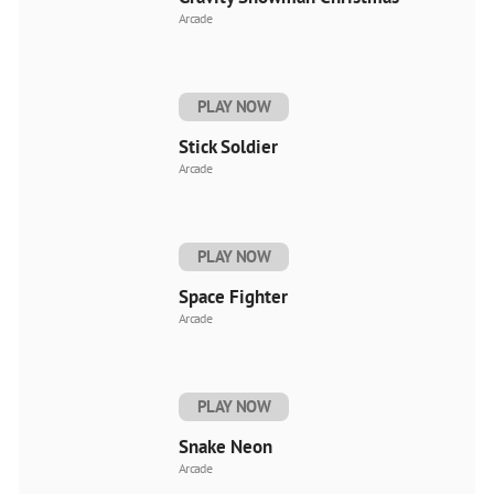
Arcade
PLAY NOW
Stick Soldier
Arcade
PLAY NOW
Space Fighter
Arcade
PLAY NOW
Snake Neon
Arcade