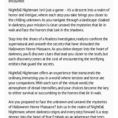
encounter.
Nightfall Nightmare isn't just a game – it's a descent into a realm of
horror and intrigue, where each step you take brings you closer to
the chilling unknown. As you navigate through a landscape cloaked
in darkness, your mission is clear: unravel the mysteries that lie in
wait and face the horrors that lurk in the shadows.
Step into the shoes of a fearless investigator, ready to confront the
supernatural and unearth the secrets that have shrouded the
Halloween Horror Massacre. As you delve deeper into the heart of
darkness, you'll discover clues that lead you closer to the truth, but
each discovery comes at the cost of encountering the terrifying
entities that guard the secrets.
Nightfall Nightmare offers an experience that transcends the
ordinary, immersing you in a world where tension and terror are
your companions. With each turn of the virtual world, the
atmosphere of dread intensifies, and your choices become the key
to either survival or succumbing to the horrors that lie in wait.
Are you prepared to face the unknown and unravel the mysteries
of Halloween Horror Massacre? Join us in the realm of Nightfall
Nightmare, where darkness reigns and every step forward is a step
deeper into the heart of fear. Embark on an adventure that tests