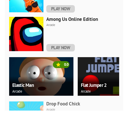
PLAY NOW
Among Us Online Edition
Arcade
PLAY NOW
0.0
Elastic Man
Flat Jumper 2
Arcade
Arcade
Drop Food Chick
Arcade