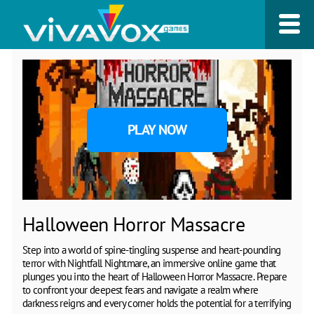
PLAY NOW
Halloween Horror Massacre
Step into a world of spine-tingling suspense and heart-pounding
terror with Nightfall Nightmare, an immersive online game that
plunges you into the heart of Halloween Horror Massacre. Prepare
to confront your deepest fears and navigate a realm where
darkness reigns and every corner holds the potential for a terrifying