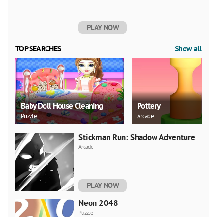
PLAY NOW
TOP SEARCHES
Show all
Baby Doll House Cleaning
Pottery
Puzzle
Arcade
Stickman Run: Shadow Adventure
Arcade
PLAY NOW
Neon 2048
Puzzle