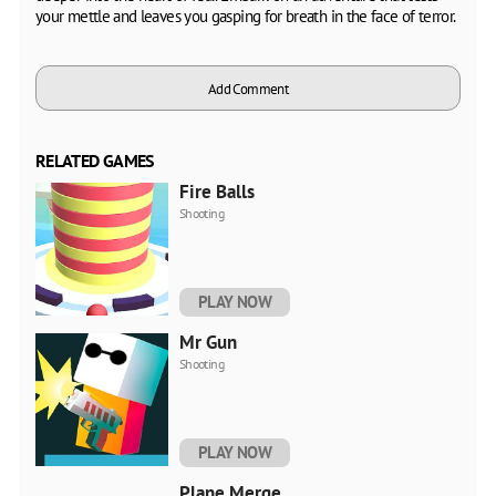
your mettle and leaves you gasping for breath in the face of terror.
Add Comment
RELATED GAMES
Fire Balls
Shooting
PLAY NOW
Mr Gun
Shooting
PLAY NOW
Plane Merge