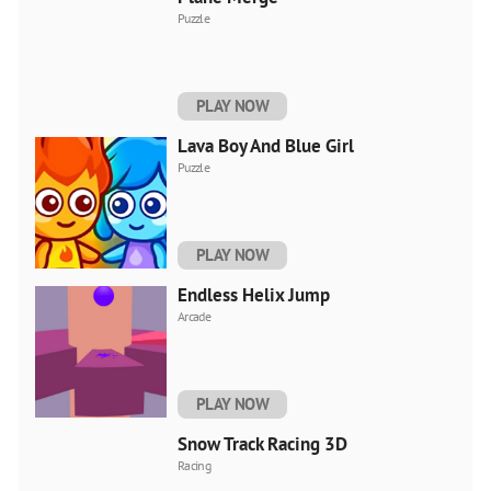
Puzzle
PLAY NOW
Lava Boy And Blue Girl
Puzzle
PLAY NOW
Endless Helix Jump
Arcade
PLAY NOW
Snow Track Racing 3D
Racing