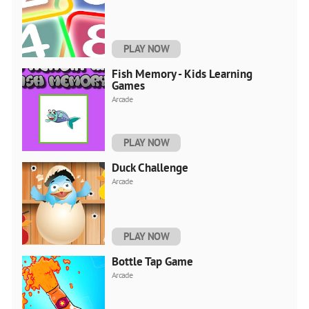
PLAY NOW
Fish Memory - Kids Learning
Games
Arcade
PLAY NOW
Duck Challenge
Arcade
PLAY NOW
Bottle Tap Game
Arcade