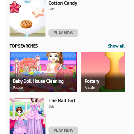
Cotton Candy
Girls
PLAY NOW
TOP SEARCHES
Show all
Baby Doll House Cleaning
Pottery
Puzzle
Arcade
The Ball Girl
Girls
PLAY NOW