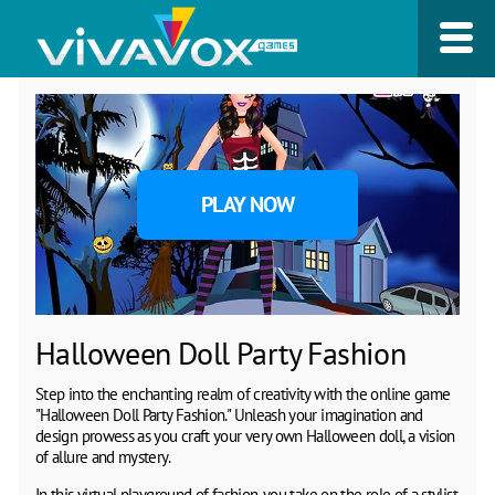
PLAY NOW
Halloween Doll Party Fashion
Step into the enchanting realm of creativity with the online game
"Halloween Doll Party Fashion." Unleash your imagination and
design prowess as you craft your very own Halloween doll, a vision
of allure and mystery.
In this virtual playground of fashion, you take on the role of a stylist