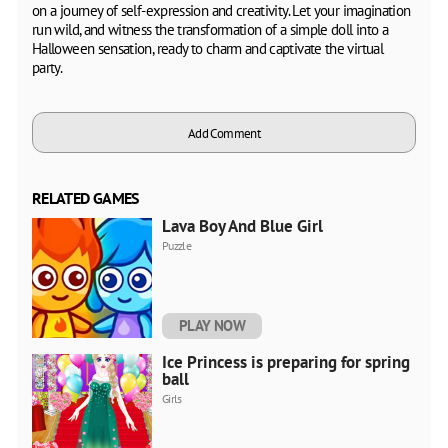
on a journey of self-expression and creativity. Let your imagination
run wild, and witness the transformation of a simple doll into a
Halloween sensation, ready to charm and captivate the virtual
party.
Add Comment
RELATED GAMES
Lava Boy And Blue Girl
Puzzle
PLAY NOW
Ice Princess is preparing for spring
ball
Girls