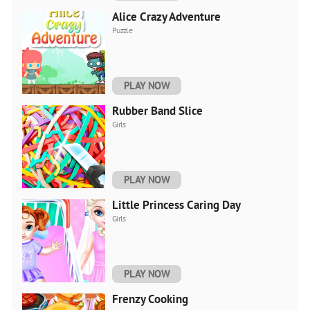
Alice Crazy Adventure
Puzzle
PLAY NOW
Rubber Band Slice
Girls
PLAY NOW
Little Princess Caring Day
Girls
PLAY NOW
Frenzy Cooking