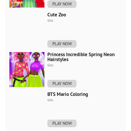
PLAY NOW
Cute Zoo
Girls
PLAY NOW
Princess Incredible Spring Neon
Hairstyles
Girls
PLAY NOW
BTS Mario Coloring
Girls
PLAY NOW