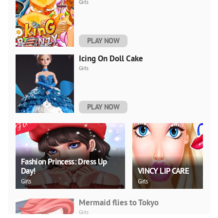
Girls
PLAY NOW
Icing On Doll Cake
Girls
PLAY NOW
Fashion Princess: Dress Up
Day!
VINCY LIP CARE
Girls
Girls
Mermaid flies to Tokyo
Girls