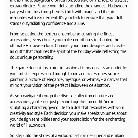
extraordinaire. Picture your doll attending the grandest Halloween
party, where the atmosphere is thick with magic and the air
resonates with excitement. It's your task to ensure that your doll
stands out, radiating confidence and allure.
From selecting the perfect ensemble to curating the finest
accessories, every choice you make contributes to shaping the
ultimate Halloween look. Channel your inner designer and create
an outfit that captures the spirit of the holiday while reflecting the
doll's unique personality.
The game doesn't just cater to fashion aficionados; it's an outlet for
your artistic expression. Through fabric and accessories, you're
painting a picture of elegance, mystique, or whimsy – a canvas that
mirrors your vision of the perfect Halloween celebration.
As you navigate through the diverse collection of attire and
accessories, you're not just piecing together an outfit. You're
sculpting a character, giving life to a doll that resonates with your
creativity and style. Each decision you make speaks volumes about
your design sensibilities and your appreciation for the enchanting
world of Halloween.
So, step into the shoes of a virtuoso fashion designer and embark