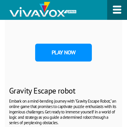
PLAY NOW
Gravity Escape robot
Embark on a mind-bending journey with "Gravity Escape Robot," an
online game that promises to captivate puzzle enthusiasts with its
ingenious challenges. Get ready to immerse yourself in a world of
logic and strategy as you guide a determined robot through a
series of perplexing obstacles.