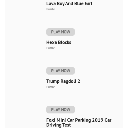
Lava Boy And Blue Girl
Puzzle
PLAY NOW
Hexa Blocks
Puzzle
PLAY NOW
Trump Ragdoll 2
Puzzle
PLAY NOW
Foxi Mini Car Parking 2019 Car
Driving Test