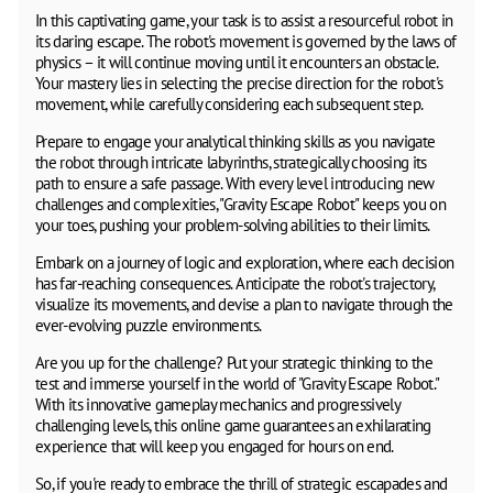
In this captivating game, your task is to assist a resourceful robot in
its daring escape. The robot's movement is governed by the laws of
physics – it will continue moving until it encounters an obstacle.
Your mastery lies in selecting the precise direction for the robot's
movement, while carefully considering each subsequent step.
Prepare to engage your analytical thinking skills as you navigate
the robot through intricate labyrinths, strategically choosing its
path to ensure a safe passage. With every level introducing new
challenges and complexities, "Gravity Escape Robot" keeps you on
your toes, pushing your problem-solving abilities to their limits.
Embark on a journey of logic and exploration, where each decision
has far-reaching consequences. Anticipate the robot's trajectory,
visualize its movements, and devise a plan to navigate through the
ever-evolving puzzle environments.
Are you up for the challenge? Put your strategic thinking to the
test and immerse yourself in the world of "Gravity Escape Robot."
With its innovative gameplay mechanics and progressively
challenging levels, this online game guarantees an exhilarating
experience that will keep you engaged for hours on end.
So, if you're ready to embrace the thrill of strategic escapades and