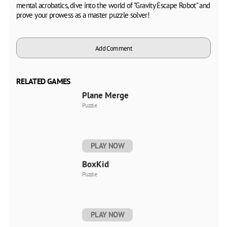
mental acrobatics, dive into the world of "Gravity Escape Robot" and
prove your prowess as a master puzzle solver!
Add Comment
RELATED GAMES
Plane Merge
Puzzle
PLAY NOW
BoxKid
Puzzle
PLAY NOW