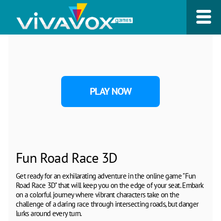
PLAY NOW
Fun Road Race 3D
Get ready for an exhilarating adventure in the online game "Fun
Road Race 3D" that will keep you on the edge of your seat. Embark
on a colorful journey where vibrant characters take on the
challenge of a daring race through intersecting roads, but danger
lurks around every turn.