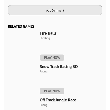
Add Comment
RELATED GAMES
Fire Balls
Shooting
PLAY NOW
Snow Track Racing 3D
Racing
PLAY NOW
Off Track Jungle Race
Racing