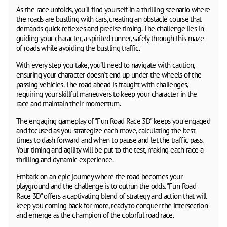
As the race unfolds, you'll find yourself in a thrilling scenario where
the roads are bustling with cars, creating an obstacle course that
demands quick reflexes and precise timing. The challenge lies in
guiding your character, a spirited runner, safely through this maze
of roads while avoiding the bustling traffic.
With every step you take, you'll need to navigate with caution,
ensuring your character doesn't end up under the wheels of the
passing vehicles. The road ahead is fraught with challenges,
requiring your skillful maneuvers to keep your character in the
race and maintain their momentum.
The engaging gameplay of "Fun Road Race 3D" keeps you engaged
and focused as you strategize each move, calculating the best
times to dash forward and when to pause and let the traffic pass.
Your timing and agility will be put to the test, making each race a
thrilling and dynamic experience.
Embark on an epic journey where the road becomes your
playground and the challenge is to outrun the odds. "Fun Road
Race 3D" offers a captivating blend of strategy and action that will
keep you coming back for more, ready to conquer the intersection
and emerge as the champion of the colorful road race.