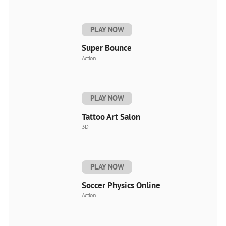
PLAY NOW
Super Bounce
Action
PLAY NOW
Tattoo Art Salon
3D
PLAY NOW
Soccer Physics Online
Action