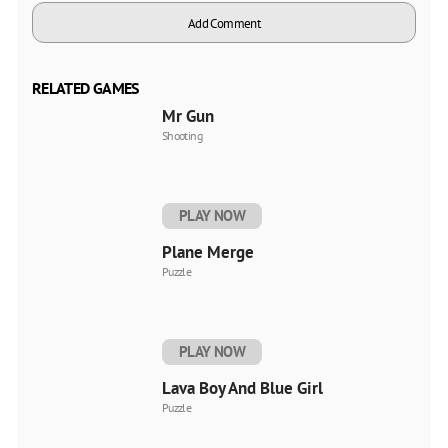
Add Comment
RELATED GAMES
Mr Gun
Shooting
PLAY NOW
Plane Merge
Puzzle
PLAY NOW
Lava Boy And Blue Girl
Puzzle