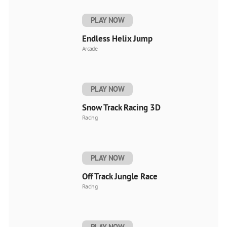
PLAY NOW
Endless Helix Jump
Arcade
PLAY NOW
Snow Track Racing 3D
Racing
PLAY NOW
Off Track Jungle Race
Racing
PLAY NOW