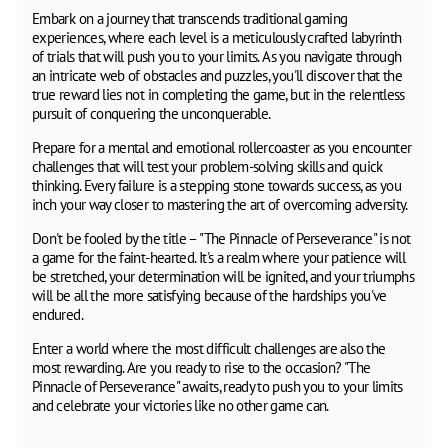
Embark on a journey that transcends traditional gaming
experiences, where each level is a meticulously crafted labyrinth
of trials that will push you to your limits. As you navigate through
an intricate web of obstacles and puzzles, you'll discover that the
true reward lies not in completing the game, but in the relentless
pursuit of conquering the unconquerable.
Prepare for a mental and emotional rollercoaster as you encounter
challenges that will test your problem-solving skills and quick
thinking. Every failure is a stepping stone towards success, as you
inch your way closer to mastering the art of overcoming adversity.
Don't be fooled by the title – "The Pinnacle of Perseverance" is not
a game for the faint-hearted. It's a realm where your patience will
be stretched, your determination will be ignited, and your triumphs
will be all the more satisfying because of the hardships you've
endured.
Enter a world where the most difficult challenges are also the
most rewarding. Are you ready to rise to the occasion? "The
Pinnacle of Perseverance" awaits, ready to push you to your limits
and celebrate your victories like no other game can.