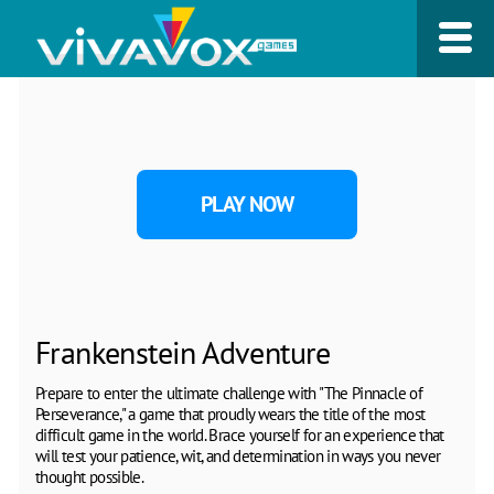
PLAY NOW
Frankenstein Adventure
Prepare to enter the ultimate challenge with "The Pinnacle of
Perseverance," a game that proudly wears the title of the most
difficult game in the world. Brace yourself for an experience that
will test your patience, wit, and determination in ways you never
thought possible.