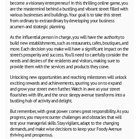
become a visionary entrepreneur! In this thrilling online game, you
are the mastermind behind a bustling and vibrant street filled with
various businesses and buildings. Your goal is to take this street
from ordinary to extraordinary by developing your business
acumen and strategic planning.
As the influential person in charge, you will have the authority to
build new establishments, such as restaurants, cafes, boutiques, and
more. Each decision you make will have a significant impact on the
street's prosperity and success. You'll need to carefully consider the
needs and desires of the residents and visitors, making sure to
provide them with the services and products they crave.
Unlocking new opportunities and reaching milestones will unlock
exciting rewards and achievements, spurring you on to expand
and grow your street even further. Watch in awe as your street
flourishes with life, and the once sleepy avenue transforms into a
bustling hub of activity and delight.
But remember, with great power comes great responsibility. As you
progress, you may encounter challenges and obstacles that will
test your managerial skills. Stay vigilant, adapt to the changing
demands, and make wise decisions to keep your Foody Avenue
thriving and prosperous.