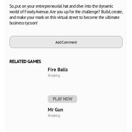
So, put on your entrepreneurial hat and dive into the dynamic
world of Foody Avenue. Are you up for the challenge? Build, create,
and make your mark on this virtual street to become the ultimate
business tycoon!
Add Comment
RELATED GAMES
Fire Balls
Shooting
PLAY NOW
Mr Gun
Shooting