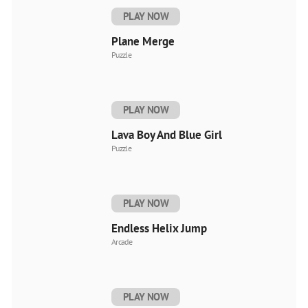
PLAY NOW
Plane Merge
Puzzle
PLAY NOW
Lava Boy And Blue Girl
Puzzle
PLAY NOW
Endless Helix Jump
Arcade
PLAY NOW