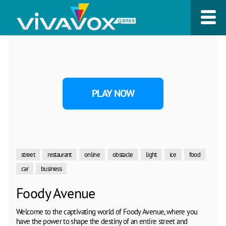
PLAY NOW
street
restaurant
online
obstacle
light
ice
food
car
business
Foody Avenue
Welcome to the captivating world of Foody Avenue, where you
have the power to shape the destiny of an entire street and