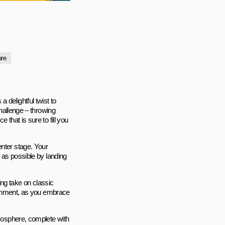
ure
 delightful twist to
challenge – throwing
 that is sure to fill you
enter stage. Your
s as possible by landing
ng take on classic
rtainment, as you embrace
tmosphere, complete with