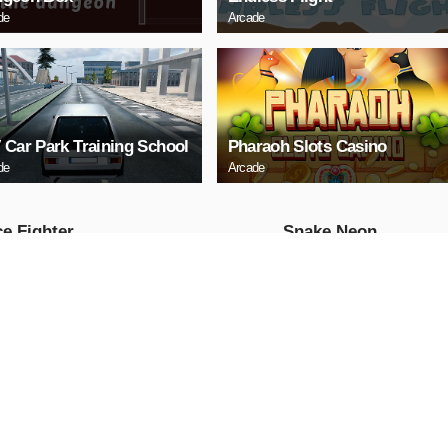
de
Arcade
 Car Park Training School
Pharaoh Slots Casino
de
Arcade
e Fighter
Snake Neon
Arcade
AY NOW
PLAY NOW
ll Truck
Baby Hazel School
Hygiene
Girls