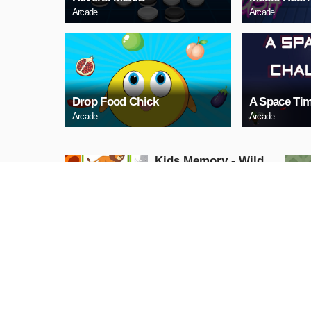
Arcade
Arcade
Drop Food Chick
A Space Tim
Arcade
Arcade
Kids Memory - Wild
Animals
Puzzle
PLAY NOW
Cuphead Rush
Action