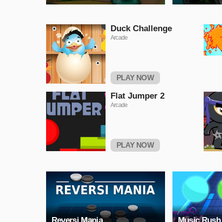
Duck Challenge
Arcade
PLAY NOW
Flat Jumper 2
Arcade
PLAY NOW
Reversi Mania
Music Rush