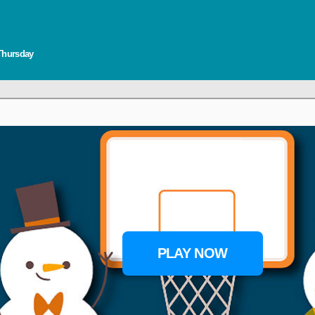
 Thursday
PLAY NOW