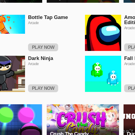
Bottle Tap Game
Amo
Edit
Arcade
Arcade
PLAY NOW
PL
Dark Ninja
Fall
Arcade
Arcade
PLAY NOW
PL
Crush The Candy
Dun