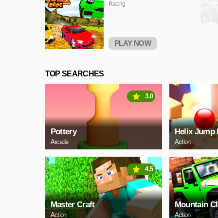
Racing
PLAY NOW
TOP SEARCHES
3.0
Pottery
Helix Jump 
Arcade
Action
4.5
Master Craft
Mountain C
Action
Action