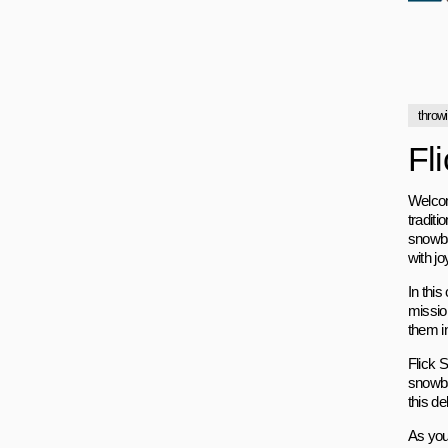
throw
Fl
Welcom
traditi
snowbal
with jo
In thi
mission
them i
Flick 
snowbal
this de
As you