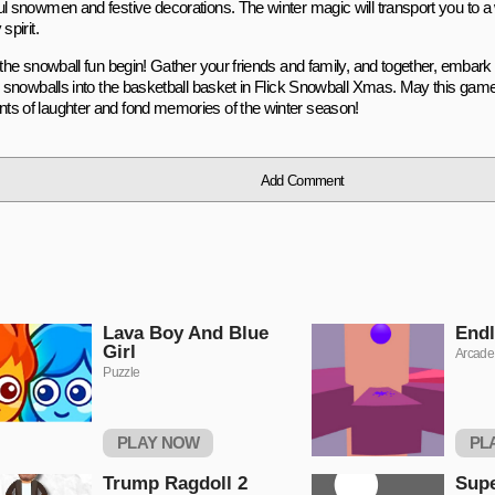
ul snowmen and festive decorations. The winter magic will transport you to a 
spirit.
t the snowball fun begin! Gather your friends and family, and together, embark
ng snowballs into the basketball basket in Flick Snowball Xmas. May this gam
s of laughter and fond memories of the winter season!
Add Comment
Lava Boy And Blue
Endl
Girl
Arcade
Puzzle
PLAY NOW
PL
Trump Ragdoll 2
Sup