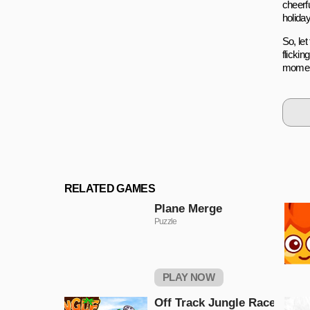
cheerf
holiday 
So, le
flicki
moment
RELATED GAMES
Plane Merge
Puzzle
PLAY NOW
Off Track Jungle Race