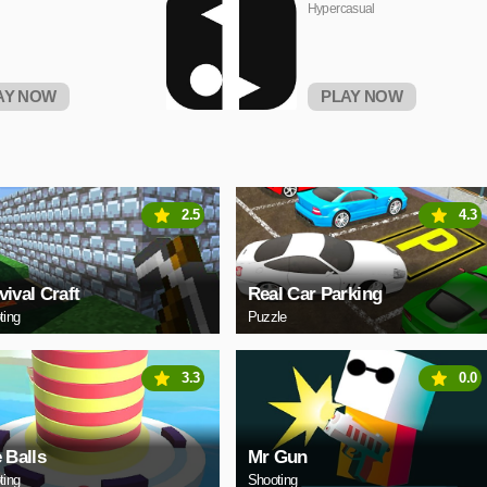
Hypercasual
AY NOW
PLAY NOW
2.5
4.3
vival Craft
Real Car Parking
ting
Puzzle
3.3
0.0
e Balls
Mr Gun
ting
Shooting