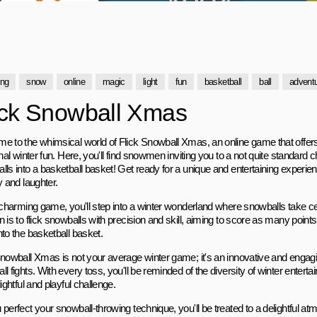
ing
snow
online
magic
light
fun
basketball
ball
advent
ick Snowball Xmas
e to the whimsical world of Flick Snowball Xmas, an online game that offers a
onal winter fun. Here, you'll find snowmen inviting you to a not quite standard 
ls into a basketball basket! Get ready for a unique and entertaining experience
y and laughter.
s charming game, you'll step into a winter wonderland where snowballs take c
 is to flick snowballs with precision and skill, aiming to score as many point
nto the basketball basket.
Snowball Xmas is not your average winter game; it's an innovative and engagi
l fights. With every toss, you'll be reminded of the diversity of winter ente
lightful and playful challenge.
 perfect your snowball-throwing technique, you'll be treated to a delightful a