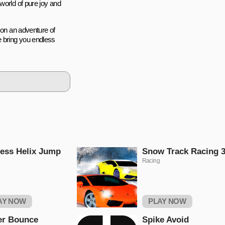
world of pure joy and
 on an adventure of
e bring you endless
ess Helix Jump
Snow Track Racing 
Racing
AY NOW
PLAY NOW
er Bounce
Spike Avoid