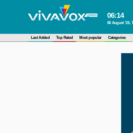
06
:
14
06 August ‘26,
Last Added
Top Rated
Most popular
Categories