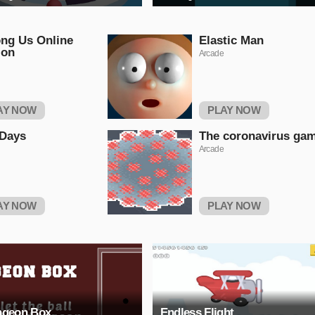
ng Us Online
Elastic Man
ion
Arcade
AY NOW
PLAY NOW
 Days
The coronavirus ga
Arcade
AY NOW
PLAY NOW
geon Box
Endless Flight