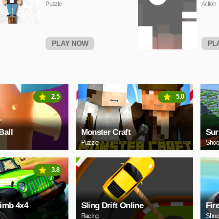
Puzzle
Action
PLAY NOW
PL
2.5
5.0
Ball
Monster Craft
Sur
Puzzle
Shoo
3.8
limb 4x4
Sling Drift Online
Fir
Racing
Shoo