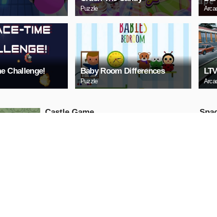
Puzzle
Arca
e Challenge!
Baby Room Differences
LTV
Puzzle
Arca
Castle Game
Spac
Puzzle
Arcade
PLAY NOW
PL
ARCHERY
Uphi
Arcade
Action