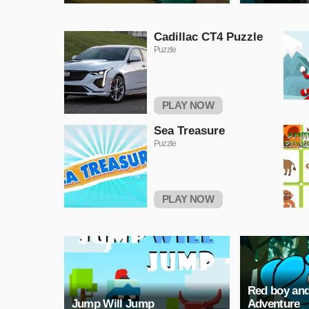
Cadillac CT4 Puzzle
Puzzle
PLAY NOW
Sea Treasure
Puzzle
PLAY NOW
Red boy and
Jump Will Jump
Adventure