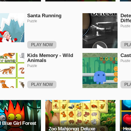
Santa Running
Dete
Diff
Puzzle
Puzzle
PLAY NOW
PL
Kids Memory - Wild
Cas
Animals
Puzzle
Puzzle
PLAY NOW
PL
 Blue Girl Forest
Zoo Mahjongg Deluxe
Hea