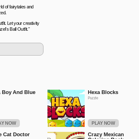
d of fairytales and
zed.
fit. Let your creativity
el's Ball Outfit."
 Boy And Blue
Hexa Blocks
Puzzle
AY NOW
PLAY NOW
le Cat Doctor
Crazy Mexican