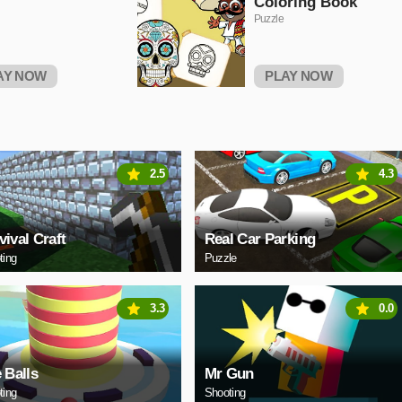
Coloring Book
Puzzle
AY NOW
PLAY NOW
2.5
4.3
vival Craft
Real Car Parking
ting
Puzzle
3.3
0.0
e Balls
Mr Gun
ting
Shooting