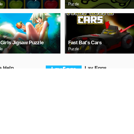
le
Puzzle
Girls Jigsaw Puzzle
Fast Bat's Cars
le
Puzzle
е Help
Lаy Eggs
Puzzle
AY NOW
PLAY NOW
a 3 Sedan Puzzle
Cute Whale Jigsaw
Puzzle