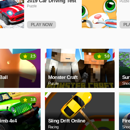
2019 Car Driving Test
Puzzle
Puzzle
PLAY NOW
PL
2.5
5.0
Ball
Monster Craft
Sur
Puzzle
Shoo
3.8
limb 4x4
Sling Drift Online
Fir
Racing
Shoo