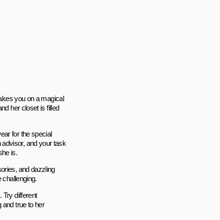
 takes you on a magical
d her closet is filled
ar for the special
advisor, and your task
she is.
ories, and dazzling
e challenging.
Try different
 and true to her