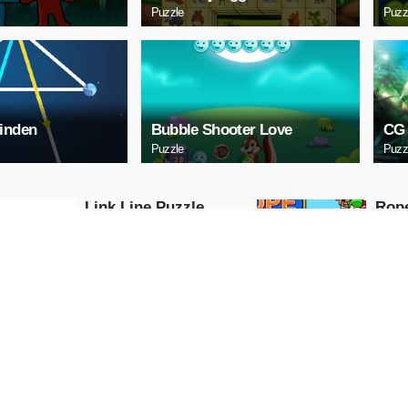
Puzzle
Puzz
inden
Bubble Shooter Love
CG 
Puzzle
Puzz
Link Line Puzzle
Rop
Puzzle
Puzzle
PLAY NOW
PL
Digital Cars Slide
Mazd
Puzzle
Puzzle