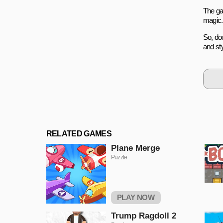
The ga
magic.
So, don
and sty
RELATED GAMES
Plane Merge
Puzzle
PLAY NOW
Trump Ragdoll 2