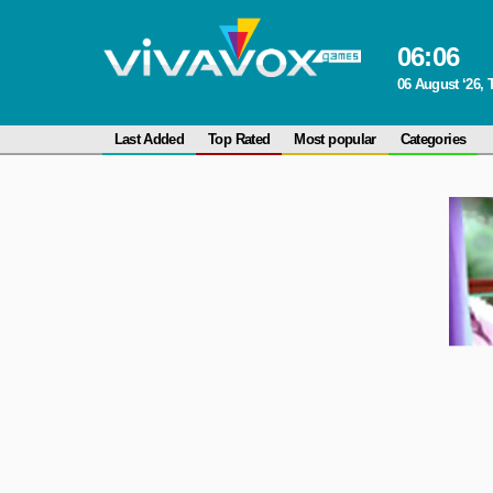
06
:
06
06 August ‘26,
Last Added
Top Rated
Most popular
Categories