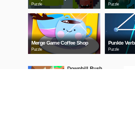
Puzzle
Puzzle
Merge Game Coffee Shop
Punkte Verb
Puzzle
Puzzle
Downhill Rush
Puzzle
PLAY NOW
Bubble Shooter 2020
Puzzle