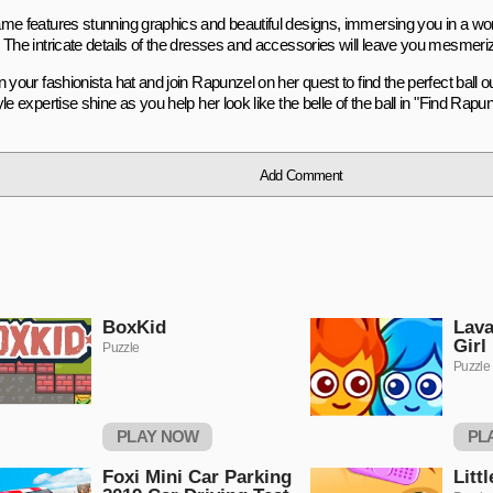
me features stunning graphics and beautiful designs, immersing you in a worl
 The intricate details of the dresses and accessories will leave you mesmeri
 your fashionista hat and join Rapunzel on her quest to find the perfect ball out
le expertise shine as you help her look like the belle of the ball in "Find Rapunz
Add Comment
BoxKid
Lava
Girl
Puzzle
Puzzle
PLAY NOW
PL
Foxi Mini Car Parking
Litt