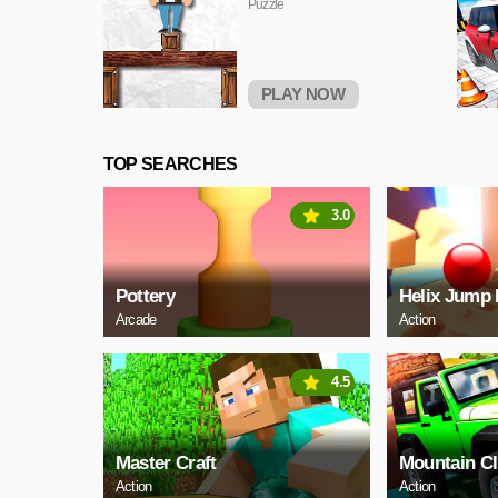
Puzzle
PLAY NOW
TOP SEARCHES
3.0
Pottery
Helix Jump 
Arcade
Action
4.5
Master Craft
Mountain C
Action
Action