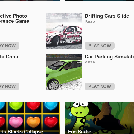
ctive Photo
Drifting Cars Slide
erence Game
Puzzle
AY NOW
PLAY NOW
tle Game
Car Parking Simulat
Puzzle
AY NOW
PLAY NOW
rts Blocks Collapse
Fun Snake