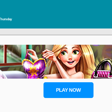
 Thursday
PLAY NOW