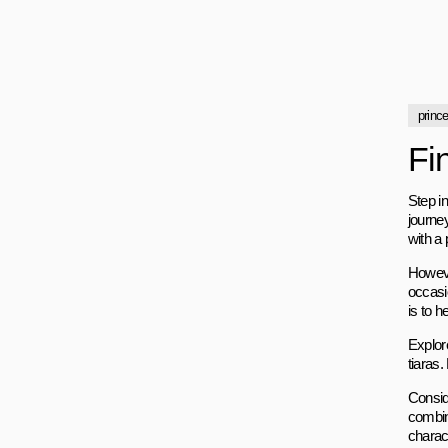
princ
Fi
Step in
journey
with a 
Howeve
occasi
is to h
Explor
tiaras.
Consid
combin
charac