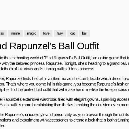
ess
online
magic
love
fairy
cat
ball
nd Rapunzel's Ball Outfit
to the enchanting world of "Find Rapunzel's Ball Outfit," an online game that
 with the beloved princess Rapunzel. Tonight, she's heading to a grand ball, an
plethora of luxurious and stunning outfits fit for a princess.
r, Rapunzel finds herself in a dilemma as she can't decide which dress to we
on. That's where you come in! In this game, you become Rapunzel's fashion 
elp her find the perfect ball outfit that will make her shine like the true princess 
e Rapunzel's extensive wardrobe, filled with elegant gowns, sparkling access
 Each outfit is more breathtaking than the last, making the decision even mor
er Rapunzel's unique style and personality as you browse through the outfits. 
ations and experiment with accessories to create a look that is both stunning
ter.