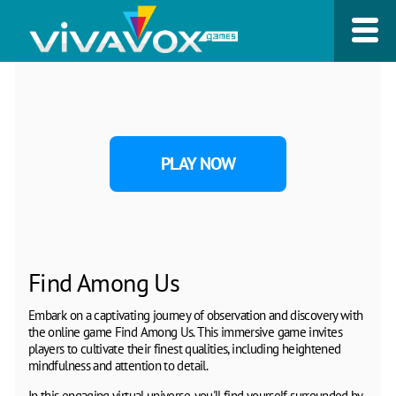
PLAY NOW
Find Among Us
Embark on a captivating journey of observation and discovery with
the online game Find Among Us. This immersive game invites
players to cultivate their finest qualities, including heightened
mindfulness and attention to detail.
In this engaging virtual universe, you'll find yourself surrounded by