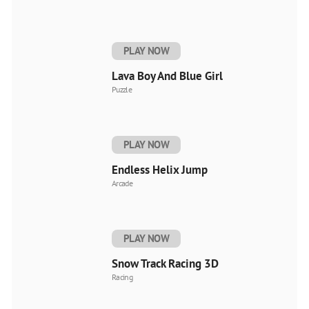
PLAY NOW
Lava Boy And Blue Girl
Puzzle
PLAY NOW
Endless Helix Jump
Arcade
PLAY NOW
Snow Track Racing 3D
Racing