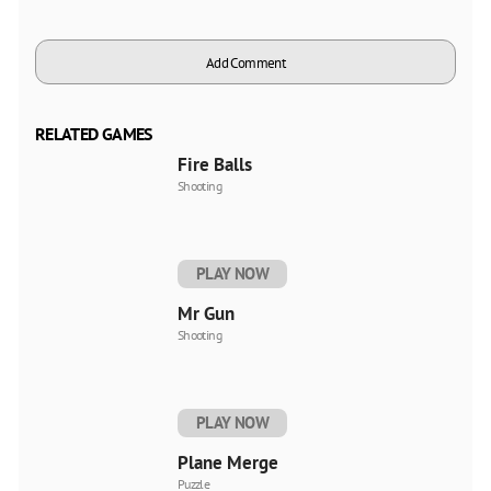
Add Comment
RELATED GAMES
Fire Balls
Shooting
PLAY NOW
Mr Gun
Shooting
PLAY NOW
Plane Merge
Puzzle