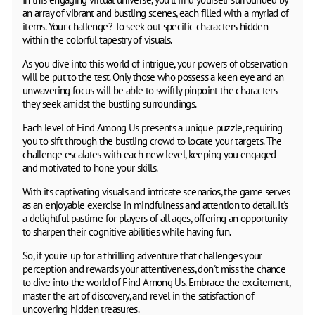
an array of vibrant and bustling scenes, each filled with a myriad of
items. Your challenge? To seek out specific characters hidden
within the colorful tapestry of visuals.
As you dive into this world of intrigue, your powers of observation
will be put to the test. Only those who possess a keen eye and an
unwavering focus will be able to swiftly pinpoint the characters
they seek amidst the bustling surroundings.
Each level of Find Among Us presents a unique puzzle, requiring
you to sift through the bustling crowd to locate your targets. The
challenge escalates with each new level, keeping you engaged
and motivated to hone your skills.
With its captivating visuals and intricate scenarios, the game serves
as an enjoyable exercise in mindfulness and attention to detail. It's
a delightful pastime for players of all ages, offering an opportunity
to sharpen their cognitive abilities while having fun.
So, if you're up for a thrilling adventure that challenges your
perception and rewards your attentiveness, don't miss the chance
to dive into the world of Find Among Us. Embrace the excitement,
master the art of discovery, and revel in the satisfaction of
uncovering hidden treasures.