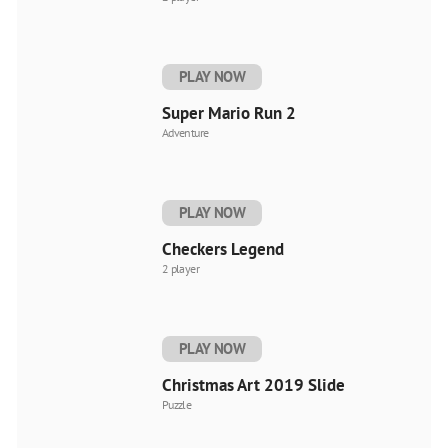
PLAY NOW
Super Mario Run 2
Adventure
PLAY NOW
Checkers Legend
2 player
PLAY NOW
Christmas Art 2019 Slide
Puzzle