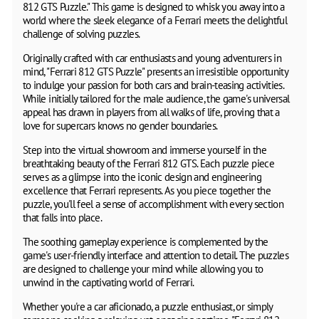
812 GTS Puzzle." This game is designed to whisk you away into a
world where the sleek elegance of a Ferrari meets the delightful
challenge of solving puzzles.
Originally crafted with car enthusiasts and young adventurers in
mind, "Ferrari 812 GTS Puzzle" presents an irresistible opportunity
to indulge your passion for both cars and brain-teasing activities.
While initially tailored for the male audience, the game's universal
appeal has drawn in players from all walks of life, proving that a
love for supercars knows no gender boundaries.
Step into the virtual showroom and immerse yourself in the
breathtaking beauty of the Ferrari 812 GTS. Each puzzle piece
serves as a glimpse into the iconic design and engineering
excellence that Ferrari represents. As you piece together the
puzzle, you'll feel a sense of accomplishment with every section
that falls into place.
The soothing gameplay experience is complemented by the
game's user-friendly interface and attention to detail. The puzzles
are designed to challenge your mind while allowing you to
unwind in the captivating world of Ferrari.
Whether you're a car aficionado, a puzzle enthusiast, or simply