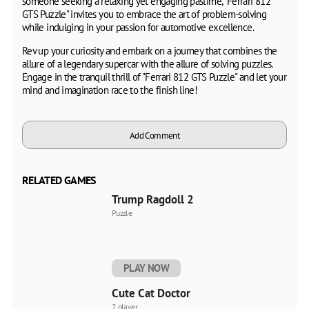
someone seeking a relaxing yet engaging pastime, "Ferrari 812
GTS Puzzle" invites you to embrace the art of problem-solving
while indulging in your passion for automotive excellence.
Rev up your curiosity and embark on a journey that combines the
allure of a legendary supercar with the allure of solving puzzles.
Engage in the tranquil thrill of "Ferrari 812 GTS Puzzle" and let your
mind and imagination race to the finish line!
Add Comment
RELATED GAMES
Trump Ragdoll 2
Puzzle
PLAY NOW
Cute Cat Doctor
2 player