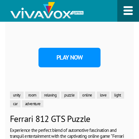
PLAY NOW
unity
room
relaxing
puzzle
online
love
light
car
adventure
Ferrari 812 GTS Puzzle
Experience the perfect blend of automotive fascination and
tranquil entertainment with the captivating online game "Ferrari