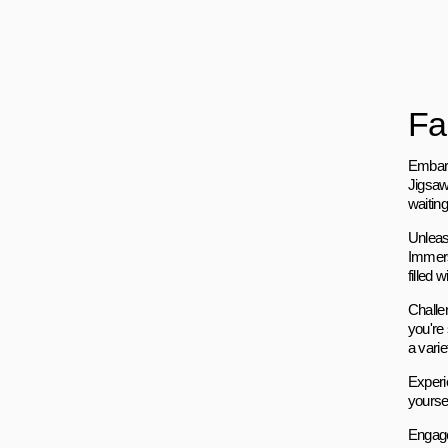
Fa
Embark
Jigsaw
waitin
Unleash
Immers
filled
Challen
you're
a varie
Experi
yoursel
Engage