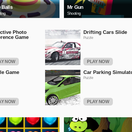
e Balls
Mr Gun
ting
Shooting
ctive Photo
Drifting Cars Slide
erence Game
Puzzle
AY NOW
PLAY NOW
tle Game
Car Parking Simulat
Puzzle
AY NOW
PLAY NOW