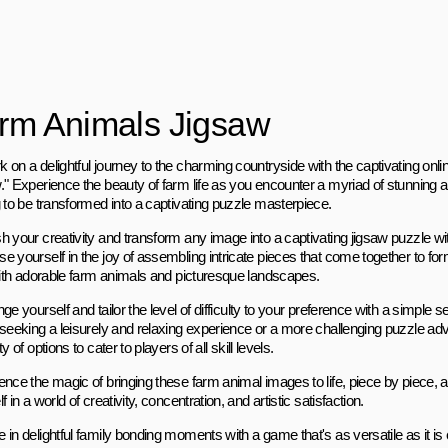
rm Animals Jigsaw
 on a delightful journey to the charming countryside with the captivating o
." Experience the beauty of farm life as you encounter a myriad of stunning
g to be transformed into a captivating puzzle masterpiece.
 your creativity and transform any image into a captivating jigsaw puzzle with
e yourself in the joy of assembling intricate pieces that come together to 
 with adorable farm animals and picturesque landscapes.
ge yourself and tailor the level of difficulty to your preference with a simple
 seeking a leisurely and relaxing experience or a more challenging puzzle ad
ty of options to cater to players of all skill levels.
ence the magic of bringing these farm animal images to life, piece by piece
f in a world of creativity, concentration, and artistic satisfaction.
 in delightful family bonding moments with a game that's as versatile as it i