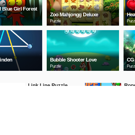
 Blue Girl Forest
Zoo Mahjongg Deluxe
Hea
Puzzle
Puzz
inden
Bubble Shooter Love
CG 
Puzzle
Puzz
Link Line Puzzle
Rop
Puzzle
Puzzle
PLAY NOW
PL
Digital Cars Slide
Mazd
Puzzle
Puzzle