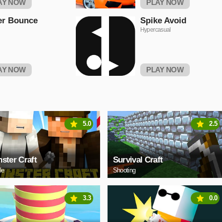
AY NOW
PLAY NOW
er Bounce
Spike Avoid
Hypercasual
AY NOW
PLAY NOW
5.0
2.5
ster Craft
Survival Craft
le
Shooting
3.3
0.0