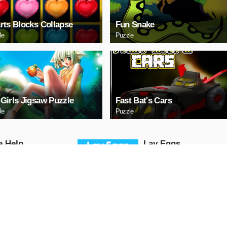
rts Blocks Collapse
Fun Snake
le
Puzzle
Girls Jigsaw Puzzle
Fast Bat's Cars
le
Puzzle
е Help
Lаy Eggs
Puzzle
AY NOW
PLAY NOW
a 3 Sedan Puzzle
Cute Whale Jigsaw
Puzzle