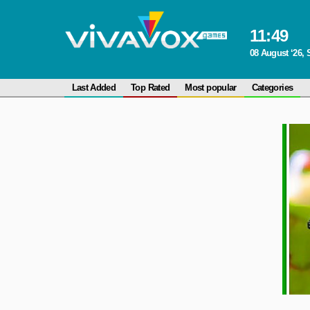
11
:
49
08 August ‘26, 
Last Added
Top Rated
Most popular
Categories