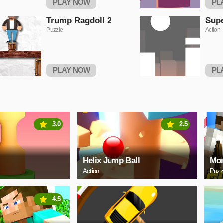
PLAY NOW
PL
Trump Ragdoll 2
Sup
Puzzle
Action
PLAY NOW
PL
3.0
2.5
Helix Jump Ball
Mon
Action
Puzz
4.5