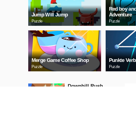
Red boy and
Jump Will Jump
Adventure
Puzzle
Puzzle
Merge Game Coffee Shop
Punkte Verb
Puzzle
Puzzle
Downhill Rush
Puzzle
PLAY NOW
Bubble Shooter 2020
Puzzle