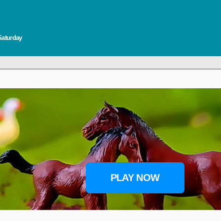
Saturday
PLAY NOW