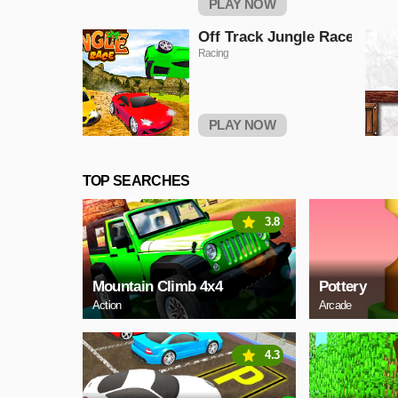
PLAY NOW
Off Track Jungle Race
Racing
PLAY NOW
TOP SEARCHES
3.8
Mountain Climb 4x4
Pottery
Action
Arcade
4.3