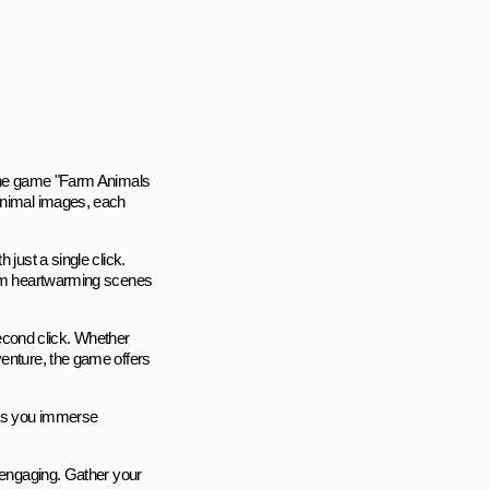
nline game "Farm Animals
 animal images, each
 just a single click.
form heartwarming scenes
 second click. Whether
venture, the game offers
, as you immerse
s engaging. Gather your