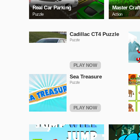
Real Car Parking
Master Craf
Puzzle
Action
Cadillac CT4 Puzzle
Puzzle
PLAY NOW
Sea Treasure
Puzzle
PLAY NOW