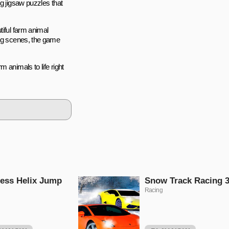
ng jigsaw puzzles that
tiful farm animal
ing scenes, the game
 animals to life right
ess Helix Jump
Snow Track Racing 
Racing