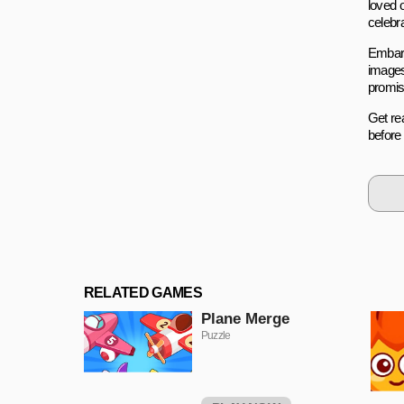
loved 
celebr
Embark
images
promis
Get rea
before
RELATED GAMES
Plane Merge
Puzzle