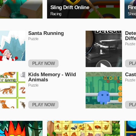
t
Sling Drift Online
Fir
Racing
Shoo
Santa Running
Dete
Diff
Puzzle
Puzzle
PLAY NOW
PL
Kids Memory - Wild
Cas
Animals
Puzzle
Puzzle
PLAY NOW
PL