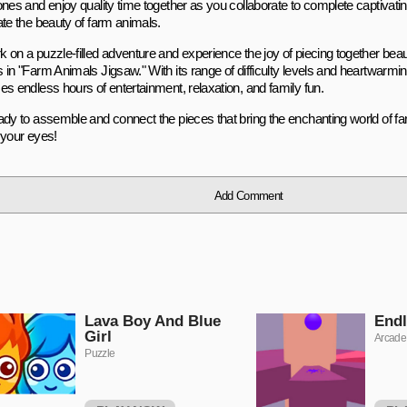
ones and enjoy quality time together as you collaborate to complete captivati
ate the beauty of farm animals.
 on a puzzle-filled adventure and experience the joy of piecing together beau
 in "Farm Animals Jigsaw." With its range of difficulty levels and heartwarm
es endless hours of entertainment, relaxation, and family fun.
dy to assemble and connect the pieces that bring the enchanting world of farm
 your eyes!
Add Comment
Lava Boy And Blue
Endl
Girl
Arcade
Puzzle