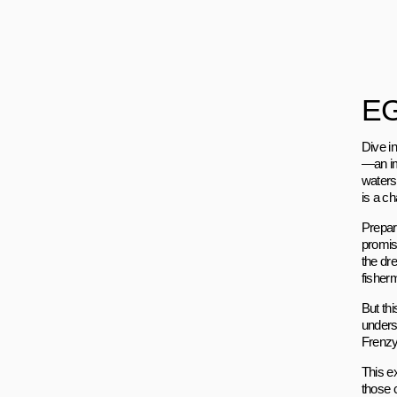
EG
Dive in
—an im
waters.
is a ch
Prepare
promise
the dre
fisher
But thi
unders
Frenzy 
This e
those 