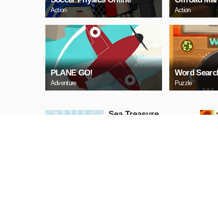
Action
Action
PLANE GO!
Word Searc
Adventure
Puzzle
Sea Treasure
Puzzle
PLAY NOW
Snake Neon
Arcade