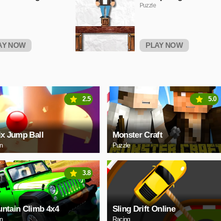
Puzzle
AY NOW
PLAY NOW
2.5
5.0
ix Jump Ball
Monster Craft
on
Puzzle
3.8
ntain Climb 4x4
Sling Drift Online
on
Racing