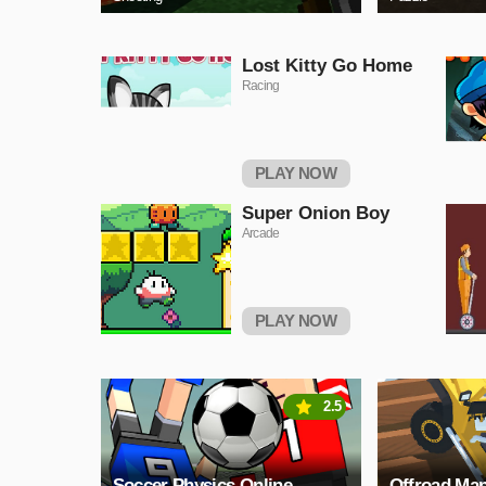
Lost Kitty Go Home
Racing
PLAY NOW
Super Onion Boy
Arcade
PLAY NOW
2.5
Soccer Physics Online
Offroad Man