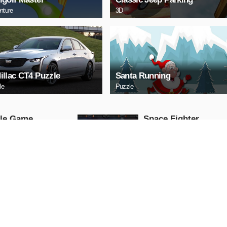
nture
3D
illac CT4 Puzzle
Santa Running
le
Puzzle
tle Game
Space Fighter
Arcade
AY NOW
PLAY NOW
HERY
Uphill Truck
Action