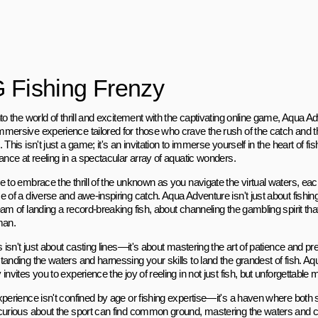
 Fishing Frenzy
to the world of thrill and excitement with the captivating online game, Aqua 
mersive experience tailored for those who crave the rush of the catch and th
 This isn't just a game; it's an invitation to immerse yourself in the heart of f
ance at reeling in a spectacular array of aquatic wonders.
 to embrace the thrill of the unknown as you navigate the virtual waters, eac
 of a diverse and awe-inspiring catch. Aqua Adventure isn't just about fishing;
am of landing a record-breaking fish, about channeling the gambling spirit tha
man.
s isn't just about casting lines—it's about mastering the art of patience and pr
tanding the waters and harnessing your skills to land the grandest of fish. A
invites you to experience the joy of reeling in not just fish, but unforgettable
xperience isn't confined by age or fishing expertise—it's a haven where bot
curious about the sport can find common ground, mastering the waters and c