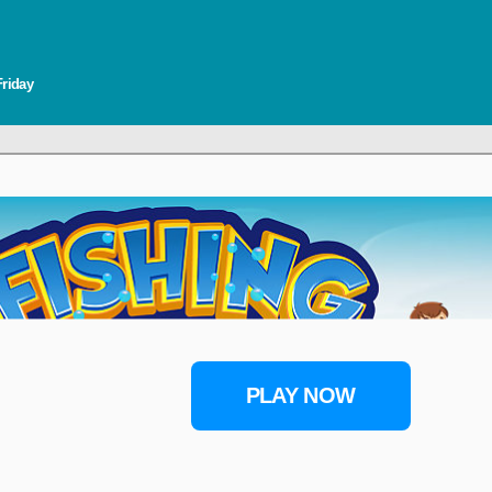
Friday
PLAY NOW