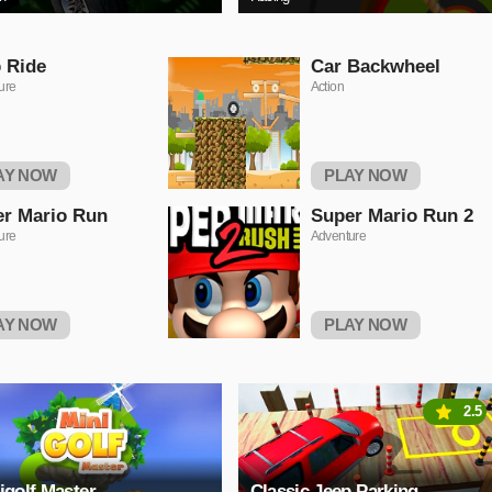
 Ride
Car Backwheel
ure
Action
AY NOW
PLAY NOW
r Mario Run
Super Mario Run 2
ure
Adventure
AY NOW
PLAY NOW
2.5
igolf Master
Classic Jeep Parking