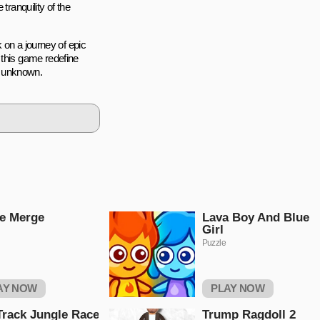
tranquility of the
k on a journey of epic
 this game redefine
ic unknown.
e Merge
Lava Boy And Blue
Girl
Puzzle
AY NOW
PLAY NOW
Track Jungle Race
Trump Ragdoll 2