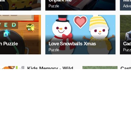
Puzzle
Adve
h Puzzle
Love Snowballs Xmas
Cad
Puzzle
Puzz
Kids Memory - Wild
Cas
Animals
Puzzle
Puzzle
PLAY NOW
PL
Cuphead Rush
ARC
Action
Arcade