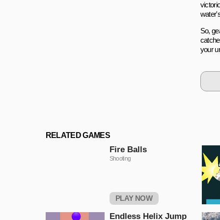
victori
water'
So, gea
catche
your un
RELATED GAMES
Fire Balls
Shooting
PLAY NOW
Endless Helix Jump