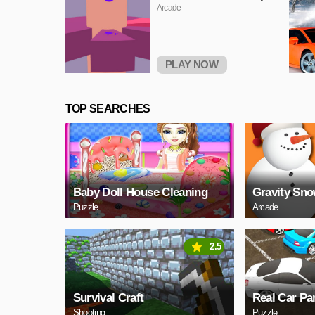
Arcade
PLAY NOW
TOP SEARCHES
Baby Doll House Cleaning
Gravity Sn
Puzzle
Arcade
2.5
Survival Craft
Real Car Pa
Shooting
Puzzle