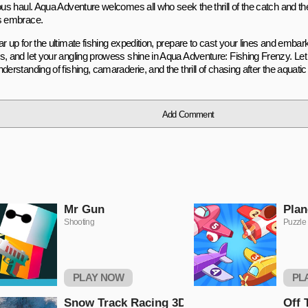
ous haul. Aqua Adventure welcomes all who seek the thrill of the catch and the 
s embrace.
r up for the ultimate fishing expedition, prepare to cast your lines and embar
s, and let your angling prowess shine in Aqua Adventure: Fishing Frenzy. Let
derstanding of fishing, camaraderie, and the thrill of chasing after the aquat
Add Comment
Mr Gun
Plan
Shooting
Puzzle
PLAY NOW
PL
Snow Track Racing 3D
Off 