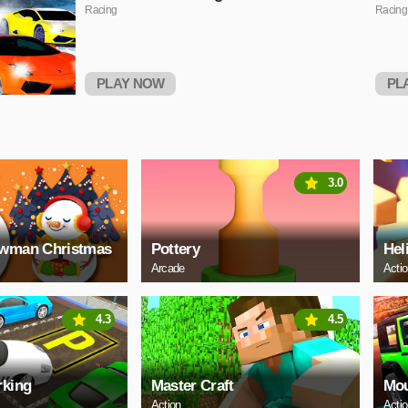
Racing
Racing
PLAY NOW
PL
3.0
owman Christmas
Pottery
Hel
Arcade
Acti
4.3
4.5
rking
Master Craft
Mou
Action
Acti