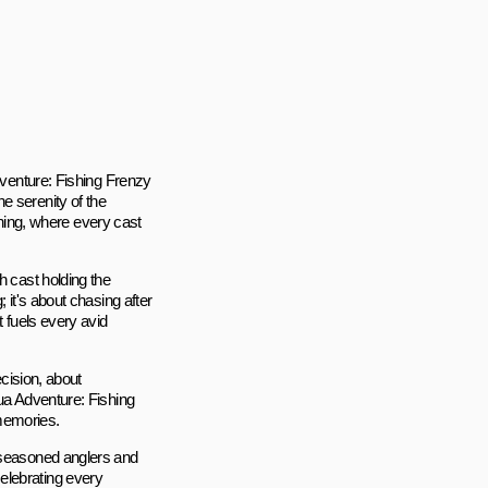
Adventure: Fishing Frenzy
e serenity of the
ishing, where every cast
h cast holding the
 it's about chasing after
t fuels every avid
ecision, about
qua Adventure: Fishing
 memories.
h seasoned anglers and
elebrating every