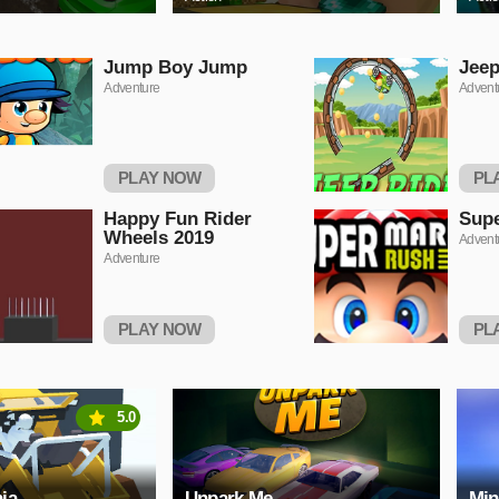
Jump Boy Jump
Jeep
Adventure
Advent
PLAY NOW
PL
Happy Fun Rider
Supe
Wheels 2019
Advent
Adventure
PLAY NOW
PL
5.0
ia
Unpark Me
Min