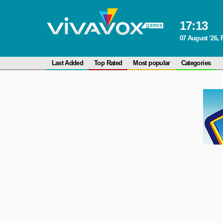
17
:
13
07 August ‘26, 
Last Added
Top Rated
Most popular
Categories