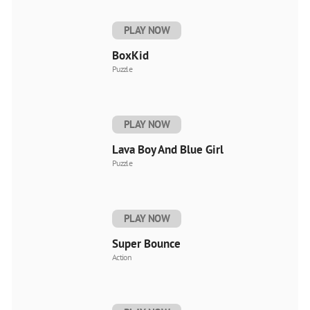
PLAY NOW
BoxKid
Puzzle
PLAY NOW
Lava Boy And Blue Girl
Puzzle
PLAY NOW
Super Bounce
Action