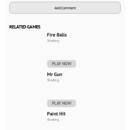
Add Comment
RELATED GAMES
Fire Balls
Shooting
PLAY NOW
Mr Gun
Shooting
PLAY NOW
Paint Hit
Shooting