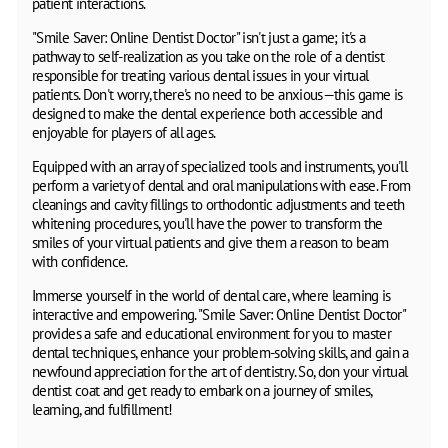
patient interactions.
"Smile Saver: Online Dentist Doctor" isn't just a game; it's a
pathway to self-realization as you take on the role of a dentist
responsible for treating various dental issues in your virtual
patients. Don't worry, there's no need to be anxious—this game is
designed to make the dental experience both accessible and
enjoyable for players of all ages.
Equipped with an array of specialized tools and instruments, you'll
perform a variety of dental and oral manipulations with ease. From
cleanings and cavity fillings to orthodontic adjustments and teeth
whitening procedures, you'll have the power to transform the
smiles of your virtual patients and give them a reason to beam
with confidence.
Immerse yourself in the world of dental care, where learning is
interactive and empowering. "Smile Saver: Online Dentist Doctor"
provides a safe and educational environment for you to master
dental techniques, enhance your problem-solving skills, and gain a
newfound appreciation for the art of dentistry. So, don your virtual
dentist coat and get ready to embark on a journey of smiles,
learning, and fulfillment!