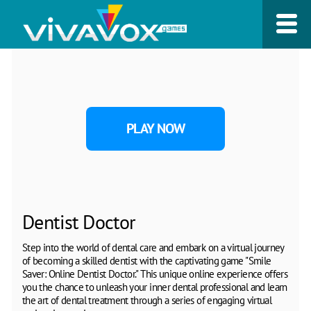
PLAY NOW
Dentist Doctor
Step into the world of dental care and embark on a virtual journey
of becoming a skilled dentist with the captivating game "Smile
Saver: Online Dentist Doctor." This unique online experience offers
you the chance to unleash your inner dental professional and learn
the art of dental treatment through a series of engaging virtual