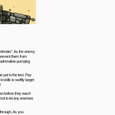
 Defender". As the enemy
d prevent them from
n adrenaline-pumping
 put to the test. Pay
skills to swiftly target
!
an before they reach
 not to let any enemies
ythrough. As you