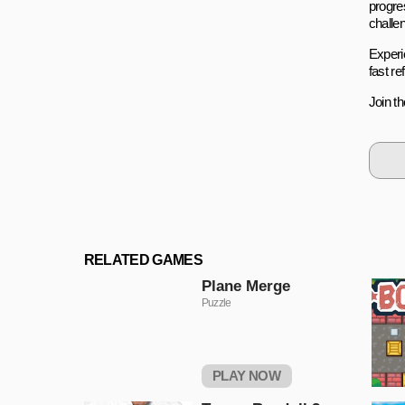
progre
challen
Experie
fast r
Join t
RELATED GAMES
Plane Merge
Puzzle
PLAY NOW