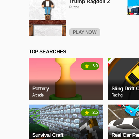
Trump Ragdoll 2
Puzzle
PLAY NOW
TOP SEARCHES
3.0
Pottery
Sling Drift 
Arcade
Racing
2.5
Survival Craft
Real Car Pa