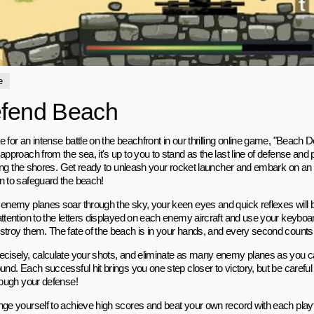
e
fend Beach
e for an intense battle on the beachfront in our thrilling online game, "Beach
approach from the sea, it's up to you to stand as the last line of defense an
rating the shores. Get ready to unleash your rocket launcher and embark on a
n to safeguard the beach!
 enemy planes soar through the sky, your keen eyes and quick reflexes will be
ttention to the letters displayed on each enemy aircraft and use your keyboard 
stroy them. The fate of the beach is in your hands, and every second counts
ecisely, calculate your shots, and eliminate as many enemy planes as you c
und. Each successful hit brings you one step closer to victory, but be careful
hrough your defense!
nge yourself to achieve high scores and beat your own record with each pla