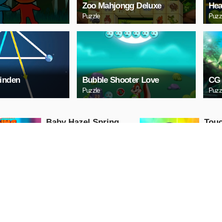
Zoo Mahjongg Deluxe
Hea
Puzzle
Puzz
inden
Bubble Shooter Love
CG 
Puzzle
Puzz
Baby Hazel Spring
Touc
Time
Action
Girls
PLAY NOW
PL
GunGame 24 Pixel
Ball
blocky combat
Action
Shooting