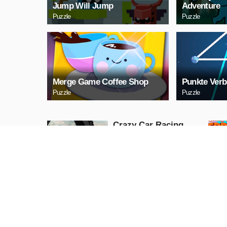
Jump Will Jump
Adventure
Puzzle
Puzzle
Merge Game Coffee Shop
Punkte Verb
Puzzle
Puzzle
Crazy Car Racing
Stunts 2019
Action
PLAY NOW
Stickman Attack
Action