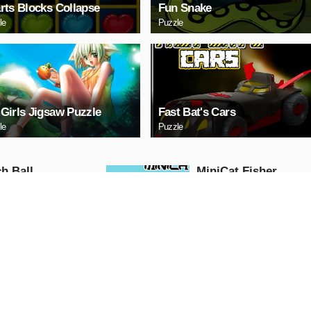
rts Blocks Collapse
Fun Snake
le
Puzzle
Girls Jigsaw Puzzle
Fast Bat's Cars
le
Puzzle
h Ball
MiniCat Fisher
Action
AY NOW
PLAY NOW
 Run
Moto Race: Loko
Traffic
Action