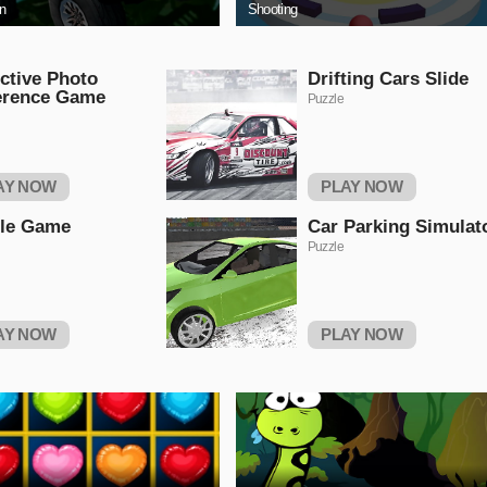
on
Shooting
ctive Photo
Drifting Cars Slide
erence Game
Puzzle
AY NOW
PLAY NOW
tle Game
Car Parking Simulat
Puzzle
AY NOW
PLAY NOW