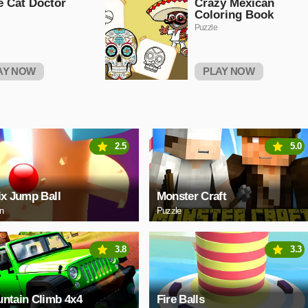
le Cat Doctor
Crazy Mexican
Coloring Book
Puzzle
AY NOW
PLAY NOW
2.5
5.0
ix Jump Ball
Monster Craft
on
Puzzle
3.8
3.3
ntain Climb 4x4
Fire Balls