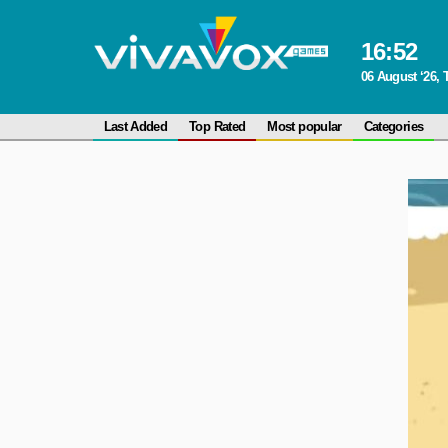
16
:
52
06 August ‘26,
Last Added
Top Rated
Most popular
Categories