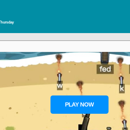
 Thursday
PLAY NOW