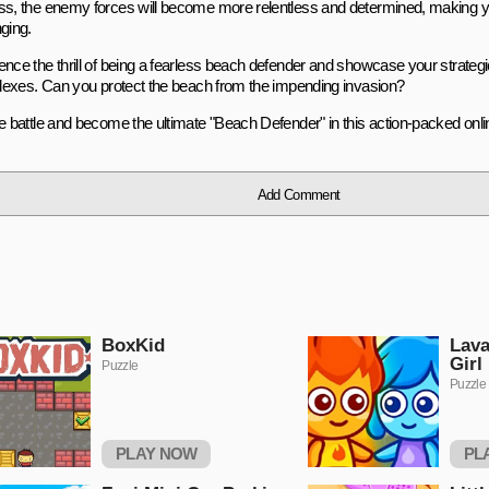
ss, the enemy forces will become more relentless and determined, making 
ging.
nce the thrill of being a fearless beach defender and showcase your strategic
eflexes. Can you protect the beach from the impending invasion?
he battle and become the ultimate "Beach Defender" in this action-packed onl
Add Comment
BoxKid
Lava
Girl
Puzzle
Puzzle
PLAY NOW
PL