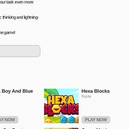
your task even more
 thinking and lightning-
ine game!
 Boy And Blue
Hexa Blocks
Puzzle
AY NOW
PLAY NOW