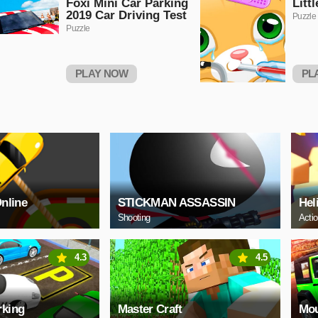
Foxi Mini Car Parking
Litt
2019 Car Driving Test
Puzzle
Puzzle
PLAY NOW
PL
Online
STICKMAN ASSASSIN
Hel
Shooting
Acti
4.3
4.5
rking
Master Craft
Mou