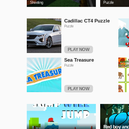
Shooting
Puzzle
Cadillac CT4 Puzzle
Puzzle
PLAY NOW
Sea Treasure
Puzzle
PLAY NOW
Red boy and