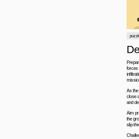
puzzl
De
Prepar
forces 
infilt
missio
As the
close a
and de
Aim pr
the gro
slip t
Challe