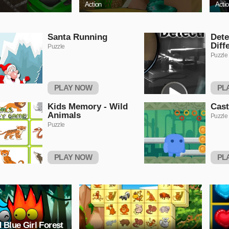
Action
Acti
Santa Running
Dete
Diff
Puzzle
Puzzle
PLAY NOW
PL
Kids Memory - Wild
Cas
Animals
Puzzle
Puzzle
PLAY NOW
PL
 Blue Girl Forest