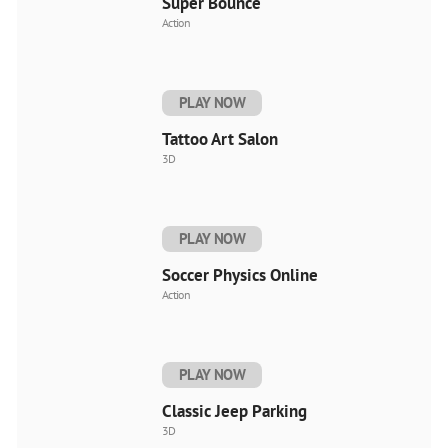
Super Bounce
Action
PLAY NOW
Tattoo Art Salon
3D
PLAY NOW
Soccer Physics Online
Action
PLAY NOW
Classic Jeep Parking
3D