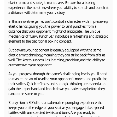
elastic arms and strategic maneuvers. Prepare for a boxing
experience like no other, where your ability to stretch and punch at
a distance will determine your victory.
In this innovative game, you'll control a character with impressively
elastic hands, giving you the power to land punches from a
distance that your opponent might not anticipate. The unique
mechanics of "Curvy Punch 3D" introduce a refreshing and strategic
element to the traditional boxing concept.
But beware, your opponent is equally equipped with the same
elastic arm technology, meaning they can strike back from afar as
well. The key to success lies in timing, precision, and the ability to
outmaneuver your opponent.
As you progress through the game's challenging levels, you'll need
to master the art of reading your opponent's moves and predicting
their strikes. Quick reflexes and strategic thinking are essential to
gain the upper hand and knock down your adversary before they
can do the same to you.
"Curvy Punch 3D" offers an adrenaline-pumping experience that
keeps you on the edge of your seat as you engage in fast-paced
battles with unexpected twists and turns. Are you ready to