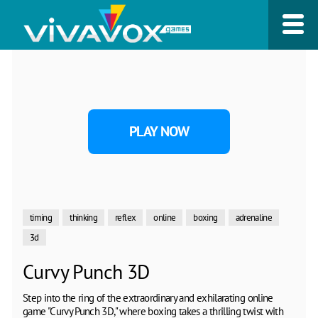
PLAY NOW
timing
thinking
reflex
online
boxing
adrenaline
3d
Curvy Punch 3D
Step into the ring of the extraordinary and exhilarating online
game "Curvy Punch 3D," where boxing takes a thrilling twist with