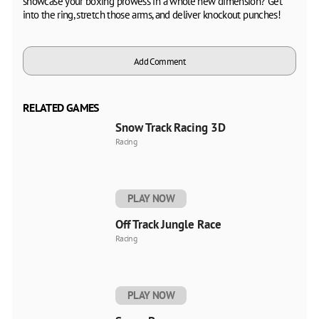
showcase your boxing prowess in a whole new dimension? Get
into the ring, stretch those arms, and deliver knockout punches!
Add Comment
RELATED GAMES
Snow Track Racing 3D
Racing
PLAY NOW
Off Track Jungle Race
Racing
PLAY NOW