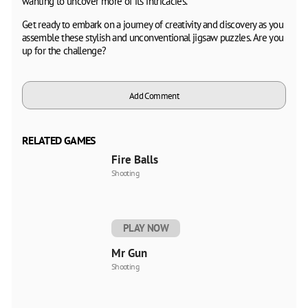
wanting to uncover more of its intricacies.
Get ready to embark on a journey of creativity and discovery as you
assemble these stylish and unconventional jigsaw puzzles. Are you
up for the challenge?
Add Comment
RELATED GAMES
Fire Balls
Shooting
PLAY NOW
Mr Gun
Shooting