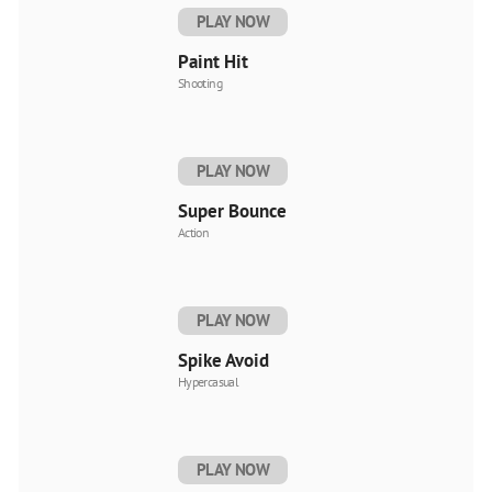
PLAY NOW
Paint Hit
Shooting
PLAY NOW
Super Bounce
Action
PLAY NOW
Spike Avoid
Hypercasual
PLAY NOW