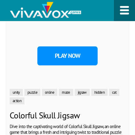
PLAY NOW
unity
puzzle
online
maze
jigsaw
hidden
cat
action
Colorful Skull Jigsaw
Dive into the captivating world of Colorful Skull Jigsaw, an online
game that brings a fresh and intriguing twist to traditional puzzle