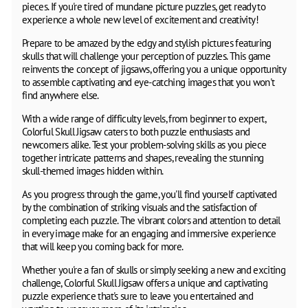
pieces. If you're tired of mundane picture puzzles, get ready to
experience a whole new level of excitement and creativity!
Prepare to be amazed by the edgy and stylish pictures featuring
skulls that will challenge your perception of puzzles. This game
reinvents the concept of jigsaws, offering you a unique opportunity
to assemble captivating and eye-catching images that you won't
find anywhere else.
With a wide range of difficulty levels, from beginner to expert,
Colorful Skull Jigsaw caters to both puzzle enthusiasts and
newcomers alike. Test your problem-solving skills as you piece
together intricate patterns and shapes, revealing the stunning
skull-themed images hidden within.
As you progress through the game, you'll find yourself captivated
by the combination of striking visuals and the satisfaction of
completing each puzzle. The vibrant colors and attention to detail
in every image make for an engaging and immersive experience
that will keep you coming back for more.
Whether you're a fan of skulls or simply seeking a new and exciting
challenge, Colorful Skull Jigsaw offers a unique and captivating
puzzle experience that's sure to leave you entertained and