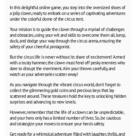
In this delightful online game, you step into the oversized shoes of
a jolly clown, ready to embark on a series of captivating adventures
under the colorful dome of the circus tent.
Your mission is to guide the clown through a myriad of challenges
and obstacles, using your wit and skills to overcome them all. Jump,
duck, and dodge your way through the circus arena, ensuring the
safety of your cheerful protagonist.
But the circus life is never without its share of excitement! Armed
with a trusty hammer, the clown must fend off pesky enemies who
dare to disrupt the merriment. Aim your throws carefully, and
watch as your adversaries scatter away!
As you navigate through the vibrant circus world, don't forget to
collect the glimmering gold coins and precious keys that lay
scattered around. These treasures hold the key to unlocking hidden
surprises and advancing to new levels.
However, remember that the life of a clown can be unpredictable,
and your hero only has a limited number of lives. So, be cautious
and strategize your moves to ensure your hero's safety.
Get ready for a whimsical adventure filled with laughter, thrills, and