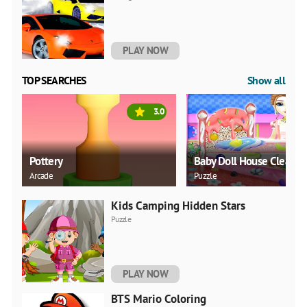
PLAY NOW
TOP SEARCHES
Show all
3.0
Pottery
Baby Doll House Cleanin
Arcade
Puzzle
Kids Camping Hidden Stars
Puzzle
PLAY NOW
BTS Mario Coloring