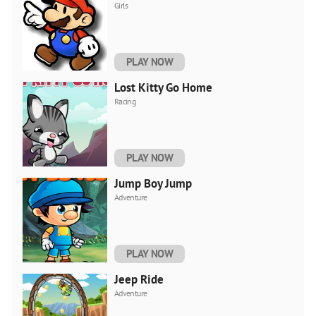
Girls
PLAY NOW
Lost Kitty Go Home
Racing
PLAY NOW
Jump Boy Jump
Adventure
PLAY NOW
Jeep Ride
Adventure