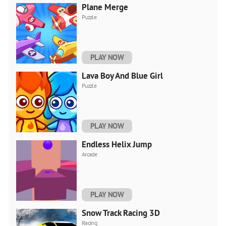
Plane Merge
Puzzle
PLAY NOW
Lava Boy And Blue Girl
Puzzle
PLAY NOW
Endless Helix Jump
Arcade
PLAY NOW
Snow Track Racing 3D
Racing