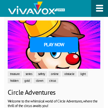
PLAY NOW
treasure
series
safety
online
obstacle
light
hidden
gold
clown
circus
Circle Adventures
Welcome to the whimsical world of Circle Adventures, where the
thrill of the circus awaits you!