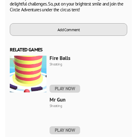
delightful challenges. So, put on your brightest smile and join the
Circle Adventures under the circus tent!
Add Comment
RELATED GAMES
Fire Balls
Shooting
PLAY NOW
Mr Gun
Shooting
PLAY NOW