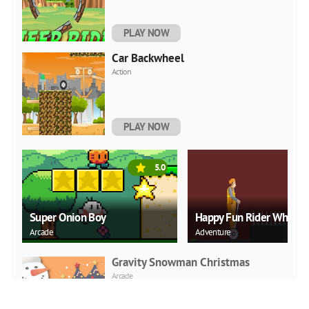
PLAY NOW
Car Backwheel
Action
PLAY NOW
5.0
Super Onion Boy
Happy Fun Rider Wheel
Arcade
Adventure
Gravity Snowman Christmas
Arcade