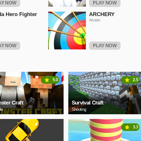
AY NOW
PLAY NOW
a Hero Fighter
ARCHERY
Arcade
AY NOW
PLAY NOW
5.0
2.5
ster Craft
Survival Craft
le
Shooting
3.3