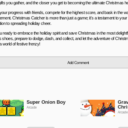
ifts you gather, and the closer you get to becoming the ultimate Christmas he
your progress with friends, compete for the highest score, and bask in the w
ement. Christmas Catcher is more than just a game; it's a testament to your a
ion to spreading holiday cheer.
u ready to embrace the holiday spirit and save Christmas in the most delightf
s shoes, prepare to dodge, dash, and collect, and let the adventure of Chri
a world of festive frenzy!
Add Comment
Super Onion Boy
Gra
Chr
Arcade
Arcade