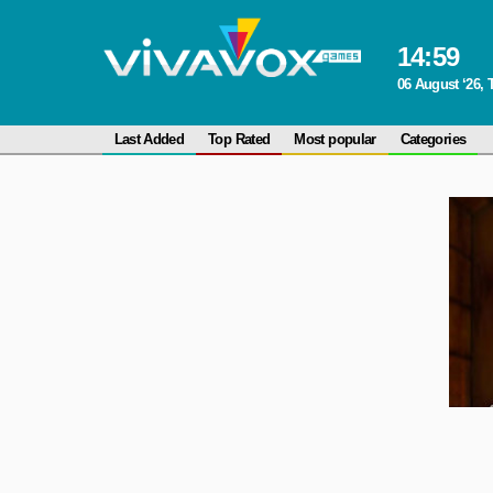
14
:
59
06 August ‘26,
Last Added
Top Rated
Most popular
Categories