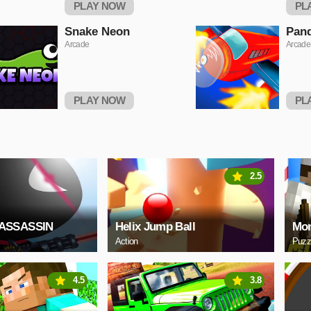
PLAY NOW
PL
Snake Neon
Pand
Arcade
Arcade
PLAY NOW
PL
2.5
ASSASSIN
Helix Jump Ball
Mon
Action
Puzz
4.5
3.8