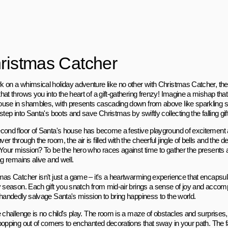
ristmas Catcher
 on a whimsical holiday adventure like no other with Christmas Catcher, the
at throws you into the heart of a gift-gathering frenzy! Imagine a mishap that
use in shambles, with presents cascading down from above like sparkling sn
step into Santa's boots and save Christmas by swiftly collecting the falling gif
cond floor of Santa's house has become a festive playground of excitement
r through the room, the air is filled with the cheerful jingle of bells and the de
 Your mission? To be the hero who races against time to gather the presents an
ng remains alive and well.
mas Catcher isn't just a game – it's a heartwarming experience that encapsul
y season. Each gift you snatch from mid-air brings a sense of joy and accom
-handedly salvage Santa's mission to bring happiness to the world.
e challenge is no child's play. The room is a maze of obstacles and surprise
popping out of corners to enchanted decorations that sway in your path. The f