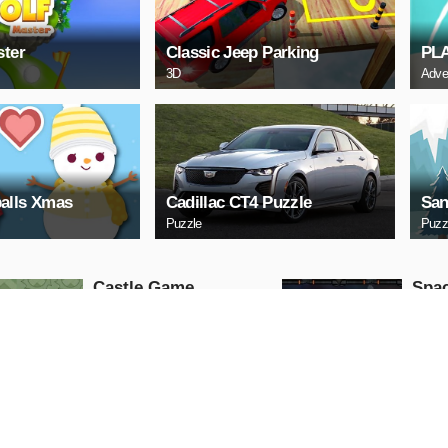
ster
Classic Jeep Parking
PL
3D
Adve
alls Xmas
Cadillac CT4 Puzzle
San
Puzzle
Puzz
Castle Game
Spac
Puzzle
Arcade
PLAY NOW
PL
ARCHERY
Uphi
Arcade
Action