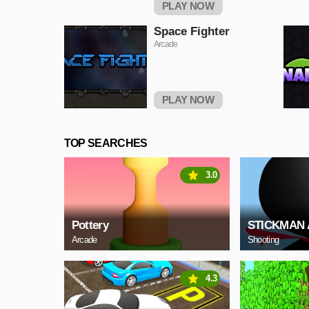
PLAY NOW
Space Fighter
Arcade
PLAY NOW
TOP SEARCHES
3.0
Pottery
STICKMAN 
Arcade
Shooting
4.3