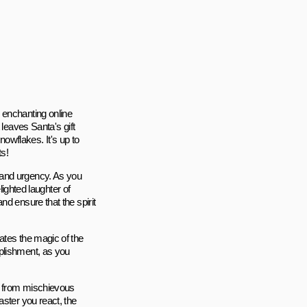
 enchanting online
 leaves Santa's gift
owflakes. It's up to
ts!
 and urgency. As you
lighted laughter of
d ensure that the spirit
ates the magic of the
plishment, as you
s, from mischievous
aster you react, the