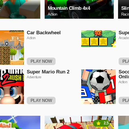
t
Mountain Climb 4x4
Sli
Action
Raci
Car Backwheel
Sup
Action
Arcade
PLAY NOW
PL
Super Mario Run 2
Socc
Onli
Adventure
Action
PLAY NOW
PL
2.5