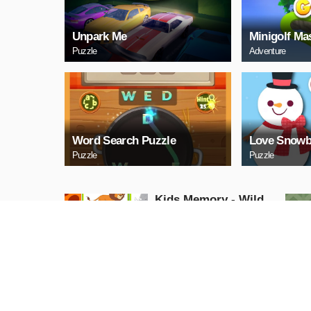
Unpark Me
Minigolf Ma
Puzzle
Adventure
Word Search Puzzle
Love Snowb
Puzzle
Puzzle
Kids Memory - Wild
Animals
Puzzle
PLAY NOW
Cuphead Rush
Action