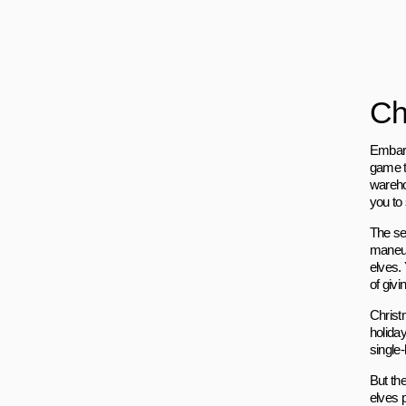
Ch
Embark
game th
wareho
you to 
The se
maneuve
elves.
of givi
Christ
holida
single
But th
elves 