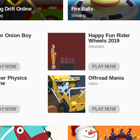
ng Drift Online
Fire Balls
ng
Shooting
er Onion Boy
Happy Fun Rider
Wheels 2019
Adventure
AY NOW
PLAY NOW
er Physics
Offroad Mania
ne
Action
AY NOW
PLAY NOW