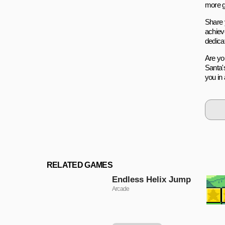
more g
Share 
achiev
dedicat
Are yo
Santa'
you in 
RELATED GAMES
Endless Helix Jump
Arcade