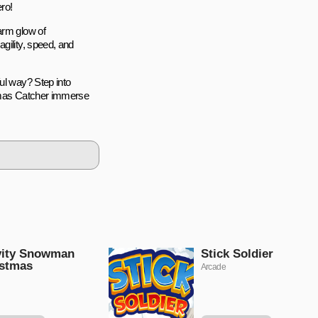
ro!
arm glow of
gility, speed, and
ul way? Step into
stmas Catcher immerse
vity Snowman
Stick Soldier
istmas
Arcade