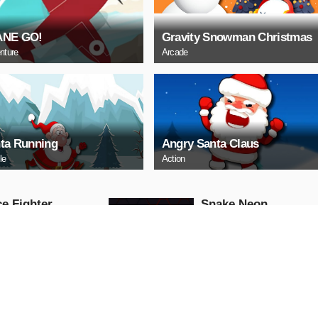
ANE GO!
Gravity Snowman Christmas
nture
Arcade
ta Running
Angry Santa Claus
le
Action
e Fighter
Snake Neon
Arcade
AY NOW
PLAY NOW
ll Truck
Baby Hazel School
Hygiene