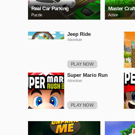
Real Car Parking
Master Craf
Puzzle
Action
Jeep Ride
Adventure
PLAY NOW
Super Mario Run
Adventure
PLAY NOW