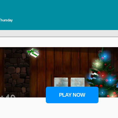
 Thursday
PLAY NOW