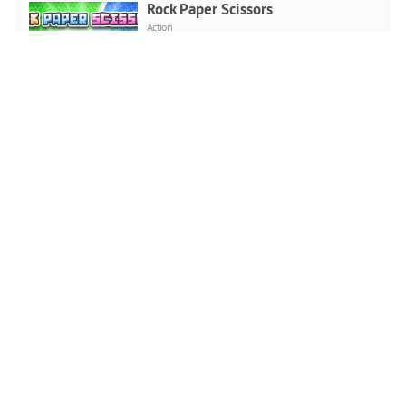
Rock Paper Scissors
Action
PLAY NOW
Neon Invaders
Arcade
PLAY NOW
Fall Guys 2D Christmas
Arcade
PLAY NOW
Go Bowling 2
2 player