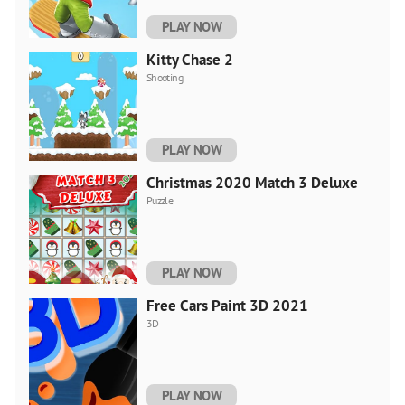
PLAY NOW
Kitty Chase 2
Shooting
PLAY NOW
Christmas 2020 Match 3 Deluxe
Puzzle
PLAY NOW
Free Cars Paint 3D 2021
3D
PLAY NOW