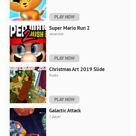
PLAY NOW
Super Mario Run 2
Adventure
PLAY NOW
Christmas Art 2019 Slide
Puzzle
PLAY NOW
Galactic Attack
2 player