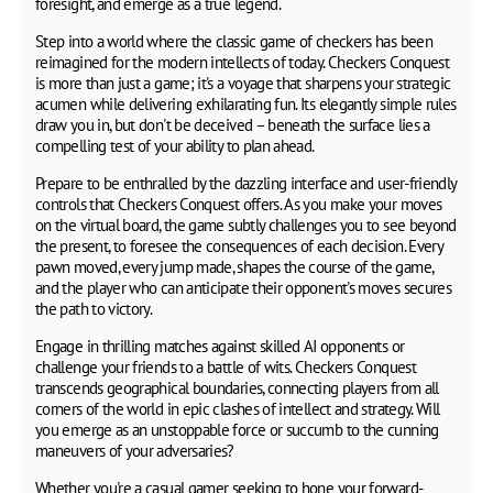
foresight, and emerge as a true legend.
Step into a world where the classic game of checkers has been
reimagined for the modern intellects of today. Checkers Conquest
is more than just a game; it's a voyage that sharpens your strategic
acumen while delivering exhilarating fun. Its elegantly simple rules
draw you in, but don't be deceived – beneath the surface lies a
compelling test of your ability to plan ahead.
Prepare to be enthralled by the dazzling interface and user-friendly
controls that Checkers Conquest offers. As you make your moves
on the virtual board, the game subtly challenges you to see beyond
the present, to foresee the consequences of each decision. Every
pawn moved, every jump made, shapes the course of the game,
and the player who can anticipate their opponent's moves secures
the path to victory.
Engage in thrilling matches against skilled AI opponents or
challenge your friends to a battle of wits. Checkers Conquest
transcends geographical boundaries, connecting players from all
corners of the world in epic clashes of intellect and strategy. Will
you emerge as an unstoppable force or succumb to the cunning
maneuvers of your adversaries?
Whether you're a casual gamer seeking to hone your forward-