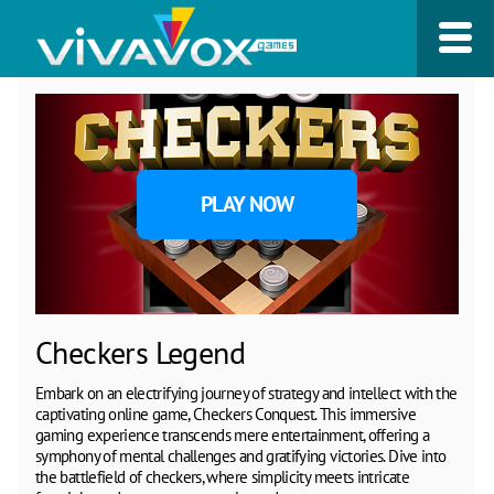
PLAY NOW
Checkers Legend
Embark on an electrifying journey of strategy and intellect with the
captivating online game, Checkers Conquest. This immersive
gaming experience transcends mere entertainment, offering a
symphony of mental challenges and gratifying victories. Dive into
the battlefield of checkers, where simplicity meets intricate