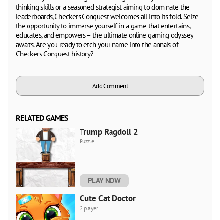
thinking skills or a seasoned strategist aiming to dominate the
leaderboards, Checkers Conquest welcomes all into its fold. Seize
the opportunity to immerse yourself in a game that entertains,
educates, and empowers – the ultimate online gaming odyssey
awaits. Are you ready to etch your name into the annals of
Checkers Conquest history?
Add Comment
RELATED GAMES
Trump Ragdoll 2
Puzzle
PLAY NOW
Cute Cat Doctor
2 player