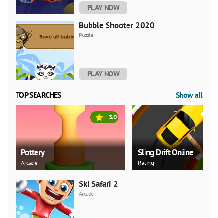
PLAY NOW
Bubble Shooter 2020
Puzzle
PLAY NOW
TOP SEARCHES
Show all
3.0
Pottery
Sling Drift Online
Arcade
Racing
Ski Safari 2
Arcade