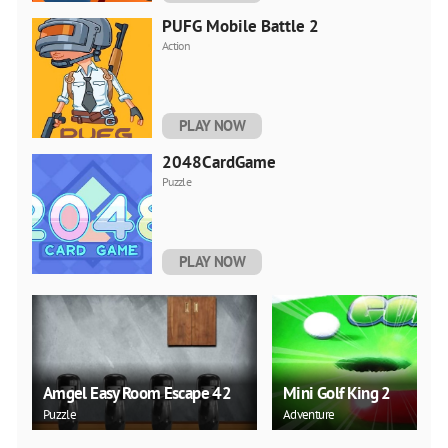
PUFG Mobile Battle 2
Action
PLAY NOW
2048CardGame
Puzzle
PLAY NOW
Amgel Easy Room Escape 42
Mini Golf King 2
Puzzle
Adventure