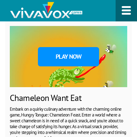
PLAY NOW
Chameleon Want Eat
Embark on a quirky culinary adventure with the charming online
game, Hungry Tongue: Chameleon Feast. Enter a world where a
sweet chameleon is in need of a quick snack, and you're about to
take charge of satisfying its hunger. As a virtual snack provider,
you're stepping into a whimsical realm where precision and timing