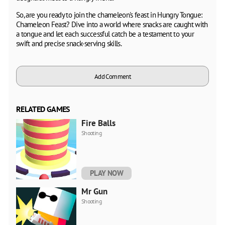
So, are you ready to join the chameleon's feast in Hungry Tongue:
Chameleon Feast? Dive into a world where snacks are caught with
a tongue and let each successful catch be a testament to your
swift and precise snack-serving skills.
Add Comment
RELATED GAMES
Fire Balls
Shooting
PLAY NOW
Mr Gun
Shooting