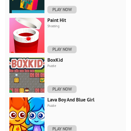
PLAY NOW
Paint Hit
Shooting
PLAY NOW
BoxKid
Puzzle
PLAY NOW
Lava Boy And Blue Girl
Puzzle
PLAY NOW