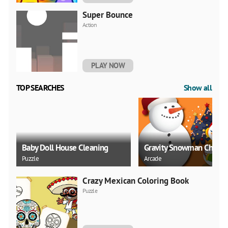
Super Bounce
Action
PLAY NOW
TOP SEARCHES
Show all
Baby Doll House Cleaning
Gravity Snowman Christ
Puzzle
Arcade
Crazy Mexican Coloring Book
Puzzle