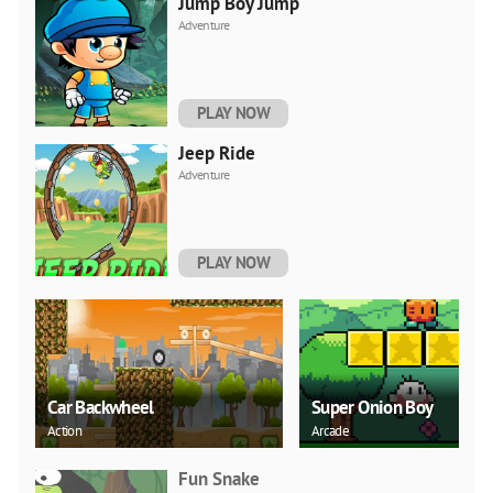
Jump Boy Jump
Adventure
PLAY NOW
Jeep Ride
Adventure
PLAY NOW
Car Backwheel
Super Onion Boy
Action
Arcade
Fun Snake