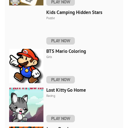
PLAY NOW
Kids Camping Hidden Stars
Puzzle
PLAY NOW
BTS Mario Coloring
Girls
PLAY NOW
Lost Kitty Go Home
Racing
PLAY NOW