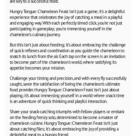
are key to a successful feast.
Hungry Tongue: Chameleon Feast isn't just a game; it's a delightful
experience that celebrates the joy of catching a meal in a playful
and engaging way. With each perfectly timed click, you're not just
participating in gameplay; you're immersing yourself in the
chameleon's culinary journey.
But this isn't just about feeding; it's about embracing the challenge
of quick reflexes and coordination as you guide the chameleon to
snatch its lunch from the air. Each tap on the screen is an invitation
to become part of the chameleon's world, where satisfying its
appetite becomes your mission.
Challenge your timing and precision, and with every fly successfully
caught, savor the satisfaction of being the chameleon's ultimate
food provider. Hungry Tongue: Chameleon Feast isn't just about
playing; it's about immersing yourself in a world where snack time
is an adventure of quick thinking and playful interaction.
Share your snack-catching triumphs with fellow players or embark
on the feeding frenzy solo, determined to become a master of
chameleon cuisine. Hungry Tongue: Chameleon Feast isn't just
about catching flies; it's about embracing the joy of providing a
delightful meal to a hungry friend.