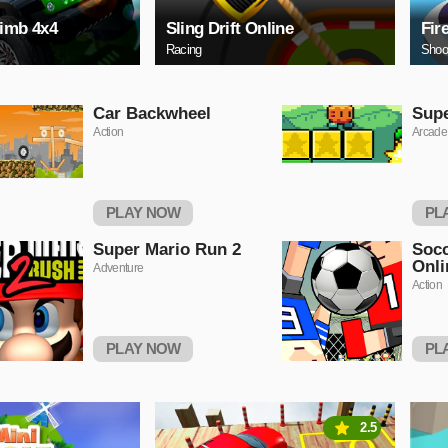
limb 4x4
Sling Drift Online
Fir
Racing
Shoo
Car Backwheel
Sup
Action
Arcade
PLAY NOW
PL
Super Mario Run 2
Socc
Onli
Adventure
Action
PLAY NOW
PL
2.5