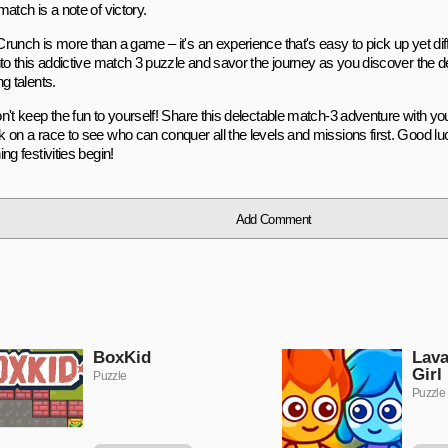
atch is a note of victory.
unch is more than a game – it's an experience that's easy to pick up yet diffi
nto this addictive match 3 puzzle and savor the journey as you discover the d
g talents.
n't keep the fun to yourself! Share this delectable match-3 adventure with yo
 on a race to see who can conquer all the levels and missions first. Good luc
ng festivities begin!
Add Comment
BoxKid
Lava
Girl
Puzzle
Puzzle