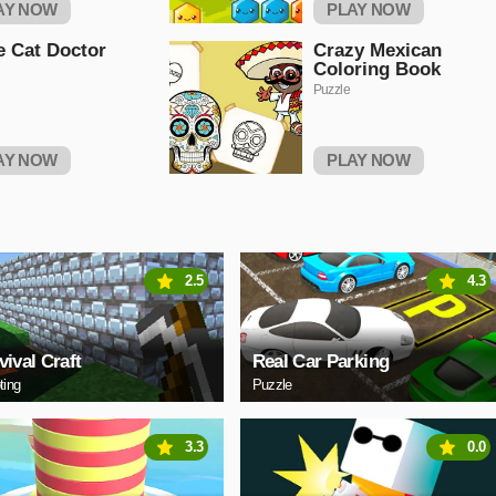
AY NOW
PLAY NOW
le Cat Doctor
Crazy Mexican
Coloring Book
Puzzle
AY NOW
PLAY NOW
2.5
4.3
vival Craft
Real Car Parking
ting
Puzzle
3.3
0.0