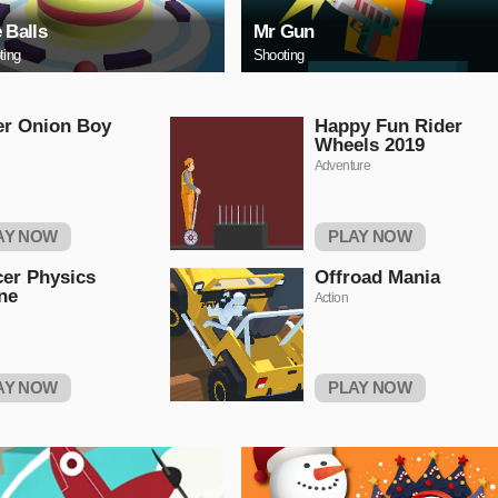
e Balls
Mr Gun
ting
Shooting
er Onion Boy
Happy Fun Rider
Wheels 2019
Adventure
AY NOW
PLAY NOW
er Physics
Offroad Mania
ne
Action
AY NOW
PLAY NOW