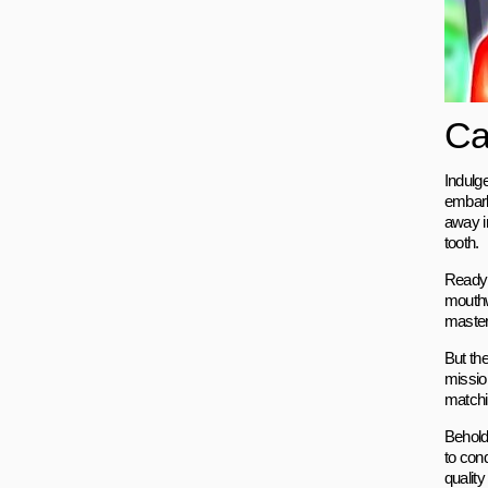
Ca
Indulg
embark
away i
tooth.
Ready 
mouthw
masteri
But th
missio
matchin
Behold 
to con
qualit