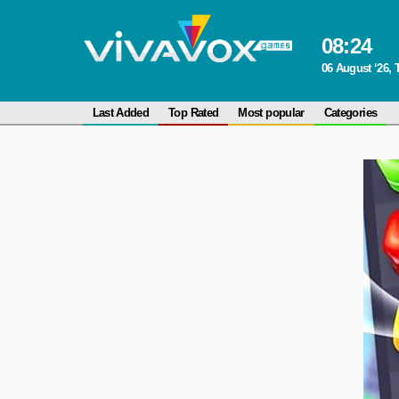
08
:
24
06 August ‘26,
Last Added
Top Rated
Most popular
Categories