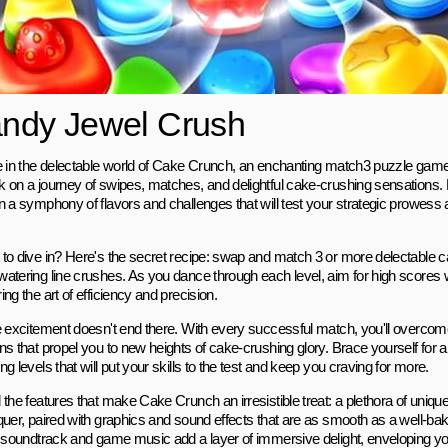
ndy Jewel Crush
e in the delectable world of Cake Crunch, an enchanting match3 puzzle game 
 on a journey of swipes, matches, and delightful cake-crushing sensations.
n a symphony of flavors and challenges that will test your strategic prowess 
to dive in? Here's the secret recipe: swap and match 3 or more delectable c
atering line crushes. As you dance through each level, aim for high scores
ng the art of efficiency and precision.
e excitement doesn't end there. With every successful match, you'll overcome 
ns that propel you to new heights of cake-crushing glory. Brace yourself for a
g levels that will put your skills to the test and keep you craving for more.
the features that make Cake Crunch an irresistible treat: a plethora of uniqu
quer, paired with graphics and sound effects that are as smooth as a well-ba
y soundtrack and game music add a layer of immersive delight, enveloping yo