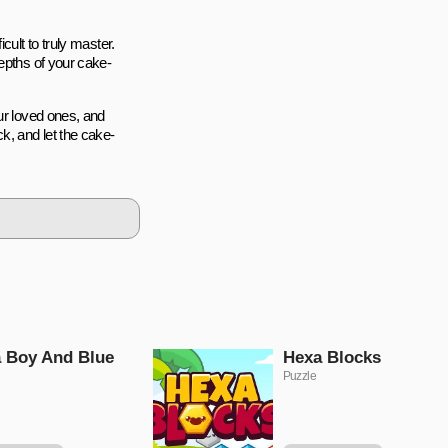
cult to truly master.
epths of your cake-
ur loved ones, and
k, and let the cake-
 Boy And Blue
Hexa Blocks
Puzzle