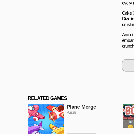
every m
Cake Cr
Dive i
crushin
And do
embark
crunchi
RELATED GAMES
Plane Merge
Puzzle