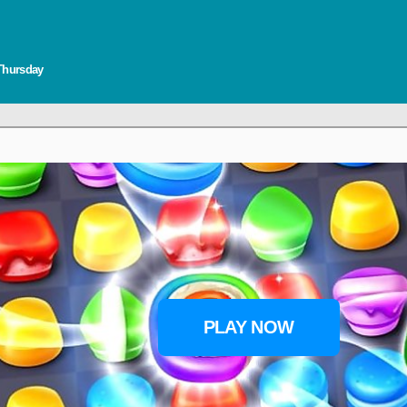
 Thursday
PLAY NOW