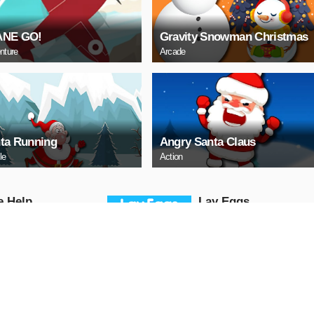
ANE GO!
Gravity Snowman Christmas
nture
Arcade
ta Running
Angry Santa Claus
le
Action
е Help
Lаy Eggs
Puzzle
AY NOW
PLAY NOW
a 3 Sedan Puzzle
Cute Whale Jigsaw
Puzzle