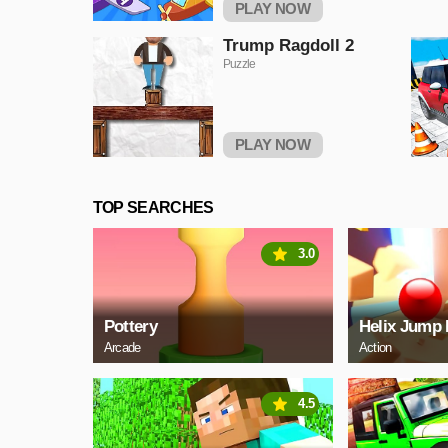
PLAY NOW
Trump Ragdoll 2
Puzzle
PLAY NOW
TOP SEARCHES
3.0
Pottery
Helix Jump 
Arcade
Action
4.5