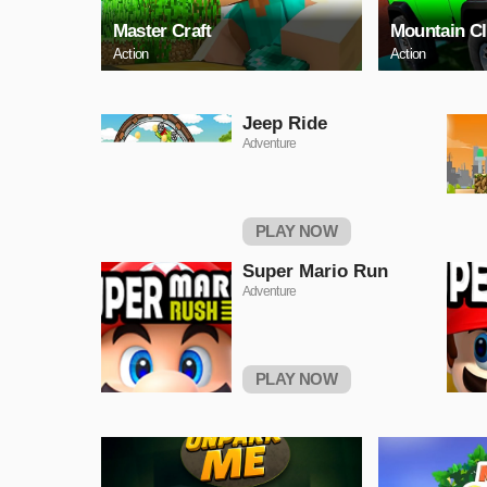
Master Craft
Mountain C
Action
Action
Jeep Ride
Adventure
PLAY NOW
Super Mario Run
Adventure
PLAY NOW