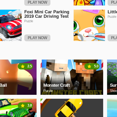
PLAY NOW
PL
Foxi Mini Car Parking
Litt
2019 Car Driving Test
Puzzle
Puzzle
PLAY NOW
PL
2.5
5.0
Ball
Monster Craft
Sur
Puzzle
Shoo
3.8