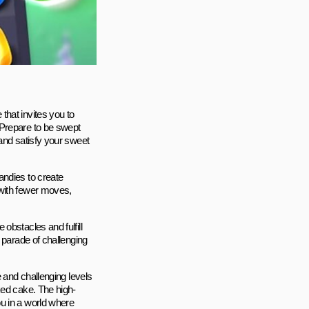
that invites you to
 Prepare to be swept
and satisfy your sweet
andies to create
 with fewer moves,
obstacles and fulfill
 parade of challenging
e and challenging levels
ked cake. The high-
u in a world where