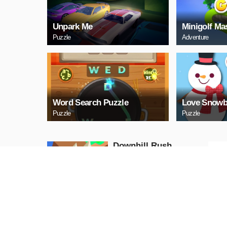
Unpark Me
Minigolf Ma
Puzzle
Adventure
Word Search Puzzle
Love Snowb
Puzzle
Puzzle
Downhill Rush
Puzzle
PLAY NOW
Bubble Shooter 2020
Puzzle