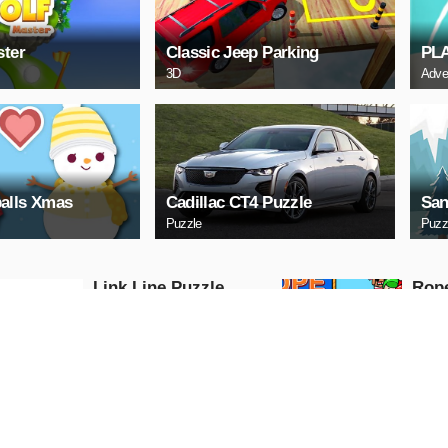
ster
Classic Jeep Parking
PL
3D
Adve
alls Xmas
Cadillac CT4 Puzzle
San
Puzzle
Puzz
Link Line Puzzle
Rop
Puzzle
Puzzle
PLAY NOW
PL
Digital Cars Slide
Mazd
Puzzle
Puzzle