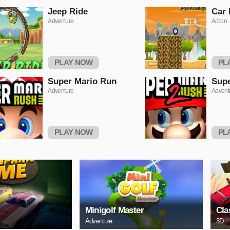
Jeep Ride
Car
Adventure
Action
PLAY NOW
PL
Super Mario Run
Supe
Adventure
Advent
PLAY NOW
PL
Minigolf Master
Cla
Adventure
3D