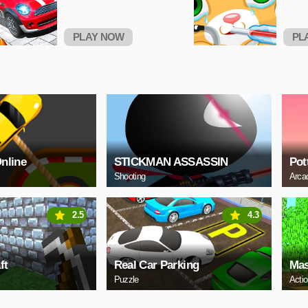
PLAY NOW
PL
Online
STICKMAN ASSASSIN
Pot
Shooting
Arca
2.5
4.3
ft
Real Car Parking
Mas
Puzzle
Acti