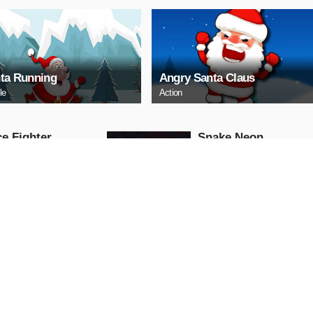
ta Running
Angry Santa Claus
le
Action
e Fighter
Snake Neon
Arcade
AY NOW
PLAY NOW
ll Truck
Baby Hazel School
Hygiene
Girls
AY NOW
PLAY NOW