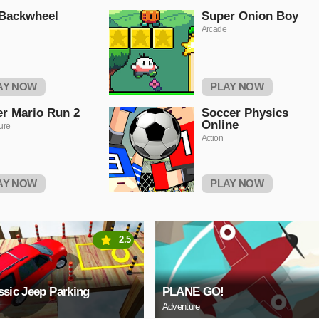
 Backwheel
Super Onion Boy
Arcade
AY NOW
PLAY NOW
r Mario Run 2
Soccer Physics
Online
ure
Action
AY NOW
PLAY NOW
2.5
ssic Jeep Parking
PLANE GO!
Adventure