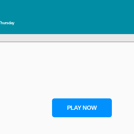
 Thursday
PLAY NOW