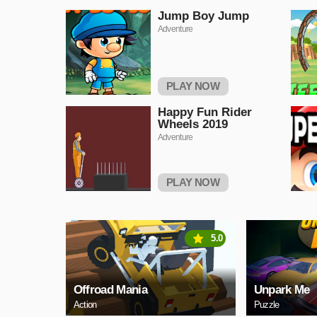
Jump Boy Jump
Adventure
PLAY NOW
Happy Fun Rider
Wheels 2019
Adventure
PLAY NOW
5.0
Offroad Mania
Unpark Me
Action
Puzzle