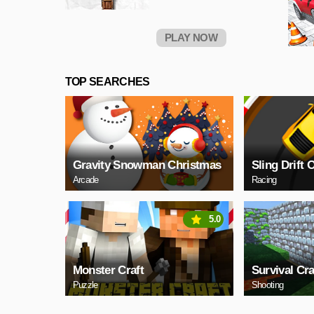
PLAY NOW
TOP SEARCHES
Gravity Snowman Christmas
Sling Drift 
Arcade
Racing
5.0
Monster Craft
Survival Cra
Puzzle
Shooting