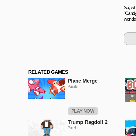
So, wh
"Candy
wonder
RELATED GAMES
Plane Merge
Puzzle
PLAY NOW
Trump Ragdoll 2
Puzzle