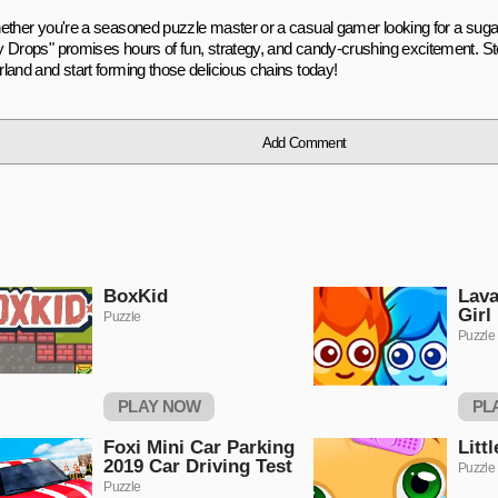
ether you're a seasoned puzzle master or a casual gamer looking for a sugar
 Drops" promises hours of fun, strategy, and candy-crushing excitement. Ste
land and start forming those delicious chains today!
Add Comment
BoxKid
Lava
Girl
Puzzle
Puzzle
PLAY NOW
PL
Foxi Mini Car Parking
Litt
2019 Car Driving Test
Puzzle
Puzzle