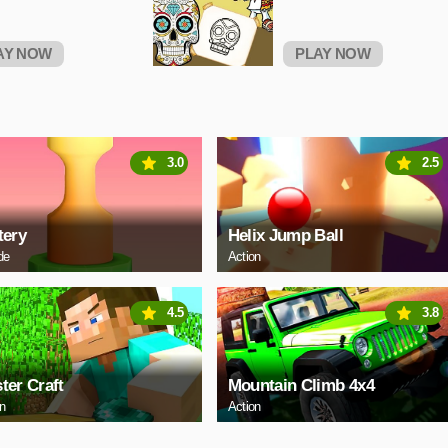
AY NOW
PLAY NOW
3.0
2.5
tery
Helix Jump Ball
de
Action
4.5
3.8
ter Craft
Mountain Climb 4x4
on
Action