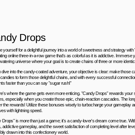
ndy Drops
 yourself for a delightful journey into a world of sweetness and strategy wit
ting online three-in-a-row game that's as colorful as it is addictive. Immerse y
atering universe where your goal is to create chains of three or more identi
 dive into the candy-coated adventure, your objective is clear: make those 
candies to form those delightful chains, and with every successful connection
nts faster than you can say "sugar rush!"
re's where the game gets even more enticing. "Candy Drops" rewards your sk
s, especially when you create those epic, chain-reaction cascades. The long
r the rewards! Utilize these bonuses wisely to turbocharge your gameplay a
ves with lightning speed.
 Drops" is more than just a game; it's a candy-lover's dream come true. Wit
, addictive gameplay, and the sweet satisfaction of completing level after level,
tibly drawn into this confectionery world.