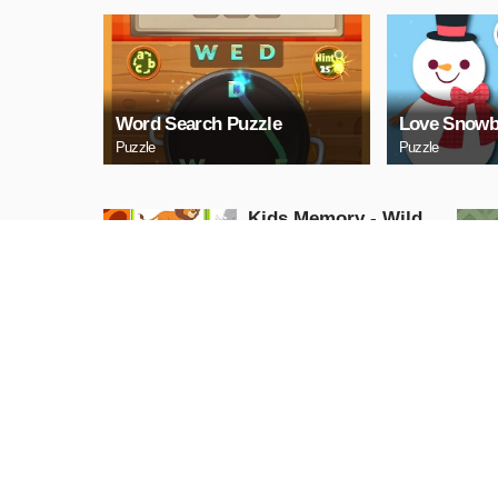
Word Search Puzzle
Love Snowb
Puzzle
Puzzle
Kids Memory - Wild
Animals
Puzzle
PLAY NOW
Cuphead Rush
Action
PLAY NOW