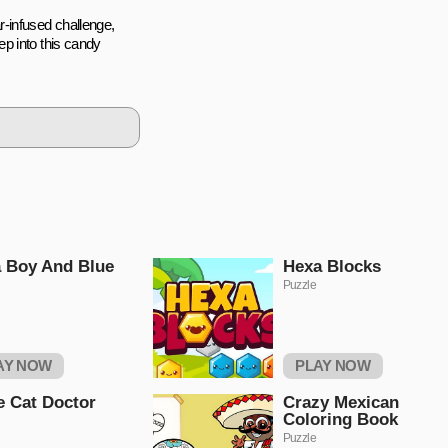
-infused challenge,
p into this candy
 Boy And Blue
Hexa Blocks
Puzzle
AY NOW
PLAY NOW
le Cat Doctor
Crazy Mexican
Coloring Book
Puzzle