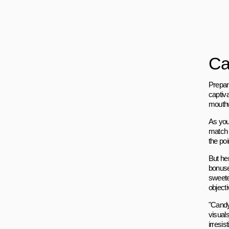
Ca
Prepare
captiva
mouthw
As you
match 
the poi
But he
bonuse
sweete
objecti
"Candy
visuals
irresis