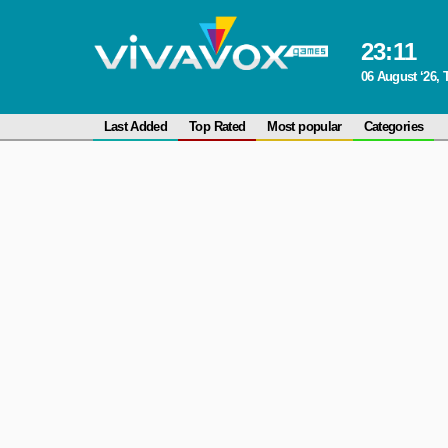
23
:
11
06 August ‘26,
Last Added
Top Rated
Most popular
Categories