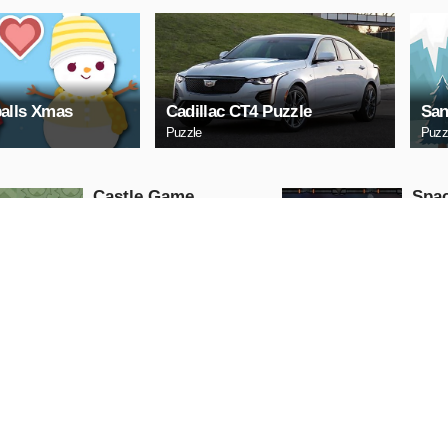
alls Xmas
Cadillac CT4 Puzzle
San
Puzzle
Puzz
Castle Game
Spac
Puzzle
Arcade
PLAY NOW
PL
ARCHERY
Uphi
Arcade
Action
PLAY NOW
PL