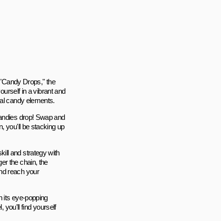
h "Candy Drops," the
ourself in a vibrant and
cal candy elements.
candies drop! Swap and
, you'll be stacking up
ill and strategy with
er the chain, the
nd reach your
h its eye-popping
 you'll find yourself