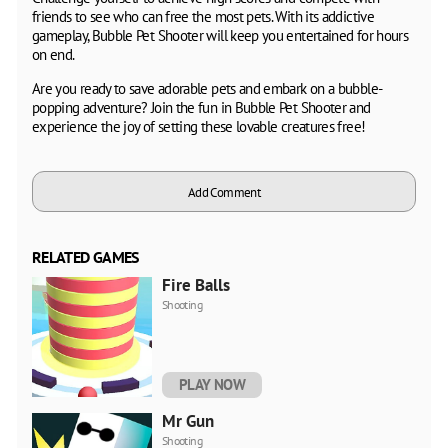
friends to see who can free the most pets. With its addictive
gameplay, Bubble Pet Shooter will keep you entertained for hours
on end.
Are you ready to save adorable pets and embark on a bubble-
popping adventure? Join the fun in Bubble Pet Shooter and
experience the joy of setting these lovable creatures free!
Add Comment
RELATED GAMES
Fire Balls
Shooting
PLAY NOW
Mr Gun
Shooting