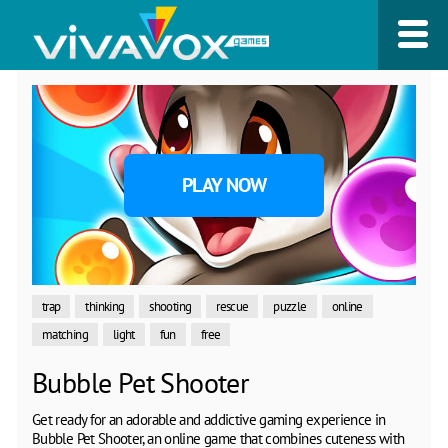
PLAY NOW
trap
thinking
shooting
rescue
puzzle
online
matching
light
fun
free
Bubble Pet Shooter
Get ready for an adorable and addictive gaming experience in
Bubble Pet Shooter, an online game that combines cuteness with