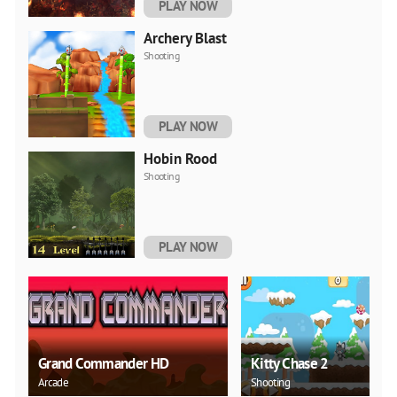
PLAY NOW
Archery Blast
Shooting
PLAY NOW
Hobin Rood
Shooting
PLAY NOW
Grand Commander HD
Kitty Chase 2
Arcade
Shooting