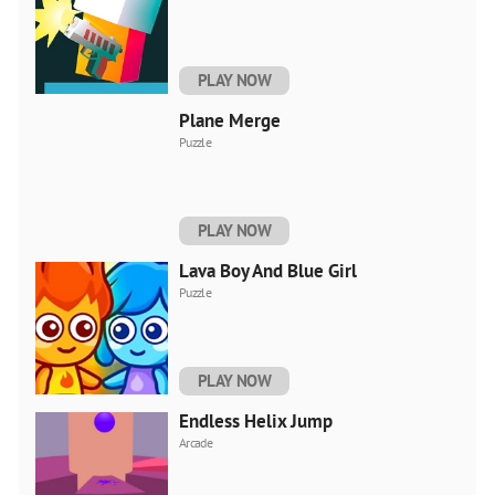
PLAY NOW
Plane Merge
Puzzle
PLAY NOW
Lava Boy And Blue Girl
Puzzle
PLAY NOW
Endless Helix Jump
Arcade