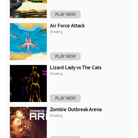
PLAY NOW
Air Force Attack
Shooting
PLAY NOW
Lizard Lady vs The Cats
Shooting
PLAY NOW
Zombie Outbreak Arena
Shooting