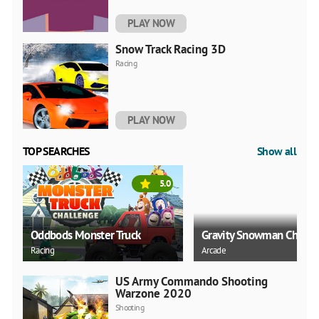
PLAY NOW
Snow Track Racing 3D
Racing
PLAY NOW
TOP SEARCHES
Show all
5.0
Oddbods Monster Truck
Gravity Snowman Christ
Racing
Arcade
US Army Commando Shooting
Warzone 2020
Shooting