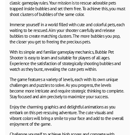
classic gameplay rules. Your mission is to rescue adorable pets
trapped inside bubbles and set them free. To achieve this, you must
shoot clusters of bubbles of the same color.
Immerse yourself in a world filled with cute and colorful pets, each
waiting to be rescued. Aim your shooter carefully and release
bubbles to create matching clusters. The more bubbles you pop,
the closer you get to freeing the precious pets.
With its simple and familiar gameplay mechanics, Bubble Pet
Shooter is easy to learn and suitable for players of all ages.
Experience the satisfaction of strategically shooting bubbles and
watch as they burst, revealing the cute pets within.
The game features a variety of levels, each with its own unique
challenges and puzzles to solve. As you progress, the levels
become more intricate and require strategic thinking to complete.
Stay focused and aim precisely to maximize your success.
Enjoy the charming graphics and delightful animations as you
embark on this pet-rescuing adventure. The cute visuals and
vibrant colors will bring a smile to your face and add to the overall
enjoyment of the game.
Challenge yourself to achieve high scores and compete with