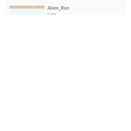
Alien_Run
Puzzle
PLAY NOW
Flappy Annihilation 2
Shooting
PLAY NOW
Pixel PUBG
Shooting
PLAY NOW
Monkey Bubble Shooter