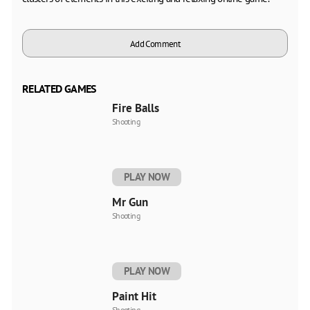
Add Comment
RELATED GAMES
Fire Balls
Shooting
PLAY NOW
Mr Gun
Shooting
PLAY NOW
Paint Hit
Shooting