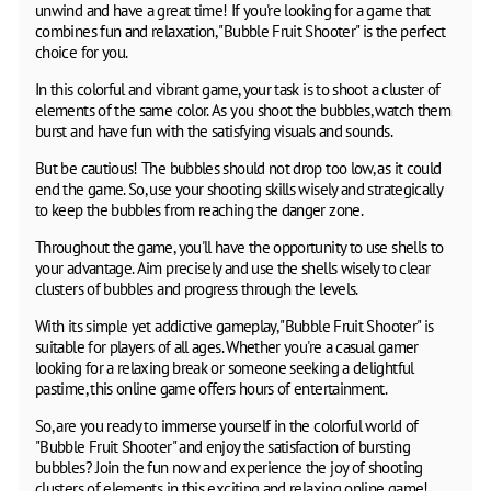
unwind and have a great time! If you're looking for a game that
combines fun and relaxation, "Bubble Fruit Shooter" is the perfect
choice for you.
In this colorful and vibrant game, your task is to shoot a cluster of
elements of the same color. As you shoot the bubbles, watch them
burst and have fun with the satisfying visuals and sounds.
But be cautious! The bubbles should not drop too low, as it could
end the game. So, use your shooting skills wisely and strategically
to keep the bubbles from reaching the danger zone.
Throughout the game, you'll have the opportunity to use shells to
your advantage. Aim precisely and use the shells wisely to clear
clusters of bubbles and progress through the levels.
With its simple yet addictive gameplay, "Bubble Fruit Shooter" is
suitable for players of all ages. Whether you're a casual gamer
looking for a relaxing break or someone seeking a delightful
pastime, this online game offers hours of entertainment.
So, are you ready to immerse yourself in the colorful world of
"Bubble Fruit Shooter" and enjoy the satisfaction of bursting
bubbles? Join the fun now and experience the joy of shooting
clusters of elements in this exciting and relaxing online game!