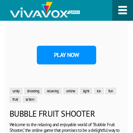
PLAY NOW
unity
shooting
relaxing
online
light
ice
fun
fruit
action
BUBBLE FRUIT SHOOTER
Welcome to the relaxing and enjoyable world of "Bubble Fruit
Shooter," the online game that promises to be a delightful way to