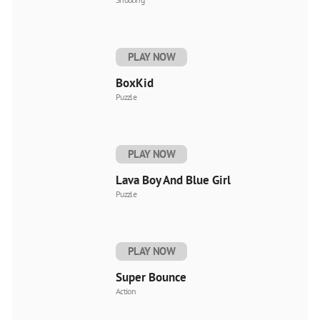
PLAY NOW
BoxKid
Puzzle
PLAY NOW
Lava Boy And Blue Girl
Puzzle
PLAY NOW
Super Bounce
Action