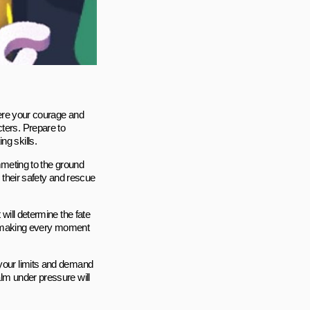
where your courage and
ters. Prepare to
ng skills.
ummeting to the ground
e their safety and rescue
 will determine the fate
al, making every moment
 your limits and demand
alm under pressure will