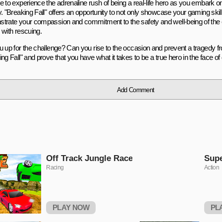
 to experience the adrenaline rush of being a real-life hero as you embark on
. "Breaking Fall" offers an opportunity to not only showcase your gaming skill
trate your compassion and commitment to the safety and well-being of the 
 with rescuing.
u up for the challenge? Can you rise to the occasion and prevent a tragedy f
ng Fall" and prove that you have what it takes to be a true hero in the face of
Add Comment
Off Track Jungle Race
Sup
Racing
Action
PLAY NOW
PL