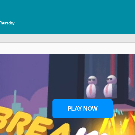
 Thursday
PLAY NOW