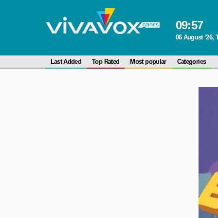
09
:
57
06 August ‘26,
Last Added
Top Rated
Most popular
Categories