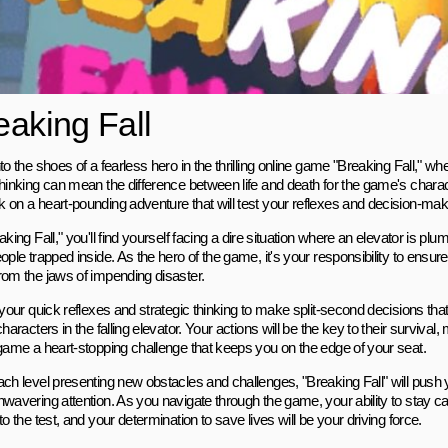
eaking Fall
to the shoes of a fearless hero in the thrilling online game "Breaking Fall," 
thinking can mean the difference between life and death for the game's charac
 on a heart-pounding adventure that will test your reflexes and decision-maki
aking Fall," you'll find yourself facing a dire situation where an elevator is pl
ople trapped inside. As the hero of the game, it's your responsibility to ensur
rom the jaws of impending disaster.
 your quick reflexes and strategic thinking to make split-second decisions that
characters in the falling elevator. Your actions will be the key to their surviv
 game a heart-stopping challenge that keeps you on the edge of your seat.
ach level presenting new obstacles and challenges, "Breaking Fall" will push
nwavering attention. As you navigate through the game, your ability to stay c
to the test, and your determination to save lives will be your driving force.