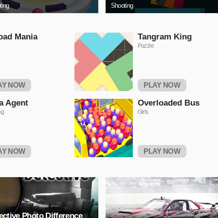
ting
Shooting
oad Mania
Tangram King
Puzzle
AY NOW
PLAY NOW
a Agent
Overloaded Bus
ng
Girls
AY NOW
PLAY NOW
ective Photo Difference