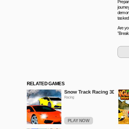
Prepare
journey
demons
tasked
Are yo
"Breaki
RELATED GAMES
Snow Track Racing 3D
Racing
PLAY NOW