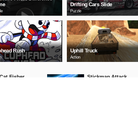
me
Drifting Cars Slide
le
Puzzle
head Rush
Uphill Truck
on
Action
Cat Fisher
Stickman Attack
Action
AY NOW
PLAY NOW
 Race: Loko
US Commando
fic
Shooting