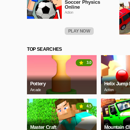
Soccer Physics
Online
Action
PLAY NOW
TOP SEARCHES
3.0
Pottery
Helix Jump 
Arcade
Action
4.5
Master Craft
Mountain C