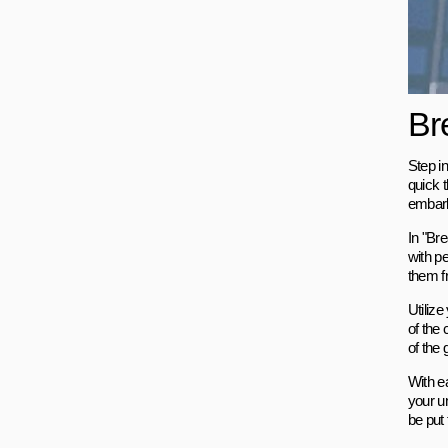
Br
Step in
quick 
embark
In "Bre
with pe
them f
Utilize
of the 
of the
With e
your u
be put 