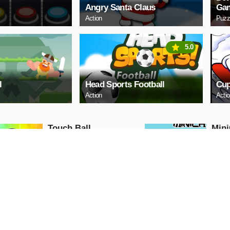
Angry Santa Claus
Ga
Action
Puzz
5.0
l
Head Sports Football
Cup
Action
Acti
Touch Ball
Mini
Action
Action
PLAY NOW
PL
Ball Run
Moto
Traf
Action
Action