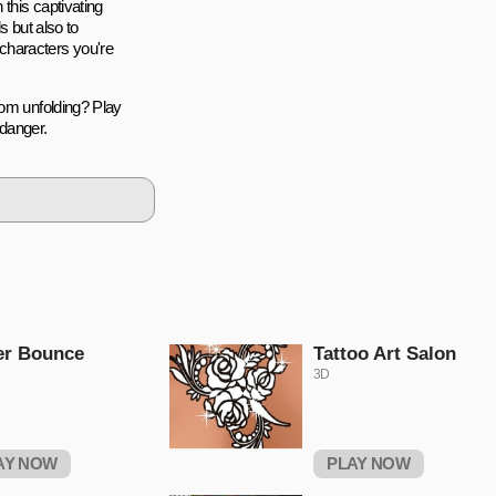
 this captivating
s but also to
characters you're
rom unfolding? Play
 danger.
er Bounce
Tattoo Art Salon
3D
AY NOW
PLAY NOW