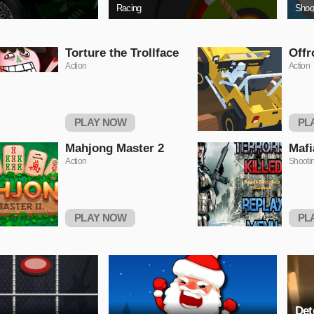
Racing
Shoo
Torture the Trollface
Offr
Action
Action
PLAY NOW
PL
Mahjong Master 2
Mafi
Action
Shooti
PLAY NOW
PL
Det