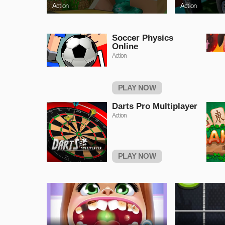
Action
Action
Soccer Physics
Online
Action
PLAY NOW
Darts Pro Multiplayer
Action
PLAY NOW