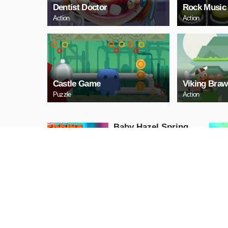
Dentist Doctor
Rock Music
Action
Action
Castle Game
Viking Braw
Puzzle
Action
Baby Hazel Spring
Time
Girls
PLAY NOW
GunGame 24 Pixel
blocky combat
Shooting