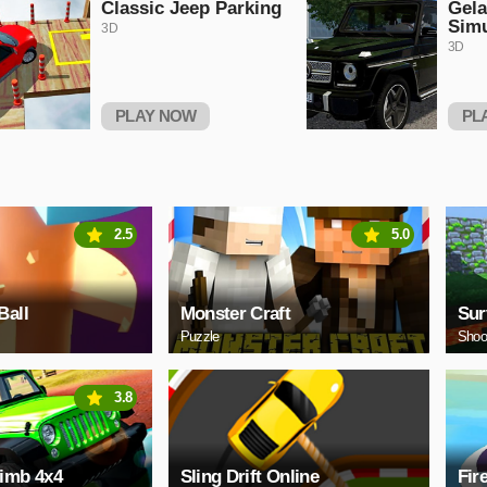
Classic Jeep Parking
Gel
Simu
3D
3D
PLAY NOW
PL
2.5
5.0
Ball
Monster Craft
Sur
Puzzle
Shoo
3.8
limb 4x4
Sling Drift Online
Fir