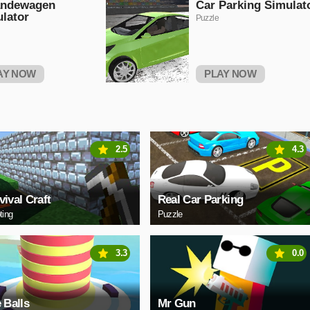
andewagen
Car Parking Simulat
lator
Puzzle
AY NOW
PLAY NOW
2.5
4.3
vival Craft
Real Car Parking
ting
Puzzle
3.3
0.0
e Balls
Mr Gun