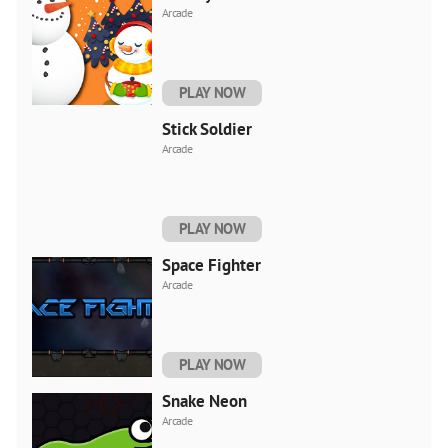
Arcade
PLAY NOW
Stick Soldier
Arcade
PLAY NOW
Space Fighter
Arcade
PLAY NOW
Snake Neon
Arcade