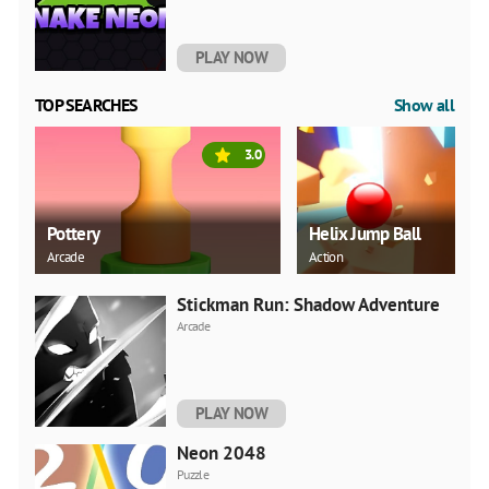
PLAY NOW
TOP SEARCHES
Show all
3.0
Pottery
Helix Jump Ball
Arcade
Action
Stickman Run: Shadow Adventure
Arcade
PLAY NOW
Neon 2048
Puzzle