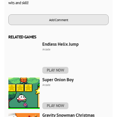
wits and skill!
Add Comment
RELATED GAMES
Endless Helix Jump
Arcade
PLAY NOW
Super Onion Boy
Arcade
PLAY NOW
Gravity Snowman Christmas