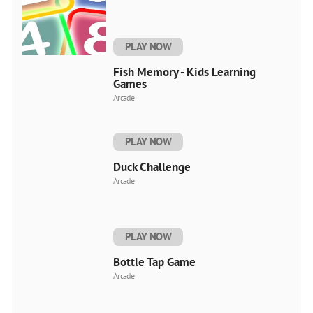
PLAY NOW
Fish Memory - Kids Learning
Games
Arcade
PLAY NOW
Duck Challenge
Arcade
PLAY NOW
Bottle Tap Game
Arcade