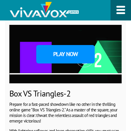
PLAY NOW
Box VS Triangles-2
Prepare for a fast-paced showdown like no other in the thrilling
online game "Box VS Triangles-2." As a master of the square, your
mission is clear: thwart the relentless assault of red triangles and
emerge victorious!
With lightning reflexes and keen observation skills, you must scan