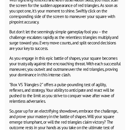
the screen for the sudden appearance of red triangles. As soon as
you spot one, it's your moment to shine. Swiftly click on the
corresponding side of the screen to maneuver your square with
pinpoint accuracy.
But don't let the seemingly simple gameplay fool you – the
challenge escalates rapidly as the relentless triangles multiply and
surge toward you. Every move counts, and split-second decisions
are your key to success.
As you engage in this epic battle of shapes, your square becomes
your trusty ally against the encroaching threat. With each successful
maneuver, you outwit and outmaneuver the red triangles, proving
your dominance in this intense clash.
"Box VS Triangles-2" offers a pulse-pounding test of agility,
reflexes, and strategy. Your ability to anticipate and react will be
pushed to the limit as you strive to conquer wave after wave of
relentless adversaries.
So, gear up for an electrifying showdown, embrace the challenge,
and prove your mastery in the battle of shapes. Will your square
emerge triumphant, or will the red triangles claim victory? The
outcome rests in your hands as you take on the ultimate test of