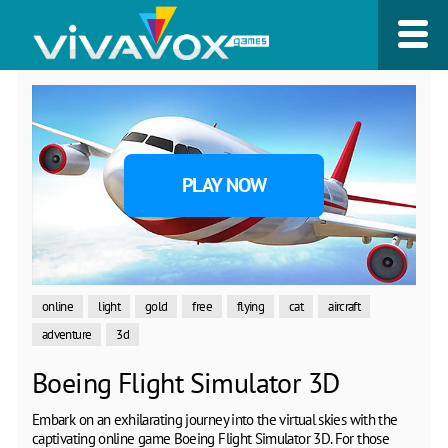
PLAY NOW
online
light
gold
free
flying
cat
aircraft
adventure
3d
Boeing Flight Simulator 3D
Embark on an exhilarating journey into the virtual skies with the
captivating online game Boeing Flight Simulator 3D. For those