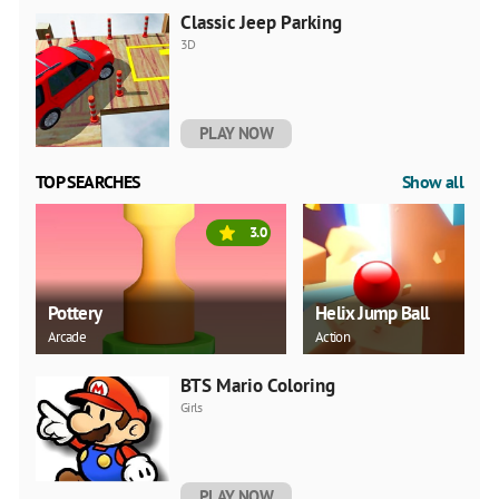
Classic Jeep Parking
3D
PLAY NOW
TOP SEARCHES
Show all
3.0
Pottery
Helix Jump Ball
Arcade
Action
BTS Mario Coloring
Girls
PLAY NOW