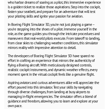
who harbor dreams of soaring as a pilot, this immersive experience
is a golden ticket to realize those aspirations. Step into the cockpit,
fasten your seatbelt, and prepare for an adventure that will test
your piloting skills and ignite your passion for aviation.
In Boeing Flight Simulator 3D, you're not just playing a game –
you're stepping into the shoes of a pilot. Immerse yourself in the
role, as the game guides you through the intricate procedures and
maneuvers that real-world pilots execute. From takeoff to landing,
from clear skies to challenging weather conditions, this simulator
mirrors reality with impressive attention to detail.
The developers of Boeing Flight Simulator 3D have spared no
effort in crafting an experience that mirrors the authenticity of
flying a Boeing aircraft. With meticulously designed controls,
realistic cockpit instruments, and dynamic weather effects, every
moment spent in the virtual cockpit feels like a genuine flight.
Aspiring aviators and curious adventurers alike will appreciate the
effort poured into this simulator. Test your skills by navigating
through diverse challenges, from landing at busy airports to
managing in-flight emergencies. The simulator offers a blend of
guidance and freedom, allowing you to learn and explore at your
own pace.