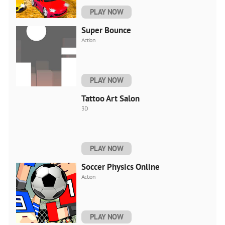
PLAY NOW
Super Bounce
Action
PLAY NOW
Tattoo Art Salon
3D
PLAY NOW
Soccer Physics Online
Action
PLAY NOW