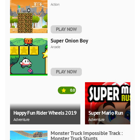
Action
PLAY NOW
Super Onion Boy
Arcade
PLAY NOW
0.0
Happy Fun Rider Wheels 2019
Super Mario Run
Adventure
Adventure
Monster Truck Impossible Track :
Monster Truck Stunts