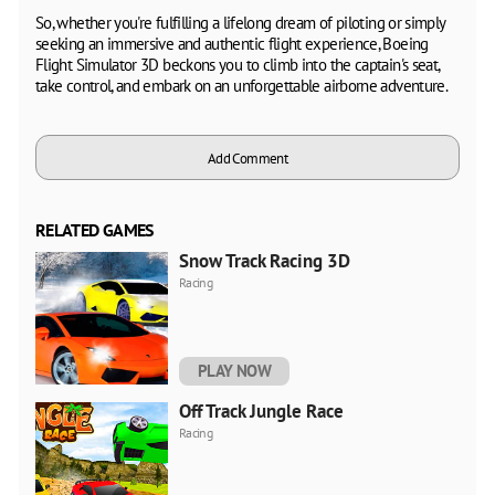
So, whether you're fulfilling a lifelong dream of piloting or simply
seeking an immersive and authentic flight experience, Boeing
Flight Simulator 3D beckons you to climb into the captain's seat,
take control, and embark on an unforgettable airborne adventure.
Add Comment
RELATED GAMES
Snow Track Racing 3D
Racing
PLAY NOW
Off Track Jungle Race
Racing