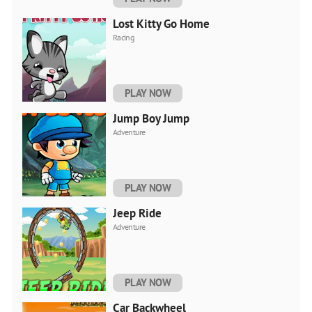
Lost Kitty Go Home
Racing
PLAY NOW
Jump Boy Jump
Adventure
PLAY NOW
Jeep Ride
Adventure
PLAY NOW
Car Backwheel