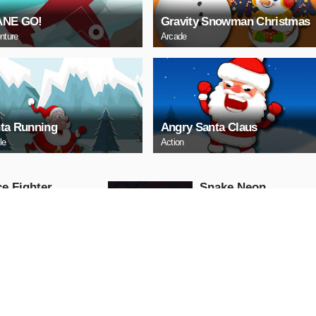
ANE GO!
Gravity Snowman Christmas
nture
Arcade
ta Running
Angry Santa Claus
le
Action
e Fighter
Snake Neon
Arcade
AY NOW
PLAY NOW
ll Truck
Baby Hazel School
Hygiene
Girls