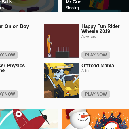
e Balls
Mr Gun
ting
Shooting
er Onion Boy
Happy Fun Rider
Wheels 2019
Adventure
AY NOW
PLAY NOW
er Physics
Offroad Mania
ne
Action
AY NOW
PLAY NOW