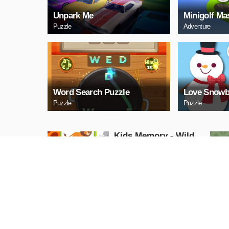
Unpark Me
Minigolf Ma
Puzzle
Adventure
Word Search Puzzle
Love Snowb
Puzzle
Puzzle
Kids Memory - Wild
Animals
Puzzle
PLAY NOW
Cuphead Rush
Action