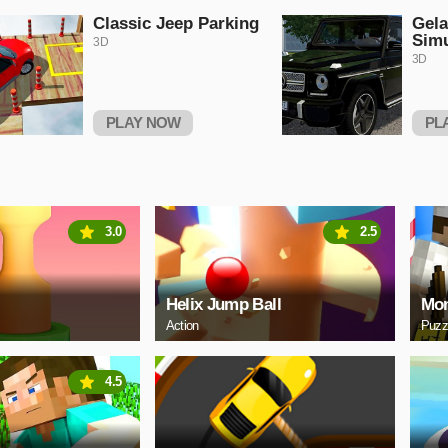
Classic Jeep Parking
Gel
Simu
3D
3D
PLAY NOW
PL
3.0
2.5
Helix Jump Ball
Mon
Action
Puzz
4.5