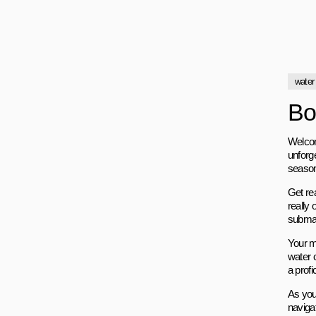
water
Bo
Welcome
unforg
season
Get rea
really 
submar
Your m
water c
a profi
As you
naviga