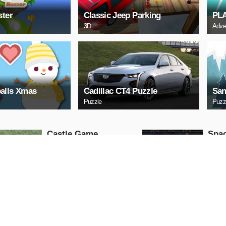
ster
Classic Jeep Parking
PL
3D
Adve
alls Xmas
Cadillac CT4 Puzzle
San
Puzzle
Puzz
Castle Game
Spac
Puzzle
Arcade
PLAY NOW
PL
ARCHERY
Uphi
Arcade
Action