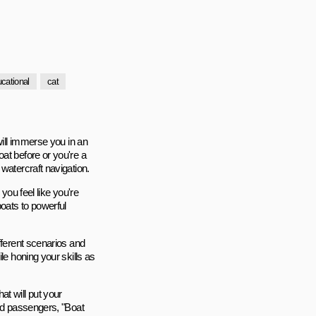
cational
cat
will immerse you in an
at before or you're a
watercraft navigation.
you feel like you're
boats to powerful
fferent scenarios and
le honing your skills as
t will put your
ded passengers, "Boat