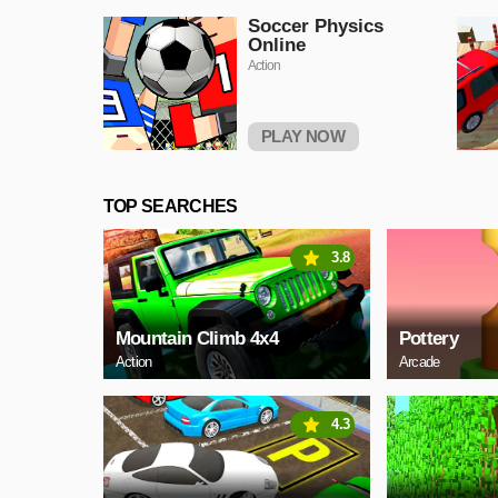
Soccer Physics
Online
Action
PLAY NOW
TOP SEARCHES
3.8
Mountain Climb 4x4
Pottery
Action
Arcade
4.3