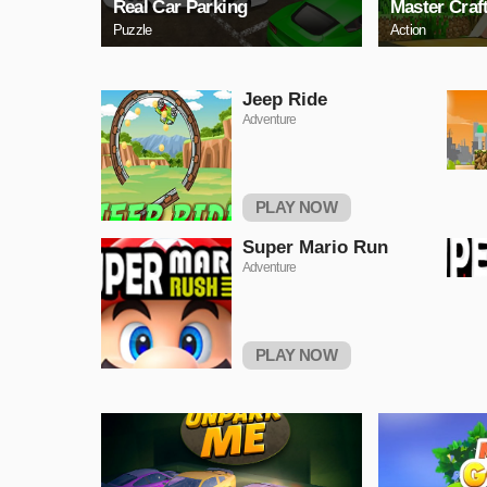
Real Car Parking
Master Craf
Puzzle
Action
Jeep Ride
Adventure
PLAY NOW
Super Mario Run
Adventure
PLAY NOW