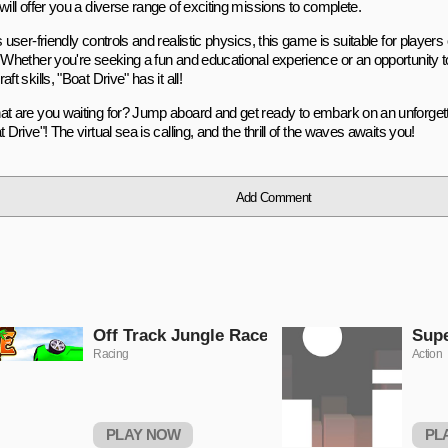
will offer you a diverse range of exciting missions to complete.
s user-friendly controls and realistic physics, this game is suitable for players o
. Whether you're seeking a fun and educational experience or an opportunity 
aft skills, "Boat Drive" has it all!
at are you waiting for? Jump aboard and get ready to embark on an unforget
t Drive"! The virtual sea is calling, and the thrill of the waves awaits you!
Add Comment
Off Track Jungle Race
Sup
Racing
Action
PLAY NOW
PL