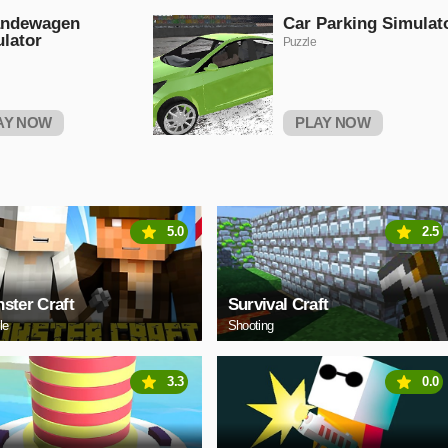
andewagen
Car Parking Simulat
lator
Puzzle
AY NOW
PLAY NOW
5.0
2.5
ster Craft
Survival Craft
le
Shooting
3.3
0.0