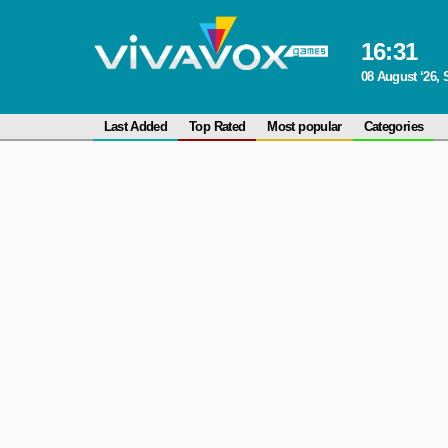
16
:
31
08 August ‘26, 
Last Added
Top Rated
Most popular
Categories