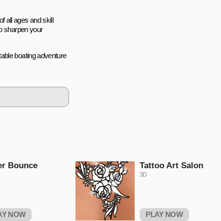
f all ages and skill
to sharpen your
table boating adventure
er Bounce
Tattoo Art Salon
3D
AY NOW
PLAY NOW