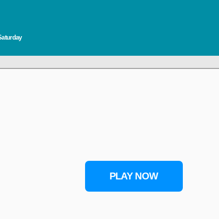
Saturday
PLAY NOW