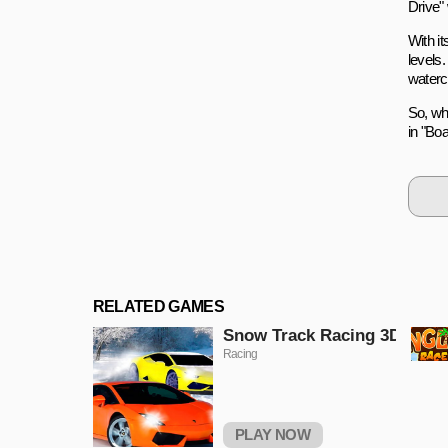
Drive" 
With it
levels
watercr
So, wh
in "Boa
RELATED GAMES
Snow Track Racing 3D
Racing
PLAY NOW