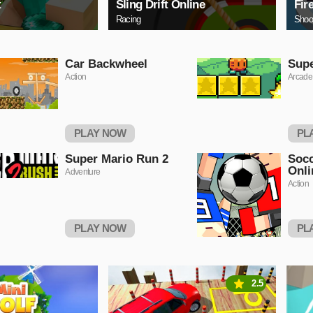
t
Sling Drift Online
Fir
Racing
Shoo
Car Backwheel
Sup
Action
Arcade
PLAY NOW
PL
Super Mario Run 2
Socc
Onli
Adventure
Action
PLAY NOW
PL
2.5