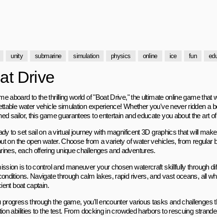
unity
submarine
simulation
physics
online
ice
fun
edu
at Drive
 aboard to the thrilling world of "Boat Drive," the ultimate online game that 
ettable water vehicle simulation experience! Whether you've never ridden a bo
ed sailor, this game guarantees to entertain and educate you about the art of 
dy to set sail on a virtual journey with magnificent 3D graphics that will make 
out on the open water. Choose from a variety of water vehicles, from regular 
ines, each offering unique challenges and adventures.
ission is to control and maneuver your chosen watercraft skillfully through di
onditions. Navigate through calm lakes, rapid rivers, and vast oceans, all whi
cient boat captain.
 progress through the game, you'll encounter various tasks and challenges tha
tion abilities to the test. From docking in crowded harbors to rescuing stran