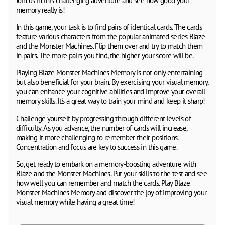
Join us in this challenging adventure and see how good your
memory really is!
In this game, your task is to find pairs of identical cards. The cards
feature various characters from the popular animated series Blaze
and the Monster Machines. Flip them over and try to match them
in pairs. The more pairs you find, the higher your score will be.
Playing Blaze Monster Machines Memory is not only entertaining
but also beneficial for your brain. By exercising your visual memory,
you can enhance your cognitive abilities and improve your overall
memory skills. It's a great way to train your mind and keep it sharp!
Challenge yourself by progressing through different levels of
difficulty. As you advance, the number of cards will increase,
making it more challenging to remember their positions.
Concentration and focus are key to success in this game.
So, get ready to embark on a memory-boosting adventure with
Blaze and the Monster Machines. Put your skills to the test and see
how well you can remember and match the cards. Play Blaze
Monster Machines Memory and discover the joy of improving your
visual memory while having a great time!