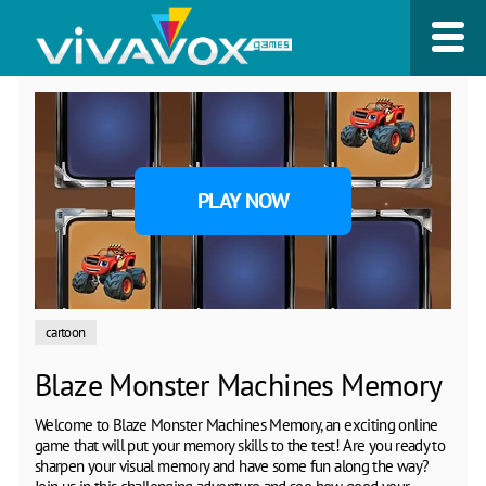
PLAY NOW
cartoon
Blaze Monster Machines Memory
Welcome to Blaze Monster Machines Memory, an exciting online
game that will put your memory skills to the test! Are you ready to
sharpen your visual memory and have some fun along the way?