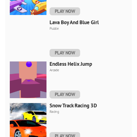
PLAY NOW
Lava Boy And Blue Girl
Puzzle
PLAY NOW
Endless Helix Jump
Arcade
PLAY NOW
Snow Track Racing 3D
Racing
PLAY NOW