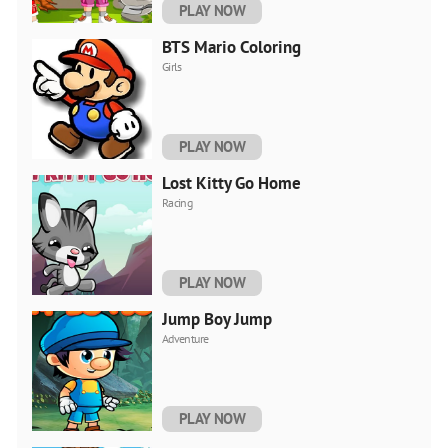
PLAY NOW
BTS Mario Coloring
Girls
PLAY NOW
Lost Kitty Go Home
Racing
PLAY NOW
Jump Boy Jump
Adventure
PLAY NOW