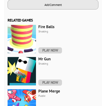
Add Comment
RELATED GAMES
Fire Balls
Shooting
PLAY NOW
Mr Gun
Shooting
PLAY NOW
Plane Merge
Puzzle