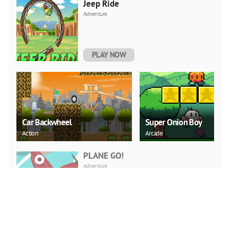
Jeep Ride
Adventure
PLAY NOW
Car Backwheel
Super Onion Boy
Action
Arcade
PLANE GO!
Adventure
PLAY NOW
Word Search Puzzle