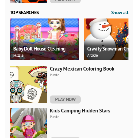
TOP SEARCHES
Show all
Baby Doll House Cleaning
Gravity Snowman Christ
Puzzle
Arcade
Crazy Mexican Coloring Book
Puzzle
PLAY NOW
Kids Camping Hidden Stars
Puzzle