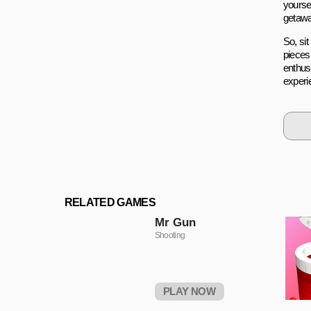
yoursel
getaway
So, sit
pieces
enthus
experi
RELATED GAMES
Mr Gun
Shooting
PLAY NOW