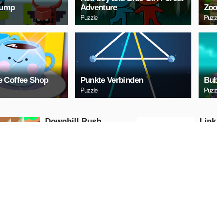
Jump
Adventure
Zoo
Puzzle
Puzz
 Coffee Shop
Punkte Verbinden
Bub
Puzzle
Puzz
Downhill Rush
Link
Puzzle
Puzzle
PLAY NOW
PL
Bubble Shooter 2020
Digi
Puzzle
Puzzle