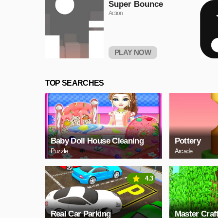
Super Bounce
Action
PLAY NOW
TOP SEARCHES
Baby Doll House Cleaning
Pottery
Puzzle
Arcade
4.3
Real Car Parking
Master Craf