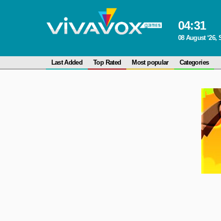
04
:
31
08 August ‘26, 
Last Added
Top Rated
Most popular
Categories