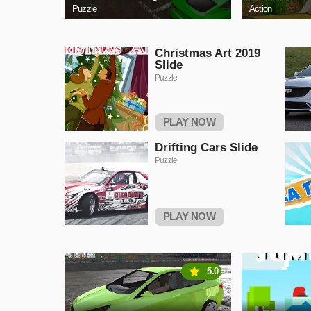
Puzzle
Action
Christmas Art 2019
Slide
Puzzle
PLAY NOW
Drifting Cars Slide
Puzzle
PLAY NOW
5.0