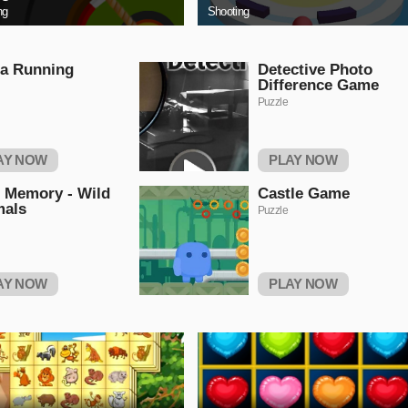
ng
Shooting
a Running
Detective Photo
Difference Game
Puzzle
AY NOW
PLAY NOW
 Memory - Wild
Castle Game
mals
Puzzle
AY NOW
PLAY NOW