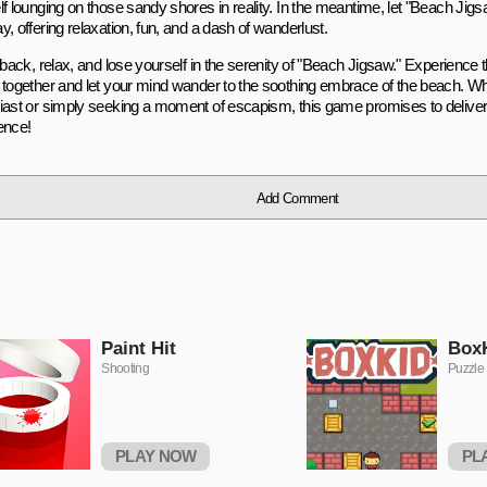
f lounging on those sandy shores in reality. In the meantime, let "Beach Jigs
, offering relaxation, fun, and a dash of wanderlust.
 back, relax, and lose yourself in the serenity of "Beach Jigsaw." Experience th
 together and let your mind wander to the soothing embrace of the beach. Wh
iast or simply seeking a moment of escapism, this game promises to deliver
ence!
Add Comment
Paint Hit
Box
Shooting
Puzzle
PLAY NOW
PL