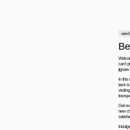
wand
Be
Welcom
can't p
jigsaw
In thi
task i
visitin
transpo
Get re
new ch
satisf
Indulg