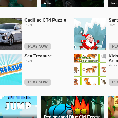
Action
Raci
Cadillac CT4 Puzzle
Sant
Puzzle
Puzzle
PLAY NOW
PL
Sea Treasure
Kids
Ani
Puzzle
Puzzle
PLAY NOW
PL
Red boy and Blue Girl Forest