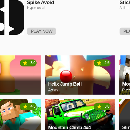
Spike Avoid
Stic
Hypercasual
Action
PLAY NOW
PL
3.0
2.5
Helix Jump Ball
Mon
Action
Puzz
4.5
3.8
t
Mountain Climb 4x4
Sli