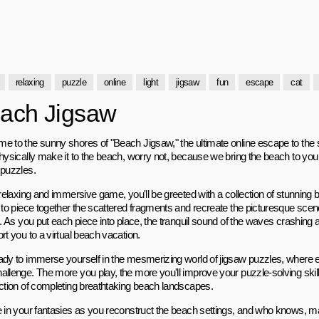
relaxing
puzzle
online
light
jigsaw
fun
escape
cat
ach Jigsaw
e to the sunny shores of "Beach Jigsaw," the ultimate online escape to the s
hysically make it to the beach, worry not, because we bring the beach to you i
 puzzles.
s relaxing and immersive game, you'll be greeted with a collection of stunnin
s to piece together the scattered fragments and recreate the picturesque scen
g. As you put each piece into place, the tranquil sound of the waves crashing an
rt you to a virtual beach vacation.
ady to immerse yourself in the mesmerizing world of jigsaw puzzles, where e
allenge. The more you play, the more you'll improve your puzzle-solving skil
action of completing breathtaking beach landscapes.
e in your fantasies as you reconstruct the beach settings, and who knows, ma