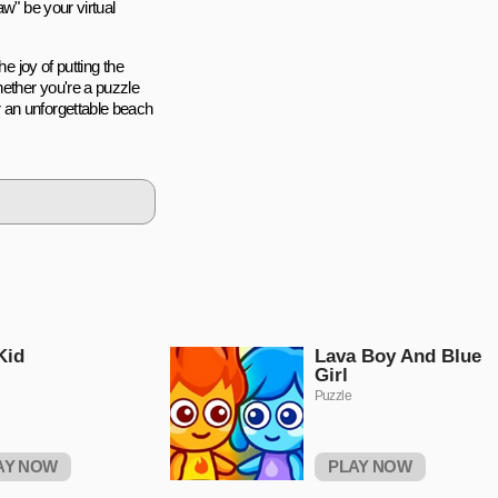
aw" be your virtual
e joy of putting the
ether you're a puzzle
 an unforgettable beach
Kid
Lava Boy And Blue
Girl
Puzzle
AY NOW
PLAY NOW