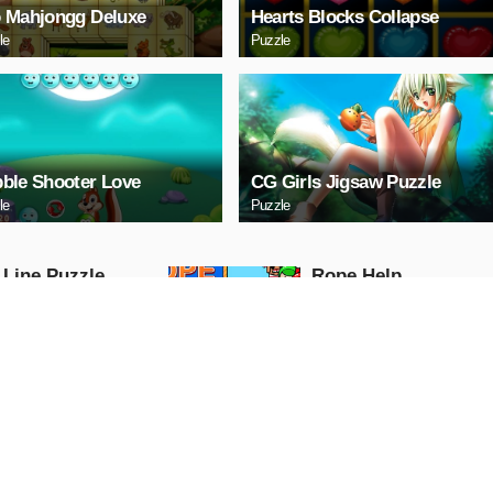
 Mahjongg Deluxe
Hearts Blocks Collapse
le
Puzzle
ble Shooter Love
CG Girls Jigsaw Puzzle
le
Puzzle
 Line Puzzle
Ropе Help
Puzzle
AY NOW
PLAY NOW
tal Cars Slide
Mazda 3 Sedan Puzz
Puzzle