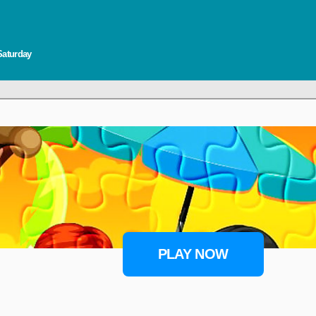
Saturday
PLAY NOW