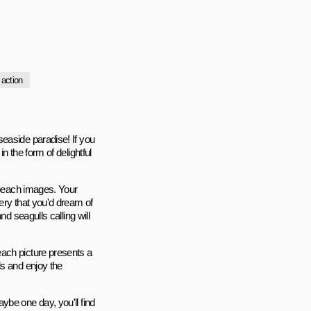
action
easide paradise! If you
n the form of delightful
g beach images. Your
ery that you'd dream of
d seagulls calling will
ach picture presents a
ls and enjoy the
ybe one day, you'll find