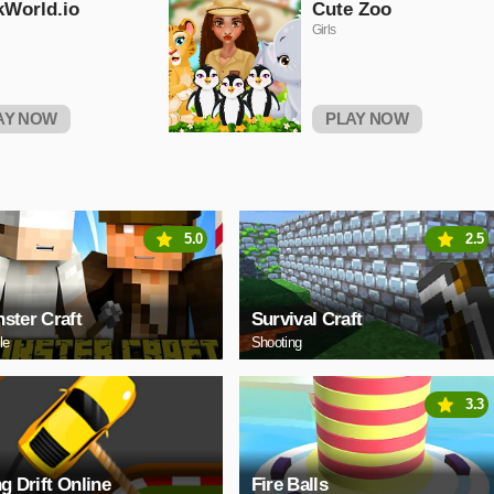
kWorld.io
Cute Zoo
Girls
AY NOW
PLAY NOW
5.0
2.5
ster Craft
Survival Craft
le
Shooting
3.3
ng Drift Online
Fire Balls