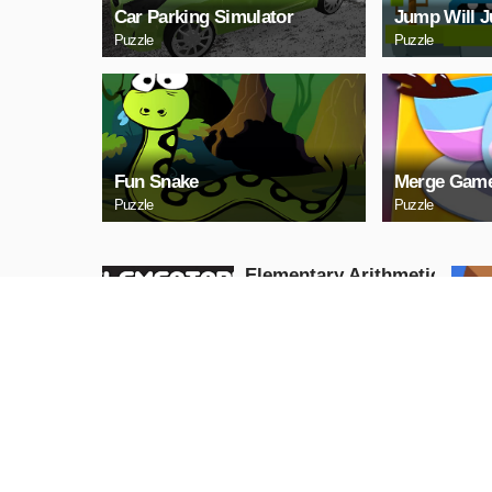
Car Parking Simulator
Jump Will 
Puzzle
Puzzle
Fun Snake
Merge Game
Puzzle
Puzzle
Elementary Arithmetic
Math
Puzzle
PLAY NOW
Lаy Eggs
Puzzle