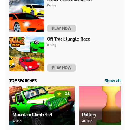
Racing
PLAY NOW
Off Track Jungle Race
Racing
PLAY NOW
TOP SEARCHES
Show all
3.8
Mountain Climb 4x4
Pottery
Action
Arcade