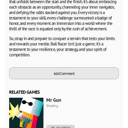
that unfolds between the start and the finish. It's about embracing
each obstacle as an opportunity, channeling your inner navigator,
and defying the odds stacked against you. Every victory is a
testament to your skill, every challenge surmounted a badge of
honor, and every moment an immersion into a world where the
thrill of the race is equaled only by the rush of achievement.
So, strap in and prepare to conquer a terrain that tests your limits
and rewards your mettle. Ball Racer isn't just a game; it's a
testament to your resilience, your strategy, and your spirit of
competition.
Add Comment
RELATED GAMES
Mr Gun
Shooting