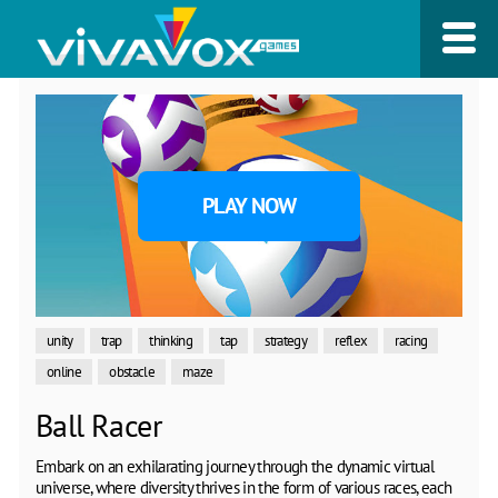
PLAY NOW
unity
trap
thinking
tap
strategy
reflex
racing
online
obstacle
maze
Ball Racer
Embark on an exhilarating journey through the dynamic virtual
universe, where diversity thrives in the form of various races, each