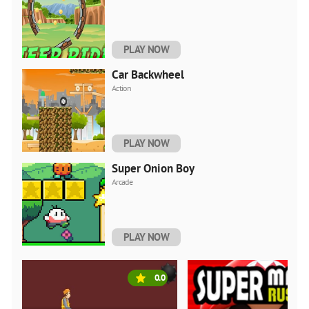
PLAY NOW
Car Backwheel
Action
PLAY NOW
Super Onion Boy
Arcade
PLAY NOW
0.0