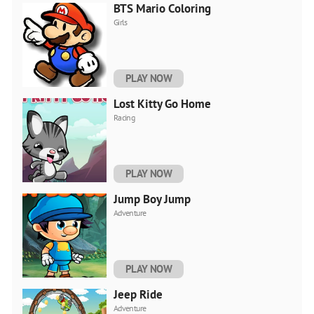
BTS Mario Coloring
Girls
PLAY NOW
Lost Kitty Go Home
Racing
PLAY NOW
Jump Boy Jump
Adventure
PLAY NOW
Jeep Ride
Adventure