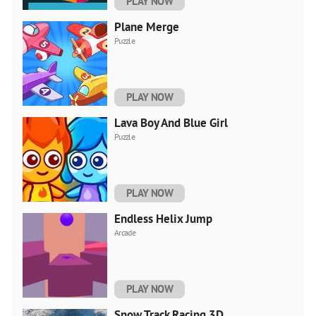
PLAY NOW
Plane Merge
Puzzle
PLAY NOW
Lava Boy And Blue Girl
Puzzle
PLAY NOW
Endless Helix Jump
Arcade
PLAY NOW
Snow Track Racing 3D