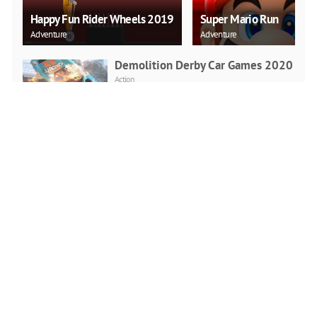
Happy Fun Rider Wheels 2019
Super Mario Run
Adventure
Adventure
Demolition Derby Car Games 2020
Action
PLAY NOW
Real Rickshaw Drive
Racing
PLAY NOW
Highway Driving Car Racing Game
2020
Racing