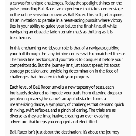
a canvas for unique challenges. Today, the spotlight shines on the
pulse-pounding Ball Race - an experience that takes center stage
in the online sensation known as Ball Racer. This isn't just a game;
it's an invitation to partake in a heart-racing pursuit where victory
lies in your ability to guide your ball to the finish line, all while
navigating an obstacle-laden terrain that's as thrilling as it is
treacherous.
In this enchanting world, your role is that of a navigator, guiding
your ball through the labyrinthine courses with unmatched finesse.
The finish line beckons, and your task is to conquer it before your
competitors do. But the journey isn't just about speed; it's about
strategy, precision, and unyielding determination in the face of
challenges that threaten to halt your progress.
Each level of Ball Racer unveils a new tapestry of tests, each
intricately designed to impede your path. From dizzying drops to
perplexing mazes, the game's array of obstacles forms a
mesmerizing dance, a symphony of challenges that demand quick
thinking, swift reflexes, and a pinch of daring. The trials are as
diverse as they are imaginative, creating an ever-evolving
adventure that keeps you engaged and electrified.
Ball Racer isn't just about the destination; it's about the journey