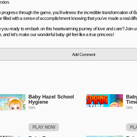
xion.
 progress through the game, you'll witness the incredible transformation of 
be filled with a sense of accomplishment knowing that you've made a real differ
e you ready to embark on this heartwarming journey of love and care? Join u
, and let's make our wonderful baby girl feel like a true princess!
Add Comment
Baby Hazel School
Baby
Hygiene
Tim
Girls
Girls
PLAY NOW
PL