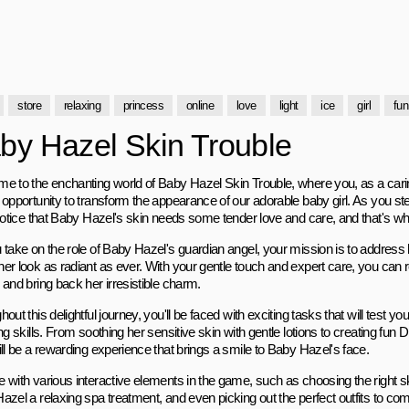
store
relaxing
princess
online
love
light
ice
girl
fun
by Hazel Skin Trouble
e to the enchanting world of Baby Hazel Skin Trouble, where you, as a cari
opportunity to transform the appearance of our adorable baby girl. As you ste
 notice that Baby Hazel's skin needs some tender love and care, and that's w
 take on the role of Baby Hazel's guardian angel, your mission is to address
er look as radiant as ever. With your gentle touch and expert care, you can re
and bring back her irresistible charm.
out this delightful journey, you'll be faced with exciting tasks that will test you
ng skills. From soothing her sensitive skin with gentle lotions to creating fu
ll be a rewarding experience that brings a smile to Baby Hazel's face.
 with various interactive elements in the game, such as choosing the right s
azel a relaxing spa treatment, and even picking out the perfect outfits to c