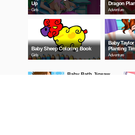
Up
Dragon Plan
Girls
Adventure
Baby Taylo
Baby Sheep Coloring Book
Planting Ti
Girls
Adventure
Baby Bath Jigsaw
Puzzle
PLAY NOW
Baby Happy House
Cleaning
Girls