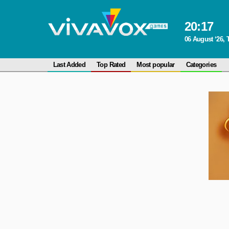
20
:
17
06 August ‘26,
Last Added
Top Rated
Most popular
Categories