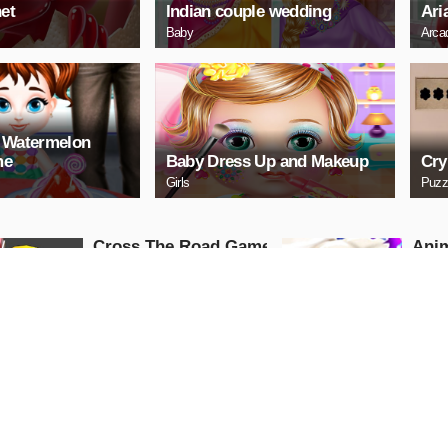
et
Indian couple wedding
Ari
Baby
Arca
r Watermelon
me
Baby Dress Up and Makeup
Cry
Girls
Puzz
Cross The Road Game
Anim
Hosp
Adventure
Gam
Girls
PLAY NOW
PL
Baby Taylor Builds A
Baby
Treehouse
Bat
Puzzle
Advent