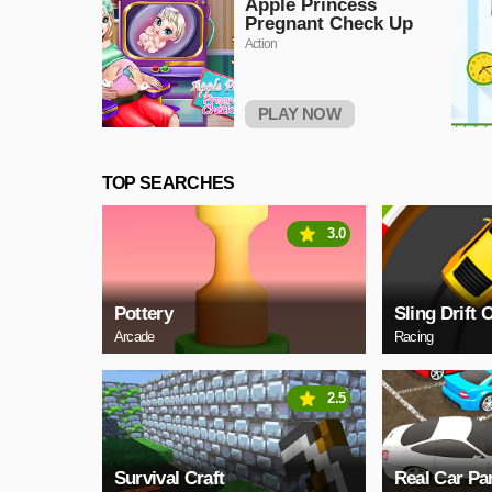
Apple Princess
Pregnant Check Up
Action
PLAY NOW
TOP SEARCHES
3.0
Pottery
Sling Drift 
Arcade
Racing
2.5
Survival Craft
Real Car Pa