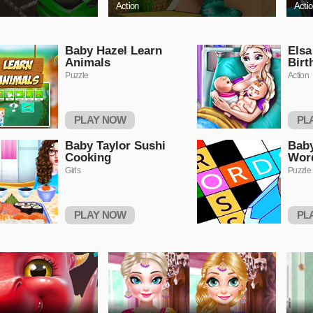
Action
Acti
Baby Hazel Learn
Els
Animals
Birt
Puzzle
Action
PLAY NOW
PL
Baby Taylor Sushi
Baby
Cooking
Wor
Girls
Puzzle
PLAY NOW
PL