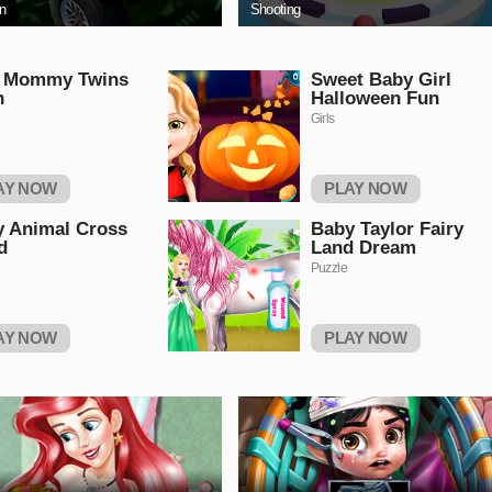
on
Shooting
a Mommy Twins
Sweet Baby Girl
h
Halloween Fun
Girls
AY NOW
PLAY NOW
 Animal Cross
Baby Taylor Fairy
d
Land Dream
Puzzle
AY NOW
PLAY NOW