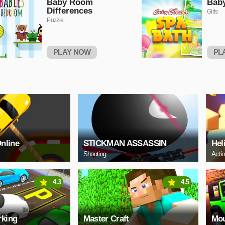
Baby Room
Baby
Differences
Girls
Puzzle
PLAY NOW
PL
Online
STICKMAN ASSASSIN
Hel
Shooting
Acti
4.3
4.5
rking
Master Craft
Mou