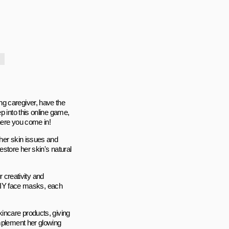
ng caregiver, have the
p into this online game,
here you come in!
 her skin issues and
store her skin's natural
r creativity and
n DIY face masks, each
kincare products, giving
omplement her glowing