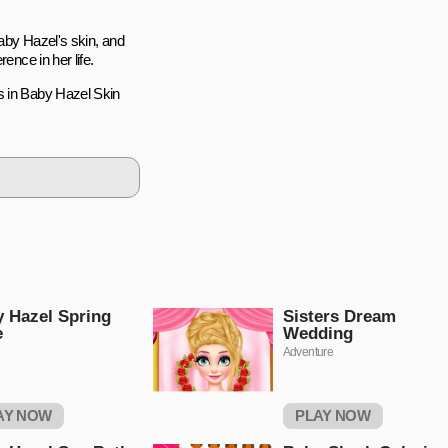
Baby Hazel's skin, and
ence in her life.
s in Baby Hazel Skin
 Hazel Spring
Sisters Dream
e
Wedding
Adventure
AY NOW
PLAY NOW