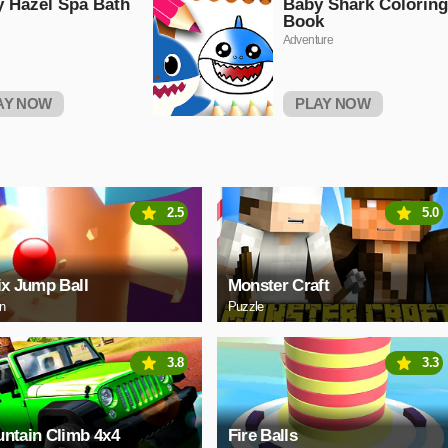
 Hazel Spa Bath
Baby Shark Coloring
Book
Adventure
AY NOW
PLAY NOW
2.5
5.0
ix Jump Ball
Monster Craft
on
Puzzle
3.8
3.3
ntain Climb 4x4
Fire Balls