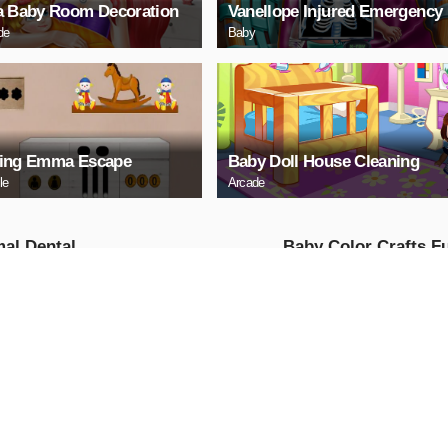
a Baby Room Decoration
Vanellope Injured Emergency
de
Baby
ing Emma Escape
Baby Doll House Cleaning
le
Arcade
al Dental
Baby Color Crafts F
ital - Surgery
Girls
e
AY NOW
PLAY NOW
 Princess Mia
Baby Day Care
he
Girls
ure