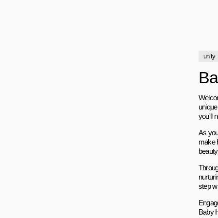
unity
Ba
Welcom
unique 
you'll
As you
make h
beauty 
Through
nurturi
step wi
Engage
Baby H