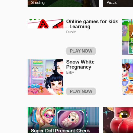
Shooting
Puzzle
Online games for kids
- Learning
Puzzle
PLAY NOW
Snow White
Pregnancy
Baby
PLAY NOW
Super Doll Pregnant Check