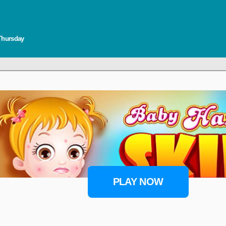
 Thursday
PLAY NOW