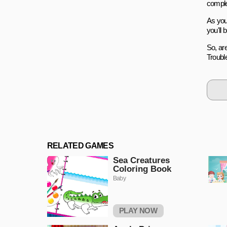
comple
As you
you'll 
So, ar
Trouble
RELATED GAMES
Sea Creatures
Coloring Book
Baby
PLAY NOW