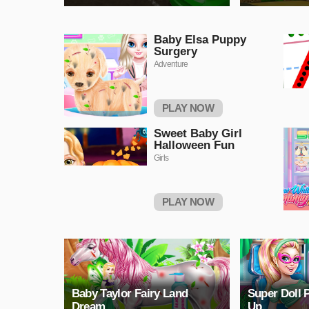
Baby Elsa Puppy
Surgery
Adventure
PLAY NOW
Sweet Baby Girl
Halloween Fun
Girls
PLAY NOW
Baby Taylor Fairy Land
Super Doll 
Dream
Up