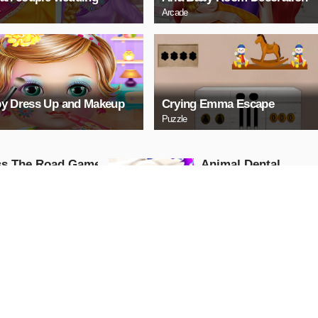
Arcade
y Dress Up and Makeup
Crying Emma Escape
Puzzle
ss The Road Game
Animal Dental
Hospital - Surgery
ure
Game
Girls
AY NOW
PLAY NOW
 Taylor Builds A
Baby Princess Mia
ehouse
Bathe
Adventure