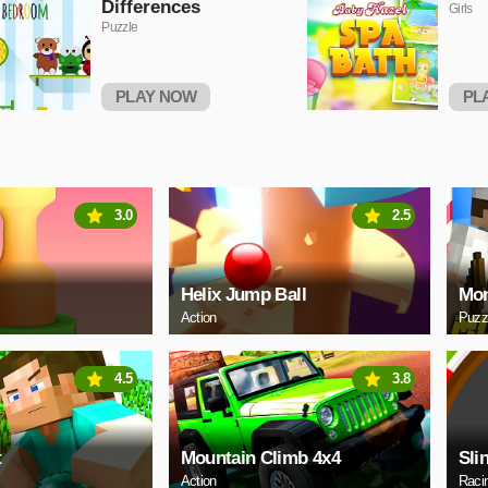
Differences
Girls
Puzzle
PLAY NOW
PL
3.0
2.5
Helix Jump Ball
Mon
Action
Puzz
4.5
3.8
t
Mountain Climb 4x4
Sli
Action
Raci