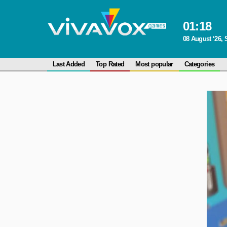
01
:
18
08 August ‘26, 
Last Added
Top Rated
Most popular
Categories