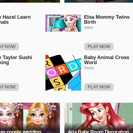
 Hazel Learn
Elsa Mommy Twins
mals
Birth
Action
AY NOW
PLAY NOW
 Taylor Sushi
Baby Animal Cross
king
Word
Puzzle
AY NOW
PLAY NOW
ian couple wedding
Aria Baby Room Decoration