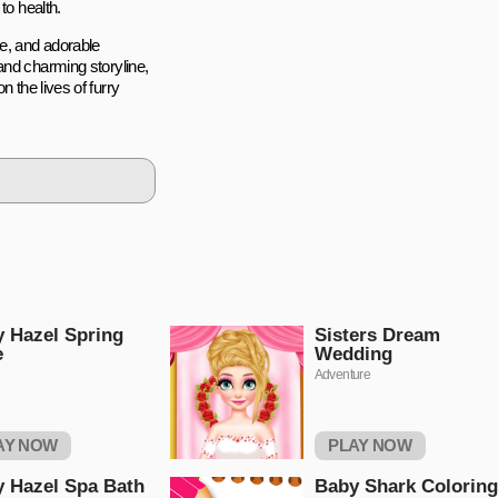
to health.
re, and adorable
and charming storyline,
 the lives of furry
 Hazel Spring
Sisters Dream
e
Wedding
Adventure
AY NOW
PLAY NOW
 Hazel Spa Bath
Baby Shark Coloring