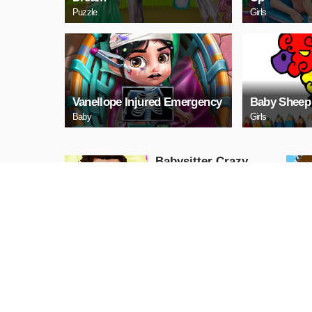
Puzzle
Girls
Vanellope Injured Emergency
Baby Sheep
Baby
Girls
Babysitter Crazy
Daycare
Adventure
PLAY NOW
Baby Color Crafts Fun
Girls