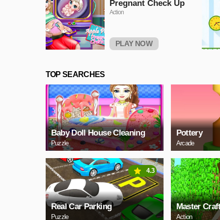
Pregnant Check Up
Action
PLAY NOW
TOP SEARCHES
Baby Doll House Cleaning
Pottery
Puzzle
Arcade
4.3
Real Car Parking
Master Craf
Puzzle
Action