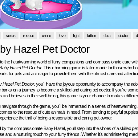
series
rescue
online
love
light
kitten
dora
doctor
d
by Hazel Pet Doctor
nto the heartwarming world of furry companions and compassionate care with t
Baby Hazel Pet Doctor
. This charming game is tailor-made for those who hol
earts for pets and are eager to provide them with the utmost care and attentio
 Hazel Pet Doctor
, you'll have the joyous opportunity to accompany the ad
barks on a journey to become a skilled and caring pet doctor. If you're so
s and believes in their well-being, this game is your chance to make a differe
 navigate through the game, you'll be immersed in a series of heartwarmin
omes to the rescue of cute animals in need. From tending to playful puppies t
experience the thrill of being a responsible and caring pet owner.
 by the compassionate Baby Hazel, you'll step into the shoes of a skilled pet 
se and a nurturing touch to your furry friends. Whether it's administering medi