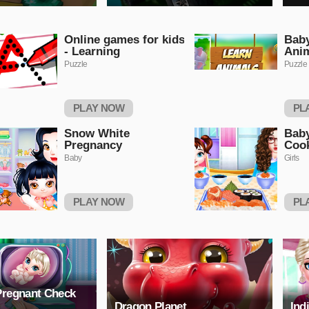
Online games for kids
Baby
- Learning
Ani
Puzzle
Puzzle
PLAY NOW
PL
Snow White
Baby
Pregnancy
Coo
Baby
Girls
PLAY NOW
PL
Pregnant Check
Dragon Planet
Ind