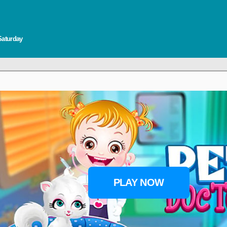
Saturday
PLAY NOW