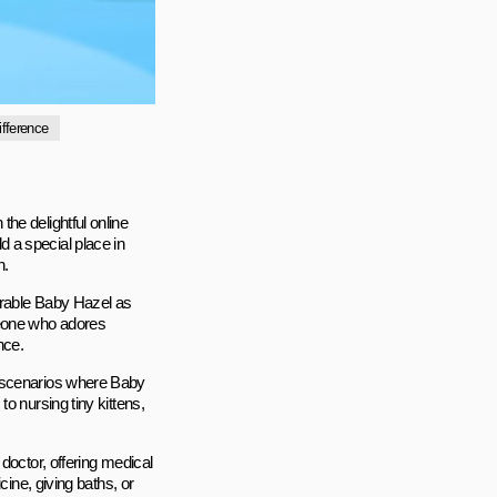
ifference
he delightful online
d a special place in
n.
orable Baby Hazel as
meone who adores
nce.
g scenarios where Baby
o nursing tiny kittens,
doctor, offering medical
cine, giving baths, or