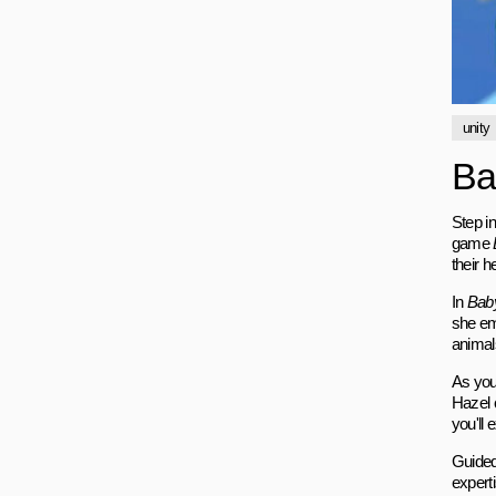
unity
Ba
Step i
game
their h
In
Baby
she em
animal
As you
Hazel c
you'll 
Guided
experti