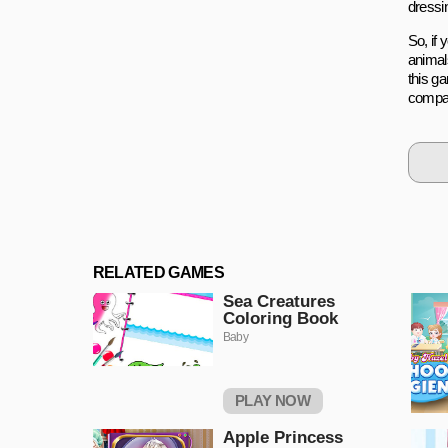
dressin
So, if
animals
this ga
compa
RELATED GAMES
Sea Creatures
Coloring Book
Baby
PLAY NOW
Apple Princess