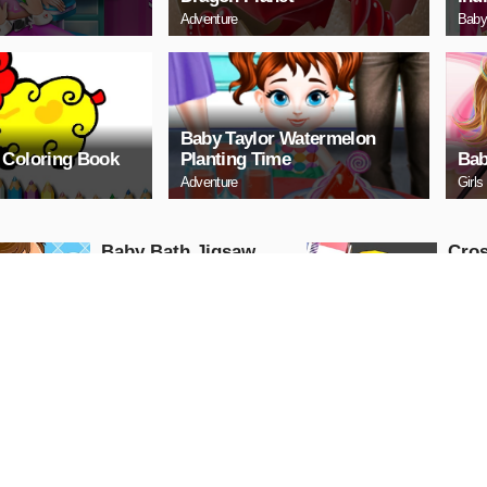
Adventure
Baby
Baby Taylor Watermelon
 Coloring Book
Planting Time
Bab
Adventure
Girls
Baby Bath Jigsaw
Cro
Puzzle
Advent
PLAY NOW
PL
Baby Happy House
Baby
Cleaning
Tre
Girls
Puzzle