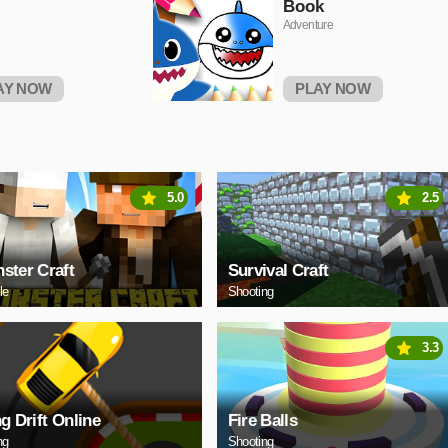
Book
Adventure
AY NOW
PLAY NOW
5.0
2.5
ster Craft
Survival Craft
le
Shooting
3.3
ng Drift Online
Fire Balls
ng
Shooting