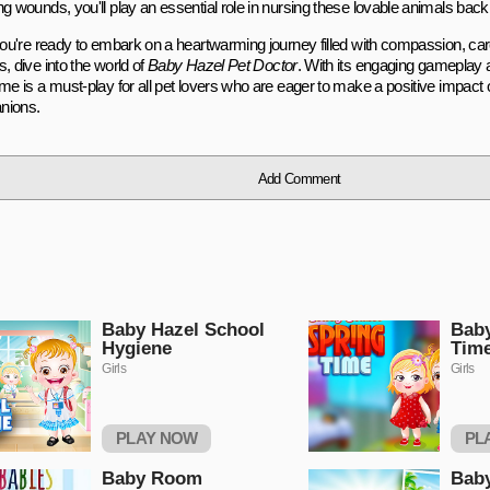
g wounds, you'll play an essential role in nursing these lovable animals back 
 you're ready to embark on a heartwarming journey filled with compassion, ca
, dive into the world of
Baby Hazel Pet Doctor
. With its engaging gameplay 
me is a must-play for all pet lovers who are eager to make a positive impact on
nions.
Add Comment
Baby Hazel School
Baby
Hygiene
Tim
Girls
Girls
PLAY NOW
PL
Baby Room
Baby