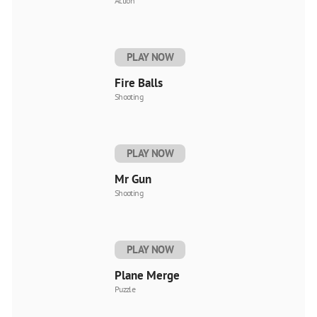
Action
PLAY NOW
Fire Balls
Shooting
PLAY NOW
Mr Gun
Shooting
PLAY NOW
Plane Merge
Puzzle