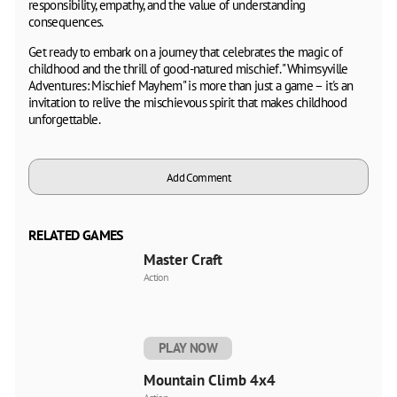
responsibility, empathy, and the value of understanding
consequences.
Get ready to embark on a journey that celebrates the magic of
childhood and the thrill of good-natured mischief. "Whimsyville
Adventures: Mischief Mayhem" is more than just a game – it's an
invitation to relive the mischievous spirit that makes childhood
unforgettable.
Add Comment
RELATED GAMES
Master Craft
Action
PLAY NOW
Mountain Climb 4x4