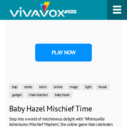
PLAY NOW
trap
series
room
online
magic
light
house
gadget
chain reaction
baby hazel
Baby Hazel Mischief Time
Step into a world of mischievous delight with "Whimsyville
Adventures: Mischief Mayhem," the online game that celebrates