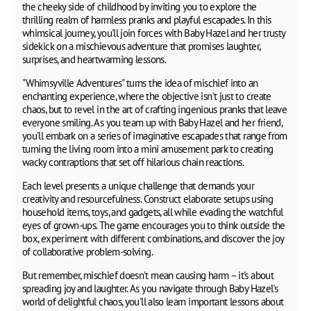
the cheeky side of childhood by inviting you to explore the
thrilling realm of harmless pranks and playful escapades. In this
whimsical journey, you'll join forces with Baby Hazel and her trusty
sidekick on a mischievous adventure that promises laughter,
surprises, and heartwarming lessons.
"Whimsyville Adventures" turns the idea of mischief into an
enchanting experience, where the objective isn't just to create
chaos, but to revel in the art of crafting ingenious pranks that leave
everyone smiling. As you team up with Baby Hazel and her friend,
you'll embark on a series of imaginative escapades that range from
turning the living room into a mini amusement park to creating
wacky contraptions that set off hilarious chain reactions.
Each level presents a unique challenge that demands your
creativity and resourcefulness. Construct elaborate setups using
household items, toys, and gadgets, all while evading the watchful
eyes of grown-ups. The game encourages you to think outside the
box, experiment with different combinations, and discover the joy
of collaborative problem-solving.
But remember, mischief doesn't mean causing harm – it's about
spreading joy and laughter. As you navigate through Baby Hazel's
world of delightful chaos, you'll also learn important lessons about