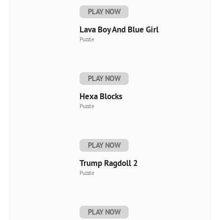
PLAY NOW
Lava Boy And Blue Girl
Puzzle
PLAY NOW
Hexa Blocks
Puzzle
PLAY NOW
Trump Ragdoll 2
Puzzle
PLAY NOW