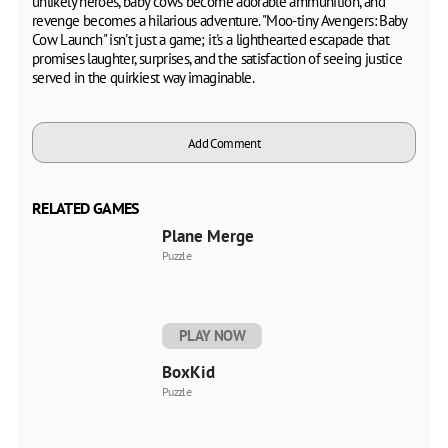
unlikely heroes, baby cows become adorable ammunition, and
revenge becomes a hilarious adventure. "Moo-tiny Avengers: Baby
Cow Launch" isn't just a game; it's a lighthearted escapade that
promises laughter, surprises, and the satisfaction of seeing justice
served in the quirkiest way imaginable.
Add Comment
RELATED GAMES
Plane Merge
Puzzle
PLAY NOW
BoxKid
Puzzle