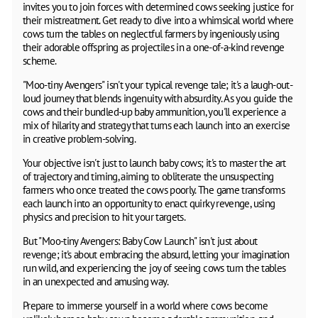
invites you to join forces with determined cows seeking justice for
their mistreatment. Get ready to dive into a whimsical world where
cows turn the tables on neglectful farmers by ingeniously using
their adorable offspring as projectiles in a one-of-a-kind revenge
scheme.
"Moo-tiny Avengers" isn't your typical revenge tale; it's a laugh-out-
loud journey that blends ingenuity with absurdity. As you guide the
cows and their bundled-up baby ammunition, you'll experience a
mix of hilarity and strategy that turns each launch into an exercise
in creative problem-solving.
Your objective isn't just to launch baby cows; it's to master the art
of trajectory and timing, aiming to obliterate the unsuspecting
farmers who once treated the cows poorly. The game transforms
each launch into an opportunity to enact quirky revenge, using
physics and precision to hit your targets.
But "Moo-tiny Avengers: Baby Cow Launch" isn't just about
revenge; it's about embracing the absurd, letting your imagination
run wild, and experiencing the joy of seeing cows turn the tables
in an unexpected and amusing way.
Prepare to immerse yourself in a world where cows become