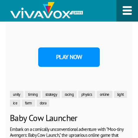
PLAY NOW
unity
timing
strategy
racing
physics
online
light
ice
farm
dora
Baby Cow Launcher
Embark on a comically unconventional adventure with "Moo-tiny
Avengers: Baby Cow Launch," the uproarious online game that