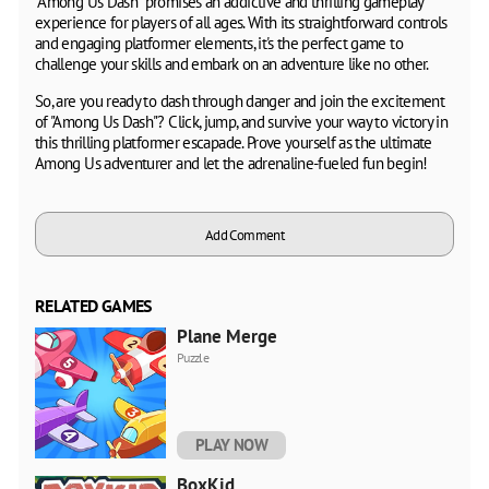
"Among Us Dash" promises an addictive and thrilling gameplay
experience for players of all ages. With its straightforward controls
and engaging platformer elements, it's the perfect game to
challenge your skills and embark on an adventure like no other.
So, are you ready to dash through danger and join the excitement
of "Among Us Dash"? Click, jump, and survive your way to victory in
this thrilling platformer escapade. Prove yourself as the ultimate
Among Us adventurer and let the adrenaline-fueled fun begin!
Add Comment
RELATED GAMES
Plane Merge
Puzzle
PLAY NOW
BoxKid