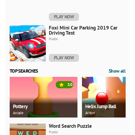
PLAY NOW
Foxi Mini Car Parking 2019 Car
Driving Test
Puzzle
PLAY NOW
TOP SEARCHES
Show all
3.0
Pottery
Helix Jump Ball
Arcade
Action
Word Search Puzzle
Puzzle