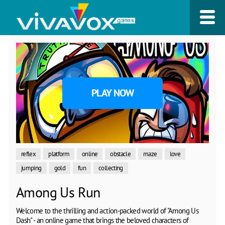
PLAY NOW
reflex
platform
online
obstacle
maze
love
jumping
gold
fun
collecting
Among Us Run
Welcome to the thrilling and action-packed world of "Among Us
Dash" - an online game that brings the beloved characters of