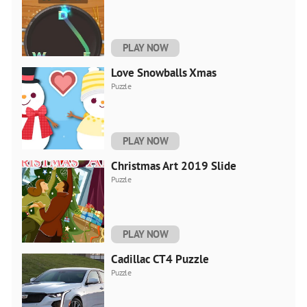
PLAY NOW
Love Snowballs Xmas
Puzzle
PLAY NOW
Christmas Art 2019 Slide
Puzzle
PLAY NOW
Cadillac CT4 Puzzle
Puzzle