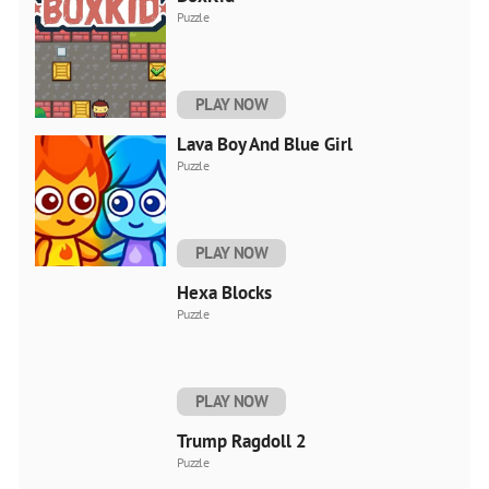
Puzzle
PLAY NOW
Lava Boy And Blue Girl
Puzzle
PLAY NOW
Hexa Blocks
Puzzle
PLAY NOW
Trump Ragdoll 2
Puzzle