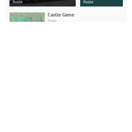
Puzzle
Puzzle
Castle Game
Puzzle
PLAY NOW
Viking Brawl
Action
PLAY NOW
Head Sports Football
Action
PLAY NOW