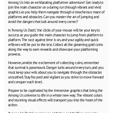
Among Us into an exhilarating platformer adventure! Get ready to
join the main character on a daring run through vibrant and vivid
graphics as you help them navigate through a treacherous maze of
platforms and obstacles. Can you master the art of jumping and
avoid the dangers that lurk around every corner?
In "Among Us Dash," the clicks of your mouse will be your key to
success as you guide the main character to jump from platform to
platform. The race against time is on, and your agility and quick
reflexes will be put to the test. Collect all the gleaming gold coins
along the way to earn rewards and showcase your platforming
prowess.
However, amidst the excitement of collecting coins, remember
that survival is paramount. Danger lurks around every turn, and you
must keep your wits about you to navigate through the obstacles
unscathed. Stay focused and vigilant as you strive to move forward
and conquer each level.
Prepare to be captivated by the immersive graphics that bring the
Among Us universe to life in a whole new way. The vibrant colors
and stunning visual effects will transport you into the heart of the
action.