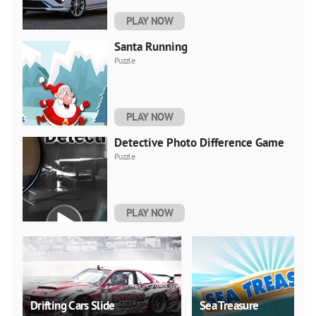
PLAY NOW
Santa Running
Puzzle
PLAY NOW
Detective Photo Difference Game
Puzzle
PLAY NOW
Drifting Cars Slide
Sea Treasure