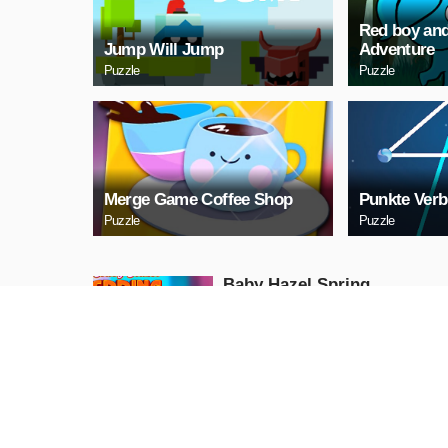
Red boy and
Jump Will Jump
Adventure
Puzzle
Puzzle
Merge Game Coffee Shop
Punkte Verb
Puzzle
Puzzle
Baby Hazel Spring
Time
Girls
PLAY NOW
GunGame 24 Pixel
blocky combat