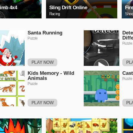
limb 4x4
Sling Drift Online
Fir
Racing
Shoo
Santa Running
Dete
Diff
Puzzle
Puzzle
PLAY NOW
PL
Kids Memory - Wild
Cas
Animals
Puzzle
Puzzle
PLAY NOW
PL