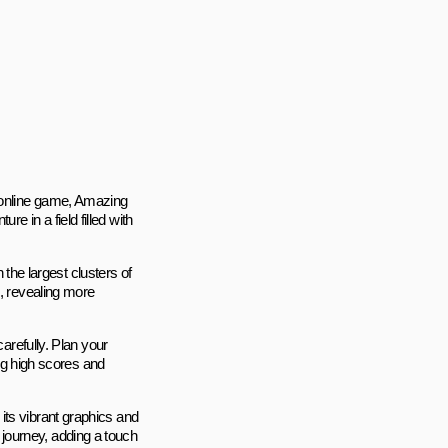
g online game, Amazing
 in a field filled with
h the largest clusters of
s, revealing more
carefully. Plan your
ing high scores and
its vibrant graphics and
journey, adding a touch