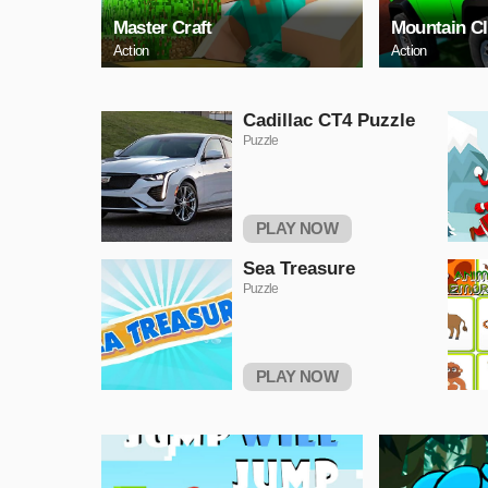
Master Craft
Mountain C
Action
Action
Cadillac CT4 Puzzle
Puzzle
PLAY NOW
Sea Treasure
Puzzle
PLAY NOW