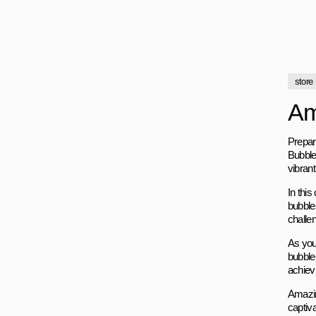
store
Am
Prepar
Bubble
vibran
In this
bubble
challe
As you 
bubble-
achiev
Amazin
captiv