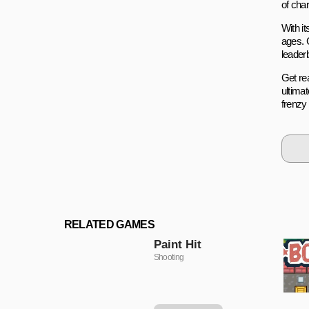
of cha
With it
ages. 
leader
Get re
ultima
frenzy
RELATED GAMES
Paint Hit
Shooting