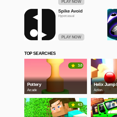
PLAY NOW
Spike Avoid
Hypercasual
PLAY NOW
TOP SEARCHES
3.0
Pottery
Helix Jump 
Arcade
Action
4.5