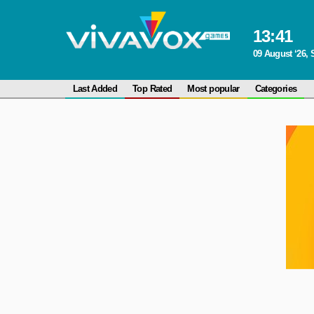
13
:
41
09 August ‘26,
Last Added
Top Rated
Most popular
Categories