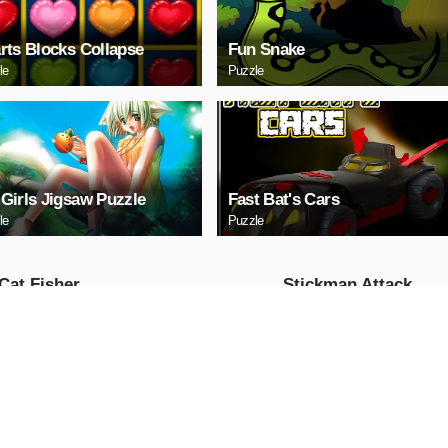
rts Blocks Collapse
Fun Snake
le
Puzzle
Girls Jigsaw Puzzle
Fast Bat's Cars
le
Puzzle
Cat Fisher
Stickman Attack
Action
AY NOW
PLAY NOW
 Race: Loko
US Commando
fic
Shooting