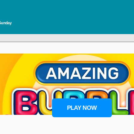
 Sunday
PLAY NOW