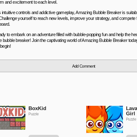
rm and excitement to each level.
s intuitive controls and addictive gameplay, Amazing Bubble Breaker is suitable
Challenge yourself to reach new levels, improve your strategy, and compete f
board.
ady to embark on an adventure filled with bubble-popping fun and help the 
te bubble breaker! Join the captivating world of Amazing Bubble Breaker today
 begin!
Add Comment
BoxKid
Lava
Girl
Puzzle
Puzzle