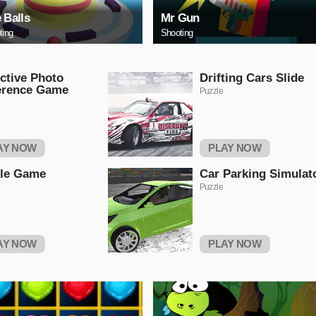
e Balls
Mr Gun
ting
Shooting
ctive Photo
Drifting Cars Slide
erence Game
Puzzle
AY NOW
PLAY NOW
tle Game
Car Parking Simulat
Puzzle
AY NOW
PLAY NOW