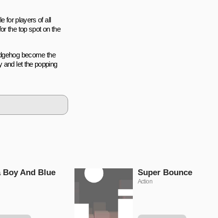
 for players of all
or the top spot on the
hedgehog become the
 and let the popping
 Boy And Blue
Super Bounce
Action