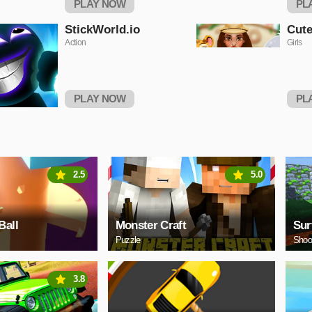
PLAY NOW
PL
StickWorld.io
Cute
Action
Girls
PLAY NOW
PL
2.5
5.0
Ball
Monster Craft
Sur
Puzzle
Shoo
3.8