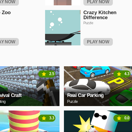
AY NOW
PLAY NOW
 Zoo
Crazy Kitchen
Difference
Puzzle
AY NOW
PLAY NOW
2.5
4.3
vival Craft
Real Car Parking
ting
Puzzle
3.3
0.0