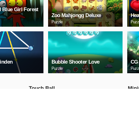
 Blue Girl Forest
Zoo Mahjongg Deluxe
Hea
Puzzle
Puzz
inden
Bubble Shooter Love
CG 
Puzzle
Puzz
Touch Ball
Mini
Action
Action
PLAY NOW
PL
Ball Run
Moto
Traf
Action