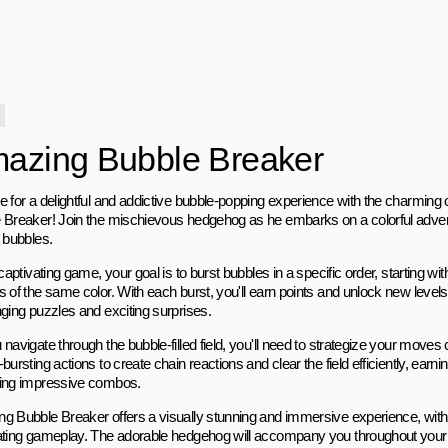
azing Bubble Breaker
e for a delightful and addictive bubble-popping experience with the charmin
 Breaker! Join the mischievous hedgehog as he embarks on a colorful adventure
t bubbles.
 captivating game, your goal is to burst bubbles in a specific order, starting wit
s of the same color. With each burst, you'll earn points and unlock new level
nging puzzles and exciting surprises.
navigate through the bubble-filled field, you'll need to strategize your moves 
bursting actions to create chain reactions and clear the field efficiently, earn
ing impressive combos.
g Bubble Breaker offers a visually stunning and immersive experience, with 
ating gameplay. The adorable hedgehog will accompany you throughout your 