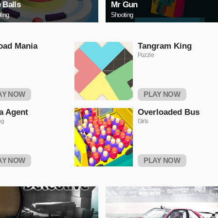
e Balls
Mr Gun
ting
Shooting
oad Mania
Tangram King
Puzzle
AY NOW
PLAY NOW
a Agent
Overloaded Bus
ng
Girls
AY NOW
PLAY NOW