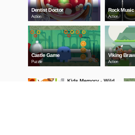
Dentist Doctor
Rock Music
Action
Action
Castle Game
Viking Braw
Puzzle
Action
Kids Memory - Wild
Animals
Puzzle
PLAY NOW
Cuphead Rush
Action