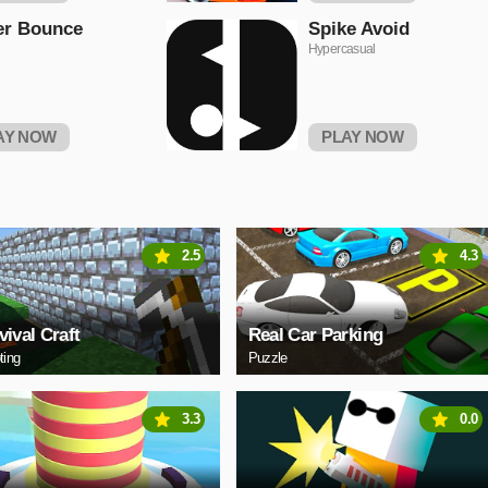
er Bounce
Spike Avoid
Hypercasual
AY NOW
PLAY NOW
2.5
4.3
vival Craft
Real Car Parking
ting
Puzzle
3.3
0.0