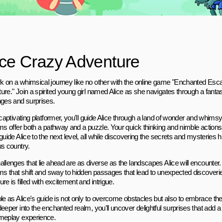
ice Crazy Adventure
 on a whimsical journey like no other with the online game "Enchanted Esc
re." Join a spirited young girl named Alice as she navigates through a fantasti
nges and surprises.
s captivating platformer, you'll guide Alice through a land of wonder and whim
ms offer both a pathway and a puzzle. Your quick thinking and nimble actions w
guide Alice to the next level, all while discovering the secrets and mysteries h
us country.
allenges that lie ahead are as diverse as the landscapes Alice will encounter
rms that shift and sway to hidden passages that lead to unexpected discoverie
re is filled with excitement and intrigue.
ole as Alice's guide is not only to overcome obstacles but also to embrace t
eeper into the enchanted realm, you'll uncover delightful surprises that add 
meplay experience.