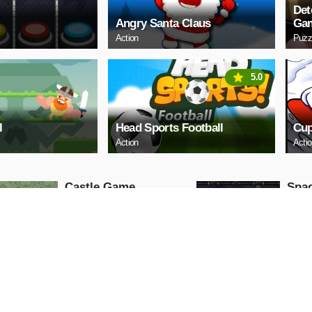
Det
Angry Santa Claus
Ga
Action
Puzz
5.0
l
Head Sports Football
Cup
Action
Acti
Castle Game
Spac
Puzzle
Arcade
PLAY NOW
PL
ARCHERY
Uphi
Arcade
Action