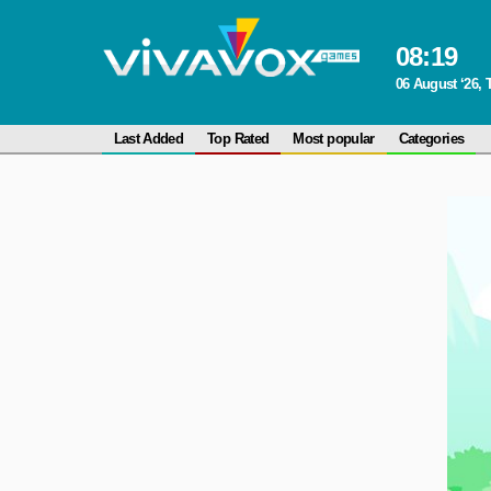
08
:
19
06 August ‘26,
Last Added
Top Rated
Most popular
Categories