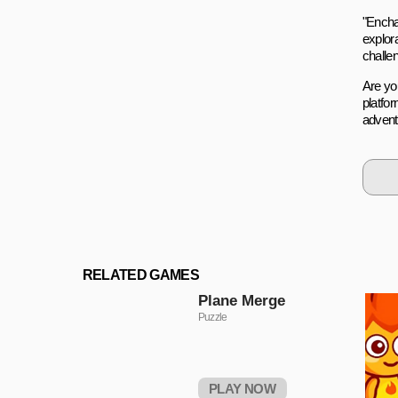
"Enchan
explora
challen
Are yo
platfor
advent
RELATED GAMES
Plane Merge
Puzzle
PLAY NOW