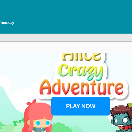
 Thursday
PLAY NOW