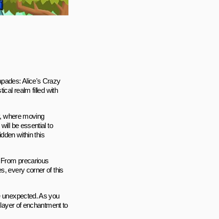
apades: Alice's Crazy
cal realm filled with
sy, where moving
ill be essential to
idden within this
. From precarious
s, every corner of this
he unexpected. As you
a layer of enchantment to