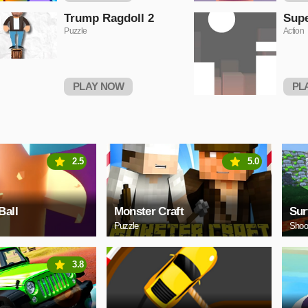
Trump Ragdoll 2
Sup
Puzzle
Action
PLAY NOW
PL
2.5
5.0
Ball
Monster Craft
Sur
Puzzle
Shoo
3.8