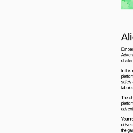
Al
Embark
Adventu
challe
In thi
platfor
safely 
fabulo
The ch
platfo
adventu
Your r
delve d
the ga