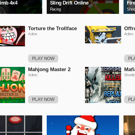
limb 4x4
Sling Drift Online
Fir
Racing
Shoo
Torture the Trollface
Offr
Action
Action
PLAY NOW
PL
Mahjong Master 2
Mafi
Action
Shooti
PLAY NOW
PL