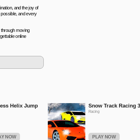
nation, and the joy of
s possible, and every
p through moving
gettable online
ess Helix Jump
Snow Track Racing 
Racing
AY NOW
PLAY NOW