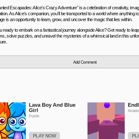
ted Escapades: Alice's Crazy Adventure" is a celebration of creativity, imagi
tion. As Alice's companion, you'll be transported to a world where anything i
ge is an opportunity to learn, grow, and uncover the magic that lies within.
u ready to embark on a fantastical journey alongside Alice? Get ready to lea
ms, solve puzzles, and unravel the mysteries of a whimsical land in this unfor
ure.
Add Comment
Lava Boy And Blue
Endl
Girl
Arcade
Puzzle
PLAY NOW
PL