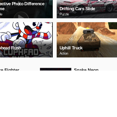
ective Photo Difference
me
Drifting Cars Slide
le
Puzzle
head Rush
Uphill Truck
on
Action
e Fighter
Snake Neon
Arcade
AY NOW
PLAY NOW
ll Truck
Baby Hazel School
Hygiene
Girls