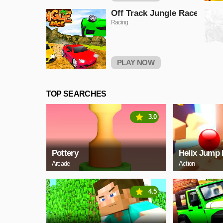
Off Track Jungle Race
Racing
PLAY NOW
TOP SEARCHES
3.0
Pottery
Helix Jump 
Arcade
Action
4.5