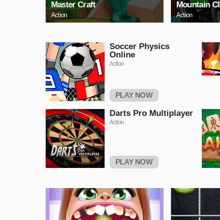
Master Craft
Mountain C
Action
Action
Soccer Physics
Online
Action
PLAY NOW
Darts Pro Multiplayer
Action
PLAY NOW