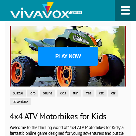
PLAY NOW
puzzle
orb
online
kids
fun
free
cat
car
adventure
4x4 ATV Motorbikes for Kids
Welcome to the thrilling world of "4x4 ATV Motorbikes for Kids," a
fantastic online game designed for young adventurers and puzzle