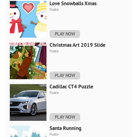
Love Snowballs Xmas
Puzzle
PLAY NOW
Christmas Art 2019 Slide
Puzzle
PLAY NOW
Cadillac CT4 Puzzle
Puzzle
PLAY NOW
Santa Running
Puzzle