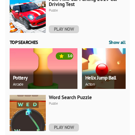
Driving Test
Puzzle
PLAY NOW
TOP SEARCHES
Show all
3.0
Pottery
Helix Jump Ball
Arcade
Action
Word Search Puzzle
Puzzle
PLAY NOW