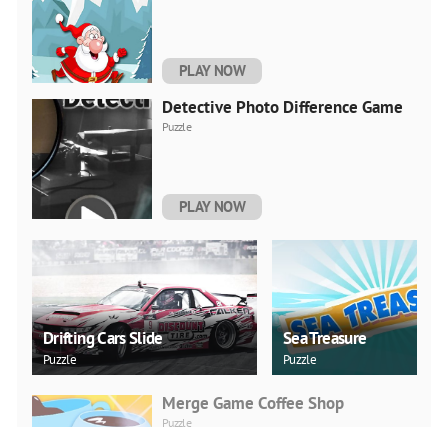
PLAY NOW
Detective Photo Difference Game
Puzzle
PLAY NOW
Drifting Cars Slide
Sea Treasure
Puzzle
Puzzle
Merge Game Coffee Shop
Puzzle