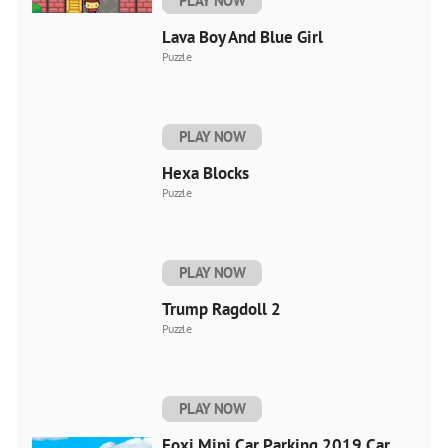
PLAY NOW
Lava Boy And Blue Girl
Puzzle
PLAY NOW
Hexa Blocks
Puzzle
PLAY NOW
Trump Ragdoll 2
Puzzle
PLAY NOW
Foxi Mini Car Parking 2019 Car