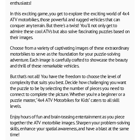
enthusiasts!
In this exciting game, you get to explore the exciting world of 4x4
ATV motorbikes, those powerful and rugged vehicles that can
conquer any terrain. But there's a twist! You'll not only get to
admire these cool ATVs but also solve fascinating puzzles based on
their images.
Choose from a variety of captivating images of these extraordinary
motorbikes to serve as the foundation for your puzzle-solving
adventure. Each image is carefully crafted to showcase the beauty
and thrill of these remarkable vehicles.
But that's not all! You have the freedom to choose the level of
complexity that suits you best. Decide how challenging you want
the puzzle to be by selecting the number of pieces you need to
connect to complete the picture. Whether you're a beginner or a
puzzle master, "4x4 ATV Motorbikes for Kids" caters to all skill
levels.
Enjoy hours of fun and brain-teasing entertainment as you piece
together the ATV motorbike images. Sharpen your problem-solving
skills, enhance your spatial awareness, and have a blast at the same
time!