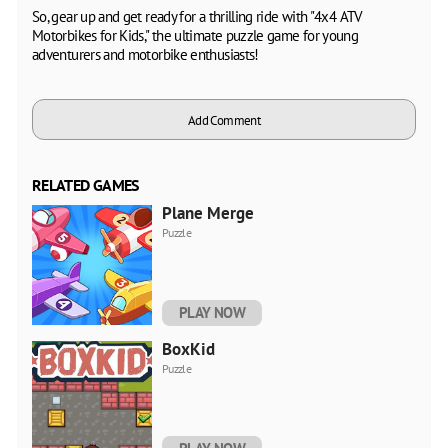
So, gear up and get ready for a thrilling ride with "4x4 ATV
Motorbikes for Kids," the ultimate puzzle game for young
adventurers and motorbike enthusiasts!
Add Comment
RELATED GAMES
Plane Merge
Puzzle
PLAY NOW
BoxKid
Puzzle