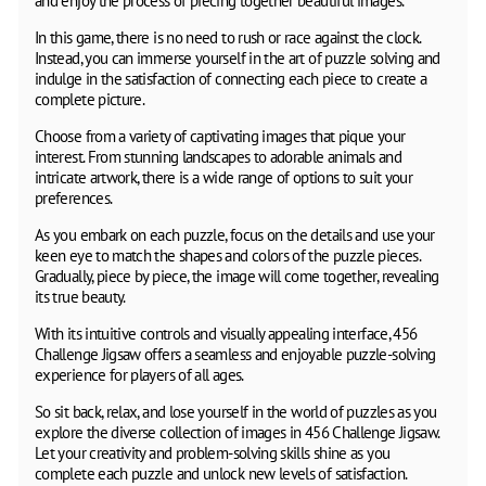
and enjoy the process of piecing together beautiful images.
In this game, there is no need to rush or race against the clock.
Instead, you can immerse yourself in the art of puzzle solving and
indulge in the satisfaction of connecting each piece to create a
complete picture.
Choose from a variety of captivating images that pique your
interest. From stunning landscapes to adorable animals and
intricate artwork, there is a wide range of options to suit your
preferences.
As you embark on each puzzle, focus on the details and use your
keen eye to match the shapes and colors of the puzzle pieces.
Gradually, piece by piece, the image will come together, revealing
its true beauty.
With its intuitive controls and visually appealing interface, 456
Challenge Jigsaw offers a seamless and enjoyable puzzle-solving
experience for players of all ages.
So sit back, relax, and lose yourself in the world of puzzles as you
explore the diverse collection of images in 456 Challenge Jigsaw.
Let your creativity and problem-solving skills shine as you
complete each puzzle and unlock new levels of satisfaction.