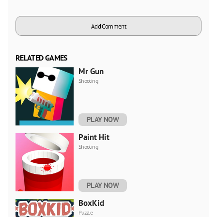
Add Comment
RELATED GAMES
Mr Gun
Shooting
PLAY NOW
Paint Hit
Shooting
PLAY NOW
BoxKid
Puzzle