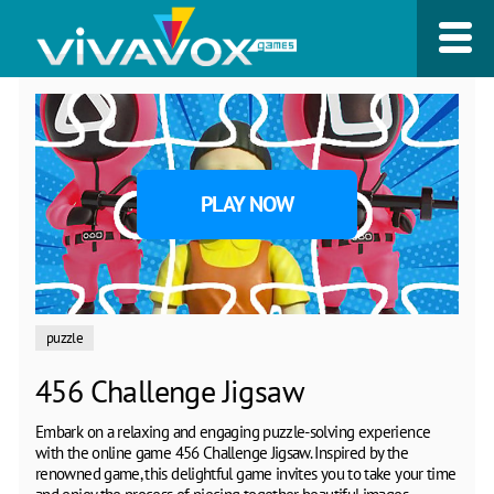
PLAY NOW
puzzle
456 Challenge Jigsaw
Embark on a relaxing and engaging puzzle-solving experience
with the online game 456 Challenge Jigsaw. Inspired by the
renowned game, this delightful game invites you to take your time