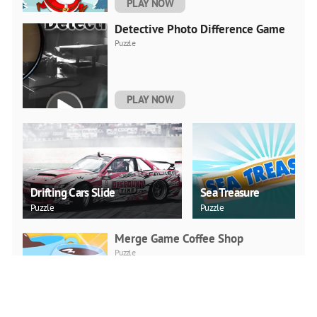
PLAY NOW
Detective Photo Difference Game
Puzzle
PLAY NOW
Drifting Cars Slide
Sea Treasure
Puzzle
Puzzle
Merge Game Coffee Shop
Puzzle
PLAY NOW