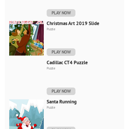
PLAY NOW
Christmas Art 2019 Slide
Puzzle
PLAY NOW
Cadillac CT4 Puzzle
Puzzle
PLAY NOW
Santa Running
Puzzle