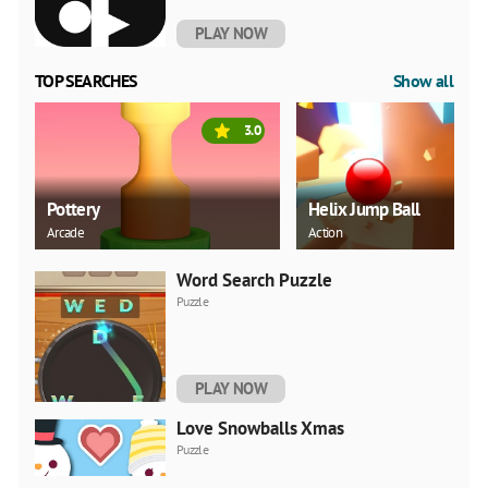
PLAY NOW
TOP SEARCHES
Show all
3.0
Pottery
Helix Jump Ball
Arcade
Action
Word Search Puzzle
Puzzle
PLAY NOW
Love Snowballs Xmas
Puzzle