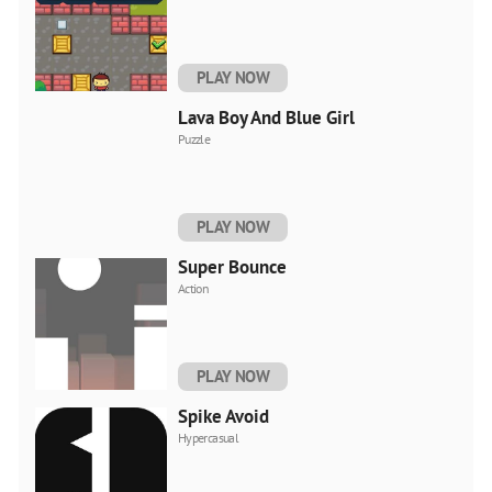
PLAY NOW
Lava Boy And Blue Girl
Puzzle
PLAY NOW
Super Bounce
Action
PLAY NOW
Spike Avoid
Hypercasual