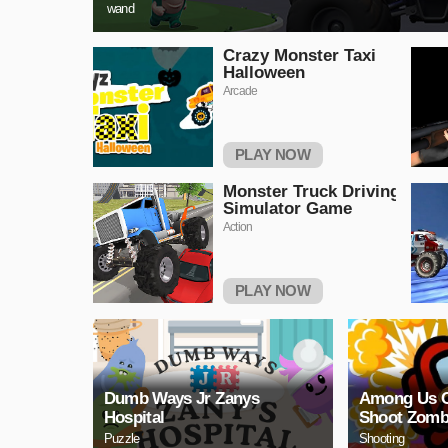
wand
Crazy Monster Taxi
Halloween
Arcade
PLAY NOW
Monster Truck Driving
Simulator Game
Action
PLAY NOW
Dumb Ways Jr Zanys
Among Us 
Hospital
Shoot Zomb
Puzzle
Shooting