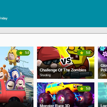
Friday
5.0
5.0
Glo
Challenge Of The Zombies
Pol
Shooting
Girls
5.0
Monster Race 3D
Loc