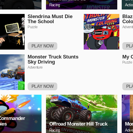
Racing
Acti
Slendrina Must Die
Blaz
The School
Colo
Puzzle
Advent
PLAY NOW
PL
Monster Truck Stunts
My C
Sky Driving
Puzzle
Adventure
PLAY NOW
PL
Commander
ies
Offroad Monster Hill Truck
Mon
Racing
Adve