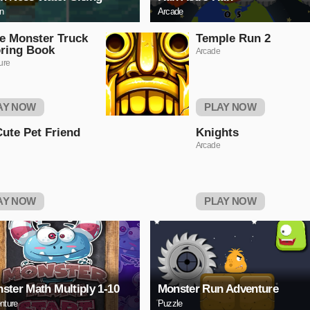
on
Arcade
e Monster Truck
Temple Run 2
ring Book
Arcade
ure
AY NOW
PLAY NOW
ute Pet Friend
Knights
Arcade
AY NOW
PLAY NOW
ster Math Multiply 1-10
Monster Run Adventure
nture
Puzzle