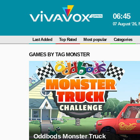
06
:
45
07 August ‘26, 
Last Added
Top Rated
Most popular
Categories
GAMES BY TAG MONSTER
Oddbods Monster Truck