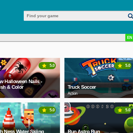
EN
5.0
5.0
w Halloween Nails -
ish & Color
Truck Soccer
Action
5.0
5.0
h Ness Water Skiing
Run Astro Run