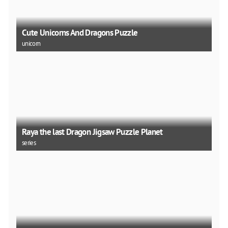
Cute Unicorns And Dragons Puzzle
unicorn
Raya the last Dragon Jigsaw Puzzle Planet
series