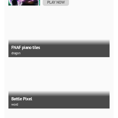
PLAY NOW
FNAF piano tiles
dragon
Battle Pixel
word