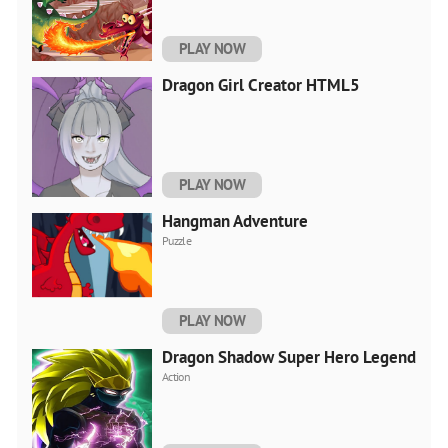
PLAY NOW
Dragon Girl Creator HTML5
PLAY NOW
Hangman Adventure
Puzzle
PLAY NOW
Dragon Shadow Super Hero Legend
Action