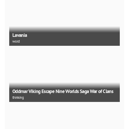
Lavania
word
Oddmar Viking Escape Nine Worlds Saga War of Clans
thinking