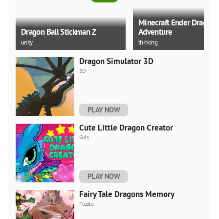
Minecraft Ender Dragon
Dragon Ball Stickman Z
Adventure
unity
thinking
Dragon Simulator 3D
3D
Splish Drago Pong
Dragon Ball Z KAKAROT 
PLAY NOW
train
upgrade
Cute Little Dragon Creator
Girls
PLAY NOW
Fairy Tale Dragons Memory
Puzzle