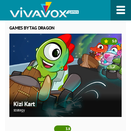
GAMES BY TAG DRAGON
5.0
Kizi Kart
strategy
3.8