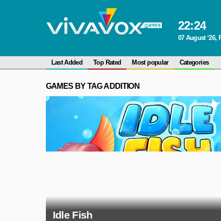
22
:
24
07 August ‘26, 
Last Added
Top Rated
Most popular
Categories
GAMES BY TAG ADDITION
Idle Fish