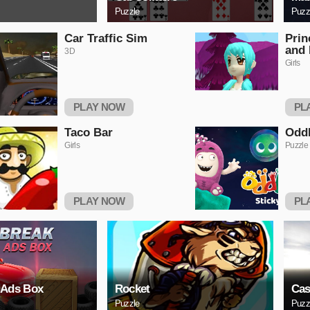
Puzzle
Puzz
Car Traffic Sim
Prin
and 
3D
Girls
PLAY NOW
PL
Taco Bar
OddB
Girls
Puzzle
PLAY NOW
PL
 Ads Box
Rocket
Cas
Puzzle
Puzz