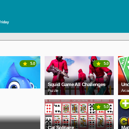
Friday
5.0
5.0
Squid Game All Challenges
Un
Puzzle
Arca
5.0
Cat Solitaire
Mat