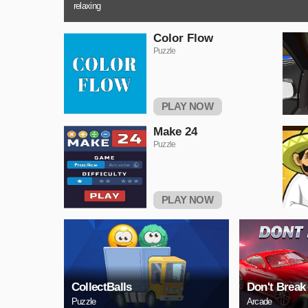
relaxing
Color Flow
Puzzle
PLAY NOW
Make 24
Puzzle
PLAY NOW
CollectBalls
Don't Break
Puzzle
Arcade