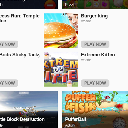
le
Puzzle
cess Run: Temple
Burger king
Ice
Arcade
AY NOW
PLAY NOW
ods Sticky Tacky
Extreme Kitten
Arcade
AY NOW
PLAY NOW
tle Block Destruction
PufferBall
le
Action