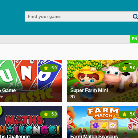
EN
5.0
5.0
o Game
Super Farm Mini
de
3D
5.0
5.0
hs Challenge
Farm Match Seasons