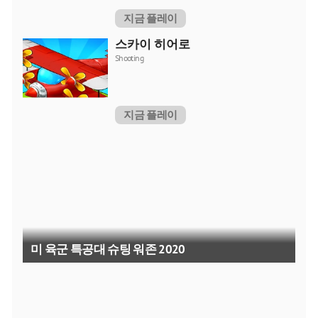
지금 플레이
스카이 히어로
Shooting
지금 플레이
미 육군 특공대 슈팅 워존 2020