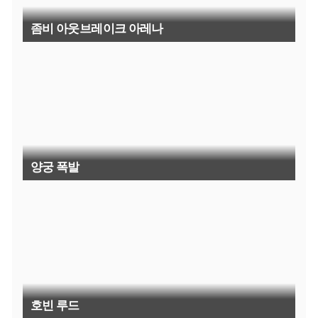
좀비 아웃브레이크 아레나
양궁 폭발
호빈 루드