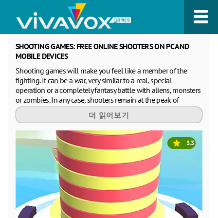
SHOOTING GAMES: FREE ONLINE SHOOTERS ON PC AND
MOBILE DEVICES
Shooting games will make you feel like a member of the
fighting. It can be a war, very similar to a real, special
operation or a completely fantasy battle with aliens, monsters
or zombies. In any case, shooters remain at the peak of
popularity with boys and men of all ages, regardless of their
더 읽어보기
occupation. Such games allow you to express negative
emotions in a safe form for others and simply get a vivid
impression of a dynamic and dangerous game plot. Free
3.3
online first-person shooters are especially popular online,
because they create the effect of full immersion in the game.
You see on the screen only your hands holding weapons, as if
everything that is drawn on the screen is happening in real
life. 3D graphics further enhances this impression. You don't
need to install apps to play free shooters on your PC or
laptop, tablet or phone. On our website you can play shooters
online for free without registration and from any browser. We