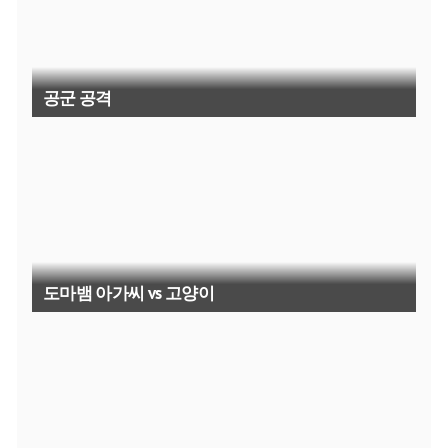
공군 공격
도마뱀 아가씨 vs 고양이