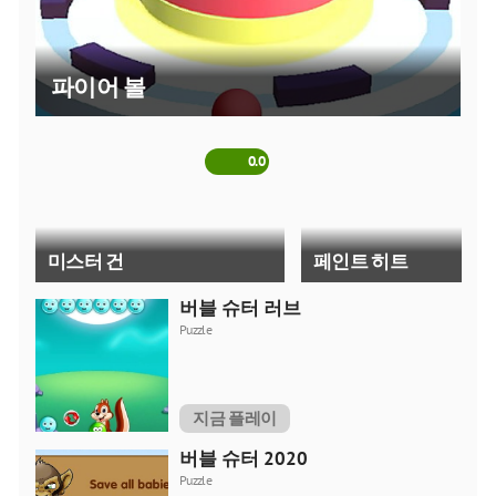
tried to collect all the best shooters in one section. Here
everyone will find an online game to their liking. A short
description of each game will help you understand the main
파이어 볼
idea of a developer. So, you can determine how interesting a
particular game is to you, even before you start playing it. Try
different online games and choose ones that give you the
most pleasure.
0.0
미스터 건
페인트 히트
버블 슈터 러브
5.0
Puzzle
지금 플레이
스파이더 로봇 변신
GunGame 24 픽셀 블록
버블 슈터 2020
Puzzle