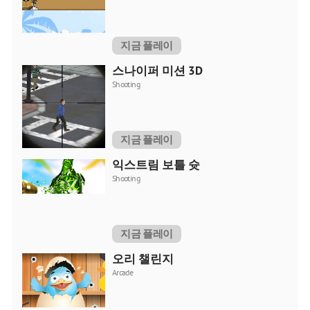
지금 플레이
스나이퍼 미션 3D
Shooting
지금 플레이
익스트림 보틀 슛
Shooting
지금 플레이
오리 챌린지
Arcade