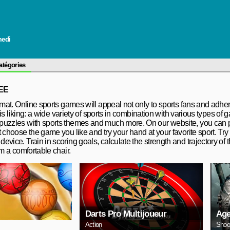
medi
atégories
EE
rmat. Online sports games will appeal not only to sports fans and adhere
his liking: a wide variety of sports in combination with various types of 
 puzzles with sports themes and much more. On our website, you can p
 choose the game you like and try your hand at your favorite sport. Try 
vice. Train in scoring goals, calculate the strength and trajectory of t
om a comfortable chair.
Darts Pro Multijoueur
Age
Action
Shoo