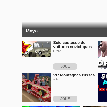
Maya
Scie sauteuse de
voitures soviétiques
Puzzle
JOUE
MAINTENANT
VR Montagnes russes
Action
JOUE
MAINTENANT