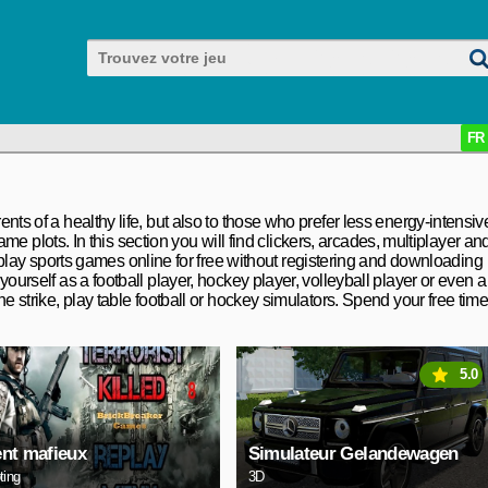
FR
nts of a healthy life, but also to those who prefer less energy-intensiv
game plots. In this section you will find clickers, arcades, multiplayer an
lay sports games online for free without registering and downloading
yourself as a football player, hockey player, volleyball player or even a
he strike, play table football or hockey simulators. Spend your free tim
5.0
nt mafieux
Simulateur Gelandewagen
ting
3D