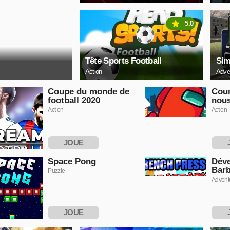
5.0
Tête Sports Football
Sim
Action
Adve
Coupe du monde de
Cour
football 2020
nou
Action
Action
JOUE
MAINTENANT
MAI
Space Pong
Déve
Barb
Puzzle
Advent
JOUE
MAINTENANT
MAI