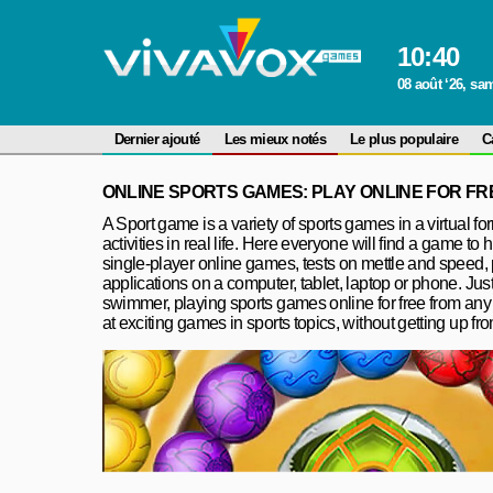
10
:
40
08 août ‘26, sa
Dernier ajouté
Les mieux notés
Le plus populaire
C
ONLINE SPORTS GAMES: PLAY ONLINE FOR FR
A Sport game is a variety of sports games in a virtual fo
activities in real life. Here everyone will find a game to 
single-player online games, tests on mettle and speed,
applications on a computer, tablet, laptop or phone. Just
swimmer, playing sports games online for free from any de
at exciting games in sports topics, without getting up fr