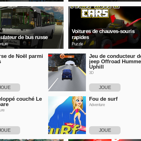
Voitures de chauves-souris
ulateur de bus russe
rapides
nture
Puzzle
se de Noël parmi
Jeu de conducteur d
s
jeep Offroad Humme
Uphill
3D
JOUE
JOUE
NTENANT
MAINTENANT
loppé couché Le
Fou de surf
are
Adventure
ure
JOUE
JOUE
NTENANT
MAINTENANT